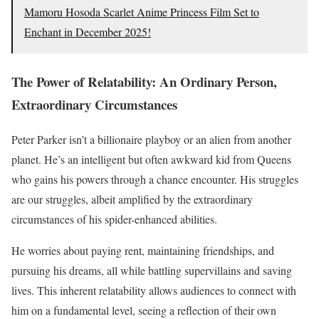
Mamoru Hosoda Scarlet Anime Princess Film Set to
Enchant in December 2025!
The Power of Relatability: An Ordinary Person,
Extraordinary Circumstances
Peter Parker isn’t a billionaire playboy or an alien from another
planet. He’s an intelligent but often awkward kid from Queens
who gains his powers through a chance encounter. His struggles
are our struggles, albeit amplified by the extraordinary
circumstances of his spider-enhanced abilities.
He worries about paying rent, maintaining friendships, and
pursuing his dreams, all while battling supervillains and saving
lives. This inherent relatability allows audiences to connect with
him on a fundamental level, seeing a reflection of their own