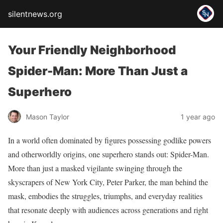
silentnews.org
Your Friendly Neighborhood
Spider-Man: More Than Just a
Superhero
Mason Taylor
1 year ago
In a world often dominated by figures possessing godlike powers
and otherworldly origins, one superhero stands out: Spider-Man.
More than just a masked vigilante swinging through the
skyscrapers of New York City, Peter Parker, the man behind the
mask, embodies the struggles, triumphs, and everyday realities
that resonate deeply with audiences across generations and right