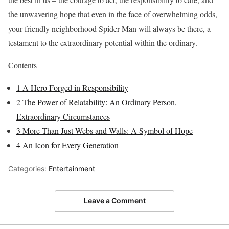
the unwavering hope that even in the face of overwhelming odds,
your friendly neighborhood Spider-Man will always be there, a
testament to the extraordinary potential within the ordinary.
Contents
1
A Hero Forged in Responsibility
2
The Power of Relatability: An Ordinary Person,
Extraordinary Circumstances
3
More Than Just Webs and Walls: A Symbol of Hope
4
An Icon for Every Generation
Categories:
Entertainment
Leave a Comment