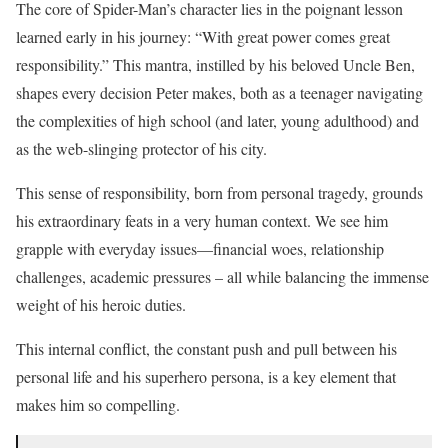
The core of Spider-Man’s character lies in the poignant lesson
learned early in his journey: “With great power comes great
responsibility.” This mantra, instilled by his beloved Uncle Ben,
shapes every decision Peter makes, both as a teenager navigating
the complexities of high school (and later, young adulthood) and
as the web-slinging protector of his city.
This sense of responsibility, born from personal tragedy, grounds
his extraordinary feats in a very human context. We see him
grapple with everyday issues—financial woes, relationship
challenges, academic pressures – all while balancing the immense
weight of his heroic duties.
This internal conflict, the constant push and pull between his
personal life and his superhero persona, is a key element that
makes him so compelling.