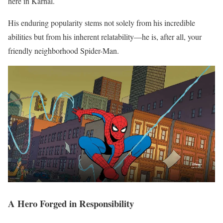
here in Karnal.
His enduring popularity stems not solely from his incredible
abilities but from his inherent relatability—he is, after all, your
friendly neighborhood Spider-Man.
A Hero Forged in Responsibility