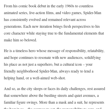
From his comic book debut in the early 1960s to countless
animated series, live-action films, and video games, Spider-Man
has consistently evolved and remained relevant across
generations. Each new iteration brings fresh perspectives to his
core character while staying true to the fundamental elements that
make him so beloved.
He is a timeless hero whose message of responsibility, relatability,
and hope continues to resonate with new audiences, solidifying
his place as not just a superhero, but a cultural icon – your
friendly neighborhood Spider-Man, always ready to lend a
helping hand, or a well-aimed web-shot.
And so, as the city sleeps or faces its daily challenges, rest assured
that somewhere above the bustling streets and quiet avenues, a
familiar figure swings. More than a mask and a suit, he represents
the best in us – the courage to act, the responsibility to care, and