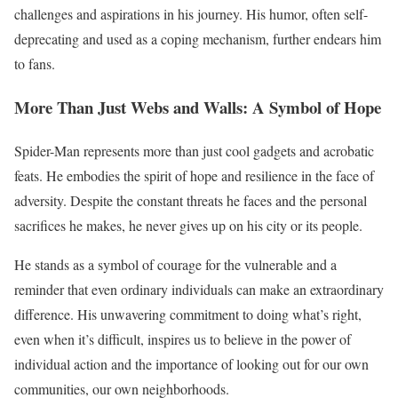
challenges and aspirations in his journey. His humor, often self-
deprecating and used as a coping mechanism, further endears him
to fans.
More Than Just Webs and Walls: A Symbol of Hope
Spider-Man represents more than just cool gadgets and acrobatic
feats. He embodies the spirit of hope and resilience in the face of
adversity. Despite the constant threats he faces and the personal
sacrifices he makes, he never gives up on his city or its people.
He stands as a symbol of courage for the vulnerable and a
reminder that even ordinary individuals can make an extraordinary
difference. His unwavering commitment to doing what’s right,
even when it’s difficult, inspires us to believe in the power of
individual action and the importance of looking out for our own
communities, our own neighborhoods.