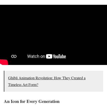
Ghibli Animation Revolution: How They Created a
Timeless Art Form?
An Icon for Every Generation