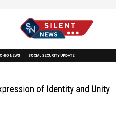
OHIO NEWS
SOCIAL SECURITY UPDATE
xpression of Identity and Unity