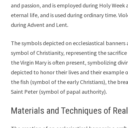
and passion, and is employed during Holy Week 
eternal life, and is used during ordinary time. V
during Advent and Lent.
The symbols depicted on ecclesiastical banners are
symbol of Christianity, representing the sacrifi
the Virgin Mary is often present, symbolizing div
depicted to honor their lives and their example
the fish (symbol of the early Christians), the br
Saint Peter (symbol of papal authority).
Materials and Techniques of Real