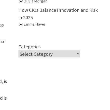
by Olivia Morgan
How CIOs Balance Innovation and Risk
in 2025
as
by Emma Hayes
ial
Categories
, is
d is
,