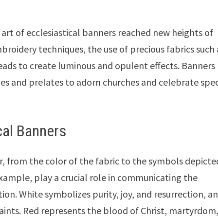
art of ecclesiastical banners reached new heights of
roidery techniques, the use of precious fabrics such 
hreads to create luminous and opulent effects. Banners
es and prelates to adorn churches and celebrate spec
cal Banners
, from the color of the fabric to the symbols depicted
example, play a crucial role in communicating the
ion. White symbolizes purity, joy, and resurrection, an
saints. Red represents the blood of Christ, martyrdom