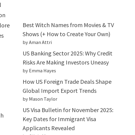
l
ron
Best Witch Names from Movies & TV
lore
Shows (+ How to Create Your Own)
es
by Aman Attri
US Banking Sector 2025: Why Credit
Risks Are Making Investors Uneasy
by Emma Hayes
How US Foreign Trade Deals Shape
Global Import Export Trends
by Mason Taylor
US Visa Bulletin for November 2025:
th
Key Dates for Immigrant Visa
Applicants Revealed