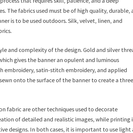
 process that requires skill, patience, and a deep
s. The fabrics used must be of high quality, durable,
er is to be used outdoors. Silk, velvet, linen, and
rics.
le and complexity of the design. Gold and silver thr
, which gives the banner an opulent and luminous
ch embroidery, satin-stitch embroidery, and applied
 sewn onto the surface of the banner to create a thre
 on fabric are other techniques used to decorate
ation of detailed and realistic images, while printing i
ve designs. In both cases, it is important to use light