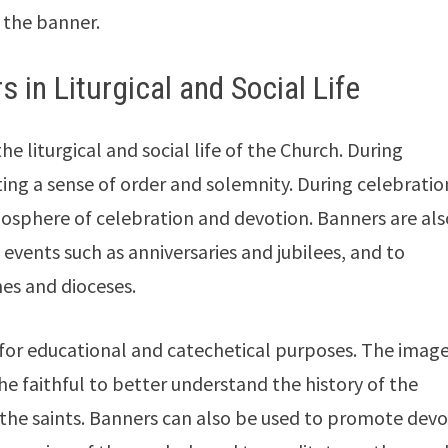
f the banner.
 in Liturgical and Social Life
he liturgical and social life of the Church. During
ting a sense of order and solemnity. During celebratio
osphere of celebration and devotion. Banners are als
 events such as anniversaries and jubilees, and to
es and dioceses.
 for educational and catechetical purposes. The imag
e faithful to better understand the history of the
f the saints. Banners can also be used to promote dev