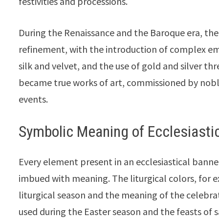
festivities and processions.
During the Renaissance and the Baroque era, the 
refinement, with the introduction of complex emb
silk and velvet, and the use of gold and silver t
became true works of art, commissioned by nobl
events.
Symbolic Meaning of Ecclesiasti
Every element present in an ecclesiastical banner
imbued with meaning. The liturgical colors, for 
liturgical season and the meaning of the celebrat
used during the Easter season and the feasts of 