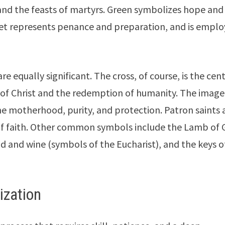
and the feasts of martyrs. Green symbolizes hope and
iolet represents penance and preparation, and is empl
 equally significant. The cross, of course, is the cent
ce of Christ and the redemption of humanity. The image
ine motherhood, purity, and protection. Patron saints 
 of faith. Other common symbols include the Lamb of 
ead and wine (symbols of the Eucharist), and the keys o
ization