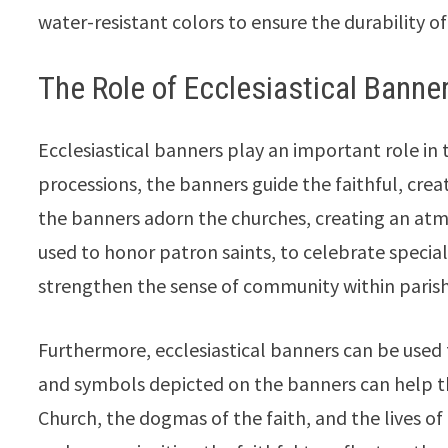
water-resistant colors to ensure the durability o
The Role of Ecclesiastical Banners
Ecclesiastical banners play an important role in t
processions, the banners guide the faithful, crea
the banners adorn the churches, creating an atm
used to honor patron saints, to celebrate special
strengthen the sense of community within parish
Furthermore, ecclesiastical banners can be used
and symbols depicted on the banners can help th
Church, the dogmas of the faith, and the lives o