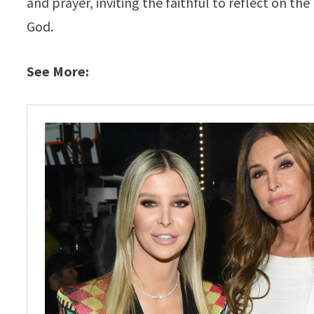
and prayer, inviting the faithful to reflect on 
God.
See More: