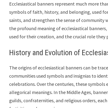
Ecclesiastical banners represent much more than
symbols of faith, history, and belonging, used fo
saints, and strengthen the sense of community wit
the profound meaning of ecclesiastical banners, 
used for their creation, and the crucial role they p
History and Evolution of Ecclesia
The origins of ecclesiastical banners can be trac
communities used symbols and insignias to ident
celebrations. Over the centuries, these symbols e
allegorical meanings. In the Middle Ages, banner
guilds, confraternities, and religious orders, eac