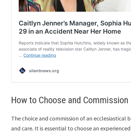
How to Choose and Commission a
The choice and commission of an ecclesiastical b
and care. It is essential to choose an experience