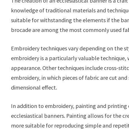
The creation of an ecclesiastical banner is a craft
knowledge of traditional materials and technique
suitable for withstanding the elements if the bann
brocade are among the most commonly used fab
Embroidery techniques vary depending on the sty
embroidery is a particularly valuable technique
appearance. Other techniques include cross-stit
embroidery, in which pieces of fabric are cut and
dimensional effect.
In addition to embroidery, painting and printing
ecclesiastical banners. Painting allows for the cre
more suitable for reproducing simple and repetiti