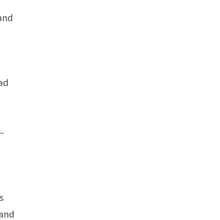
 and
ead
e-
s
 and