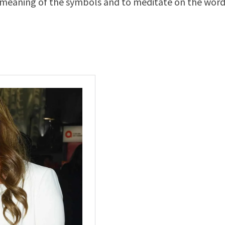
the meaning of the symbols and to meditate on the word