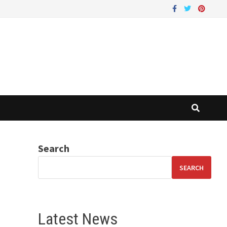
Search
SEARCH
Latest News