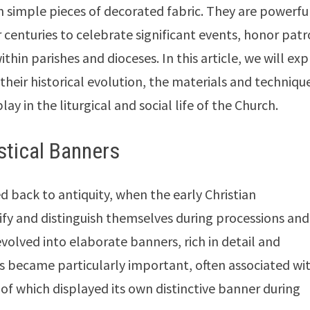
 simple pieces of decorated fabric. They are powerfu
r centuries to celebrate significant events, honor pat
hin parishes and dioceses. In this article, we will exp
their historical evolution, the materials and techniqu
lay in the liturgical and social life of the Church.
stical Banners
ed back to antiquity, when the early Christian
ify and distinguish themselves during processions and
volved into elaborate banners, rich in detail and
s became particularly important, often associated wi
h of which displayed its own distinctive banner during