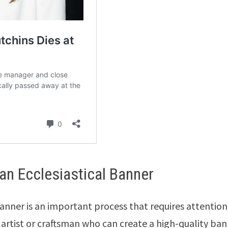
n Ecclesiastical Banner
anner is an important process that requires attention
d artist or craftsman who can create a high-quality ba