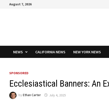
Skip
August 7, 2026
to
content
NEWS
CALIFORNIA NEWS
NEW YORK NEWS
SPONSORED
Ecclesiastical Banners: An E
by
Ethan Carter
July 4, 2025