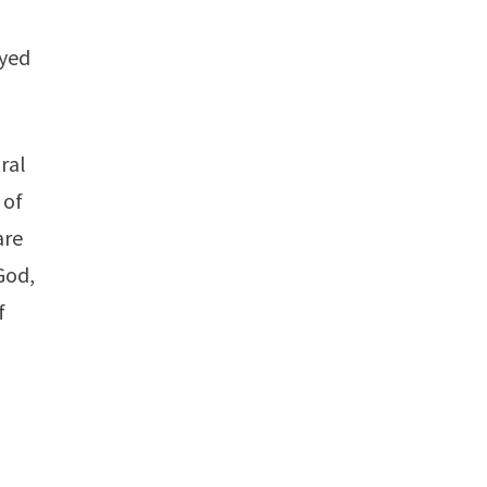
oyed
ral
 of
are
God,
f