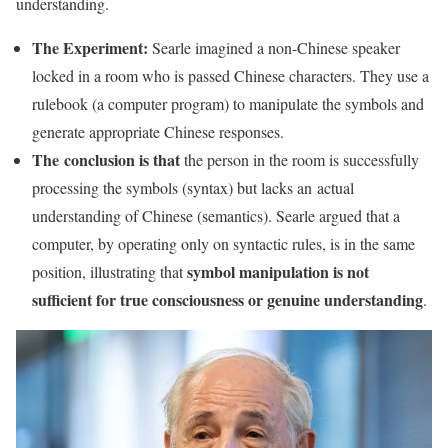
understanding.
The Experiment:
Searle imagined a non-Chinese speaker
locked in a room who is passed Chinese characters. They use a
rulebook (a computer program) to manipulate the symbols and
generate appropriate Chinese responses.
The
conclusion is that
the person in the room is successfully
processing the symbols (syntax) but lacks an actual
understanding of Chinese (semantics). Searle argued that a
computer, by operating only on syntactic rules, is in the same
symbol manipulation is not
position, illustrating that
sufficient for true consciousness or genuine understanding
.