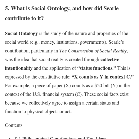
5. What is Social Ontology, and how did Searle
contribute to it?
Social Ontology
is the study of the nature and properties of the
social world (e.g., money, institutions, governments). Searle’s
contribution, particularly in
The Construction of Social Reality
,
collective
was the idea that social reality is created through
intentionality
“status functions.”
and the application of
This is
“X counts as Y in context C.”
expressed by the constitutive rule:
For example, a piece of paper (X) counts as a $20 bill (Y) in the
context of the U.S. financial system (C). These social facts exist
because we collectively agree to assign a certain status and
function to physical objects or acts.
Contents
0.1
Philosophical Contributions and Key Ideas