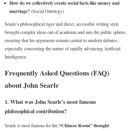
How do we collectively create social facts like money and
marriage?
(Social Ontology)
Searle’s philosophical rigor and direct, accessible writing style
brought complex ideas out of academia and into the public sphere,
ensuring that his arguments remain central to modern debates,
especially concerning the nature of rapidly advancing Artificial
Intelligence.
Frequently Asked Questions (FAQ)
about John Searle
1. What was John Searle’s most famous
philosophical contribution?
“Chinese Room” thought
Searle is most famous for the