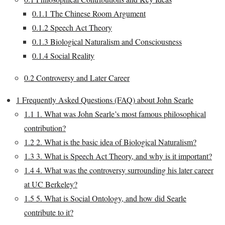
0.1.1
The Chinese Room Argument
0.1.2
Speech Act Theory
0.1.3
Biological Naturalism and Consciousness
0.1.4
Social Reality
0.2
Controversy and Later Career
1
Frequently Asked Questions (FAQ) about John Searle
1.1
1. What was John Searle’s most famous philosophical
contribution?
1.2
2. What is the basic idea of Biological Naturalism?
1.3
3. What is Speech Act Theory, and why is it important?
1.4
4. What was the controversy surrounding his later career
at UC Berkeley?
1.5
5. What is Social Ontology, and how did Searle
contribute to it?