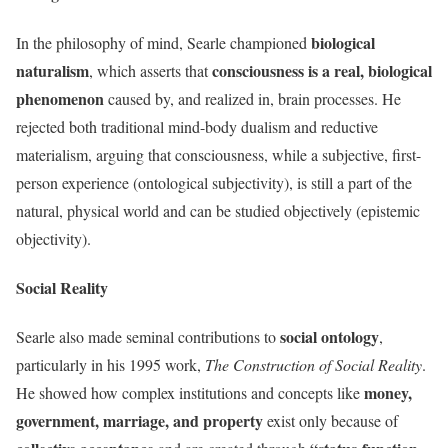
biological
In the philosophy of mind, Searle championed
naturalism
consciousness is a real, biological
, which asserts that
phenomenon
caused by, and realized in, brain processes. He
rejected both traditional mind-body dualism and reductive
materialism, arguing that consciousness, while a subjective, first-
person experience (ontological subjectivity), is still a part of the
natural, physical world and can be studied objectively (epistemic
objectivity).
Social Reality
social ontology
Searle also made seminal contributions to
,
particularly in his 1995 work,
The Construction of Social Reality
.
money,
He showed how complex institutions and concepts like
government, marriage, and property
exist only because of