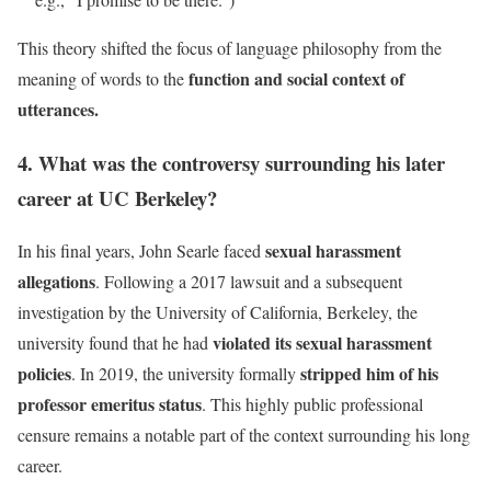
This theory shifted the focus of language philosophy from the
function and social context of
meaning of words to the
utterances.
4. What was the controversy surrounding his later
career at UC Berkeley?
sexual harassment
In his final years, John Searle faced
allegations
. Following a 2017 lawsuit and a subsequent
investigation by the University of California, Berkeley, the
violated its sexual harassment
university found that he had
policies
stripped him of his
. In 2019, the university formally
professor emeritus status
. This highly public professional
censure remains a notable part of the context surrounding his long
career.