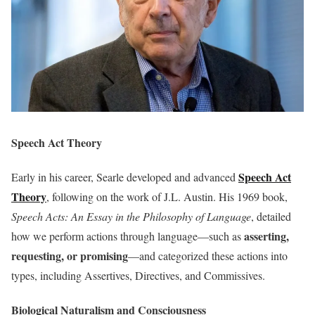
Speech Act Theory
Speech Act
Early in his career, Searle developed and advanced
Theory
, following on the work of J.L. Austin. His 1969 book,
Speech Acts: An Essay in the Philosophy of Language
, detailed
asserting,
how we perform actions through language—such as
requesting, or promising
—and categorized these actions into
types, including Assertives, Directives, and Commissives.
Biological Naturalism and Consciousness