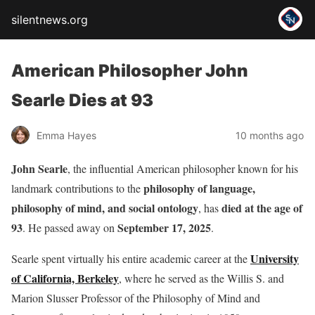
silentnews.org
American Philosopher John
Searle Dies at 93
Emma Hayes
10 months ago
John Searle
, the influential American philosopher known for his
philosophy of language,
landmark contributions to the
philosophy of mind, and social ontology
died at the age of
, has
93
September 17, 2025
. He passed away on
.
University
Searle spent virtually his entire academic career at the
of California, Berkeley
, where he served as the Willis S. and
Marion Slusser Professor of the Philosophy of Mind and