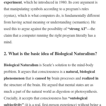
experiment
, which he introduced in 1980. Its core argument is
that manipulating symbols according to a program’s rules
(syntax), which is what computers do, is fundamentally different
from having actual meaning or understanding (semantics). He
“strong AI”
used this to argue against the possibility of
—the
claim that a computer running the right program literally has a
mind.
2. What is the basic idea of Biological Naturalism?
Biological Naturalism
is Searle’s solution to the mind-body
natural, biological
problem. It argues that consciousness is a
phenomenon
caused by
realized in
that is
brain processes and
the structure of the brain. He argued that mental states are as
much a part of the natural world as digestion or photosynthesis.
“ontological
Crucially, it accepts that consciousness has
subjectivity”
(it is a real, first-person experience) without being a