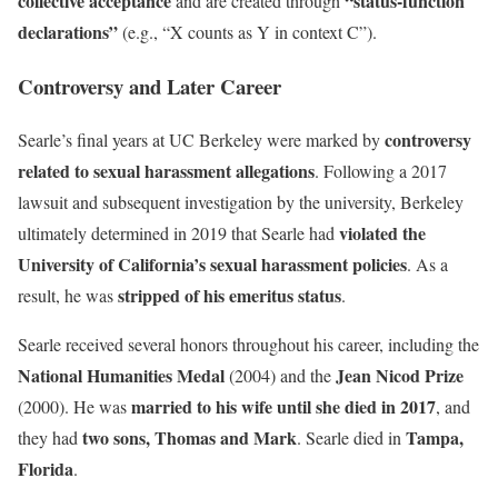
collective acceptance
“status-function
and are created through
declarations”
(e.g., “X counts as Y in context C”).
Controversy and Later Career
controversy
Searle’s final years at UC Berkeley were marked by
related to sexual harassment allegations
. Following a 2017
lawsuit and subsequent investigation by the university, Berkeley
violated the
ultimately determined in 2019 that Searle had
University of California’s sexual harassment policies
. As a
stripped of his emeritus status
result, he was
.
Searle received several honors throughout his career, including the
National Humanities Medal
Jean Nicod Prize
(2004) and the
married to his wife until she died in 2017
(2000). He was
, and
two sons, Thomas and Mark
Tampa,
they had
. Searle died in
Florida
.