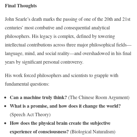
Final Thoughts
John Searle’s death marks the passing of one of the 20th and 21st
centuries’ most combative and consequential analytical
philosophers. His legacy is complex, defined by towering
intellectual contributions across three major philosophical fields—
language, mind, and social reality—and overshadowed in his final
years by significant personal controversy.
His work forced philosophers and scientists to grapple with
fundamental questions:
Can a machine truly think?
(The Chinese Room Argument)
What is a promise, and how does it change the world?
(Speech Act Theory)
How does the physical brain create the subjective
experience of consciousness?
(Biological Naturalism)