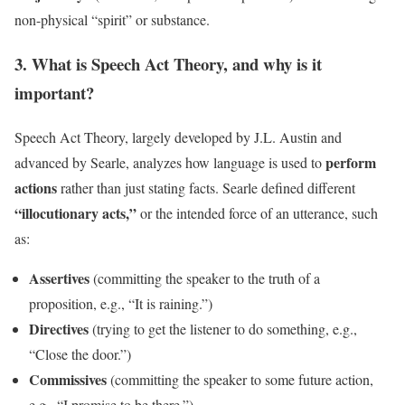
non-physical “spirit” or substance.
3. What is Speech Act Theory, and why is it
important?
Speech Act Theory, largely developed by J.L. Austin and
perform
advanced by Searle, analyzes how language is used to
actions
rather than just stating facts. Searle defined different
“illocutionary acts,”
or the intended force of an utterance, such
as:
Assertives
(committing the speaker to the truth of a
proposition, e.g., “It is raining.”)
Directives
(trying to get the listener to do something, e.g.,
“Close the door.”)
Commissives
(committing the speaker to some future action,
e.g., “I promise to be there.”)