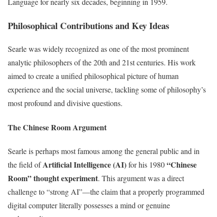
Language for nearly six decades, beginning in 1959.
Philosophical Contributions and Key Ideas
Searle was widely recognized as one of the most prominent
analytic philosophers of the 20th and 21st centuries. His work
aimed to create a unified philosophical picture of human
experience and the social universe, tackling some of philosophy’s
most profound and divisive questions.
The Chinese Room Argument
Searle is perhaps most famous among the general public and in
Artificial Intelligence (AI)
“Chinese
the field of
for his 1980
Room” thought experiment
. This argument was a direct
challenge to “strong AI”—the claim that a properly programmed
digital computer literally possesses a mind or genuine