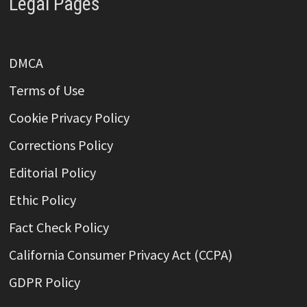
Legal Pages
DMCA
Terms of Use
Cookie Privacy Policy
Corrections Policy
Editorial Policy
Ethic Policy
Fact Check Policy
California Consumer Privacy Act (CCPA)
GDPR Policy