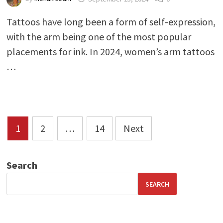
Tattoos have long been a form of self-expression,
with the arm being one of the most popular
placements for ink. In 2024, women’s arm tattoos
…
Posts
1
2
…
14
Next
pagination
Search
SEARCH