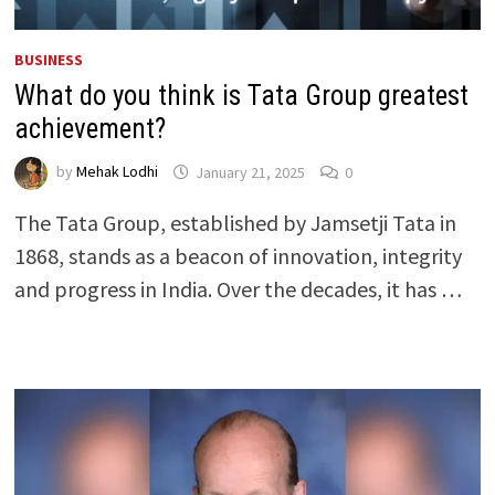
BUSINESS
What do you think is Tata Group greatest
achievement?
by
Mehak Lodhi
January 21, 2025
0
The Tata Group, established by Jamsetji Tata in
1868, stands as a beacon of innovation, integrity
and progress in India. Over the decades, it has …