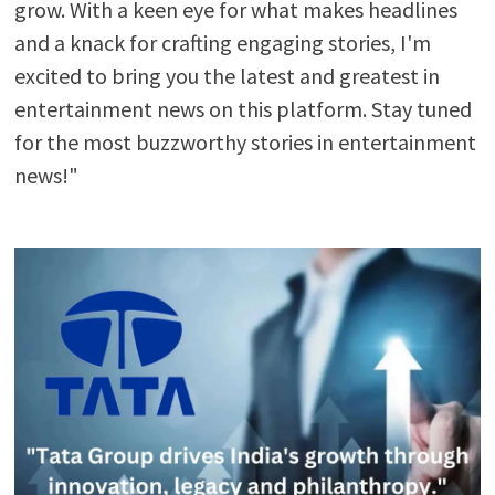
grow. With a keen eye for what makes headlines
and a knack for crafting engaging stories, I'm
excited to bring you the latest and greatest in
entertainment news on this platform. Stay tuned
for the most buzzworthy stories in entertainment
news!"