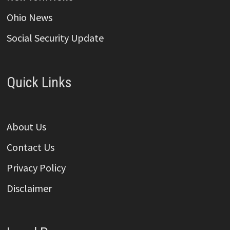
Ohio News
Social Security Update
Quick Links
About Us
Contact Us
Privacy Policy
Disclaimer