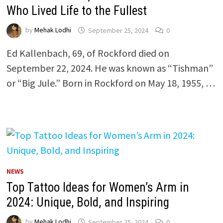
Who Lived Life to the Fullest
by
Mehak Lodhi
September 25, 2024
0
Ed Kallenbach, 69, of Rockford died on
September 22, 2024. He was known as “Tishman”
or “Big Jule.” Born in Rockford on May 18, 1955, …
NEWS
Top Tattoo Ideas for Women’s Arm in
2024: Unique, Bold, and Inspiring
by
Mehak Lodhi
September 25, 2024
0