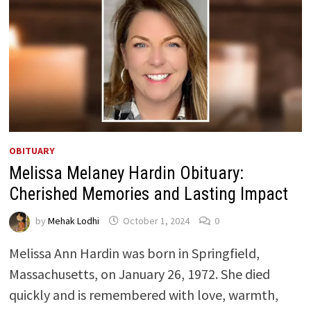
OBITUARY
Melissa Melaney Hardin Obituary:
Cherished Memories and Lasting Impact
by
Mehak Lodhi
October 1, 2024
0
Melissa Ann Hardin was born in Springfield,
Massachusetts, on January 26, 1972. She died
quickly and is remembered with love, warmth,