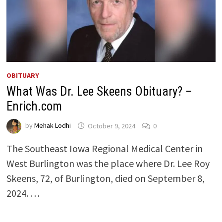
OBITUARY
What Was Dr. Lee Skeens Obituary? –
Enrich.com
by
Mehak Lodhi
October 9, 2024
0
The Southeast Iowa Regional Medical Center in
West Burlington was the place where Dr. Lee Roy
Skeens, 72, of Burlington, died on September 8,
2024. …