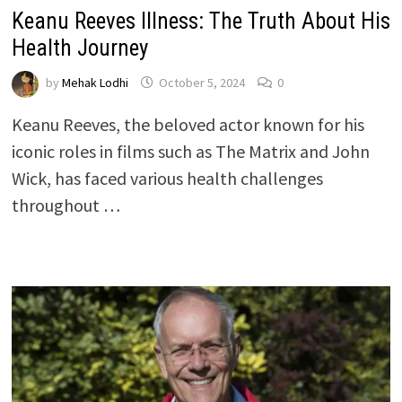
Keanu Reeves Illness: The Truth About His
Health Journey
by
Mehak Lodhi
October 5, 2024
0
Keanu Reeves, the beloved actor known for his
iconic roles in films such as The Matrix and John
Wick, has faced various health challenges
throughout …