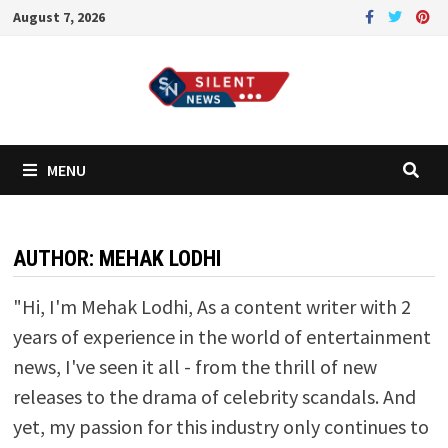
Skip
August 7, 2026
to
content
MENU
AUTHOR:
MEHAK LODHI
"Hi, I'm Mehak Lodhi, As a content writer with 2
years of experience in the world of entertainment
news, I've seen it all - from the thrill of new
releases to the drama of celebrity scandals. And
yet, my passion for this industry only continues to