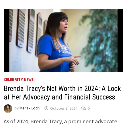
CELEBRITY NEWS
Brenda Tracy’s Net Worth in 2024: A Look
at Her Advocacy and Financial Success
by
Mehak Lodhi
October 7, 2024
0
As of 2024, Brenda Tracy, a prominent advocate