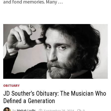
and fond memories. Many …
OBITUARY
JD Souther’s Obituary: The Musician Who
Defined a Generation
by
Mehak Lodhi
September 28, 2024
0