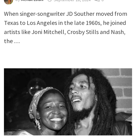
When singer-songwriter JD Souther moved from
Texas to Los Angeles in the late 1960s, he joined
artists like Joni Mitchell, Crosby Stills and Nash,
the …