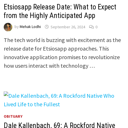
Etsiosapp Release Date: What to Expect
from the Highly Anticipated App
by
Mehak Lodhi
September 26, 2024
0
The tech world is buzzing with excitement as the
release date for Etsiosapp approaches. This
innovative application promises to revolutionize
how users interact with technology …
OBITUARY
Dale Kallenbach, 69: A Rockford Native