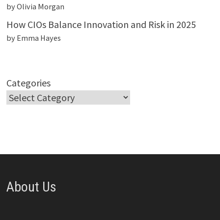
by Olivia Morgan
How CIOs Balance Innovation and Risk in 2025
by Emma Hayes
Categories
About Us