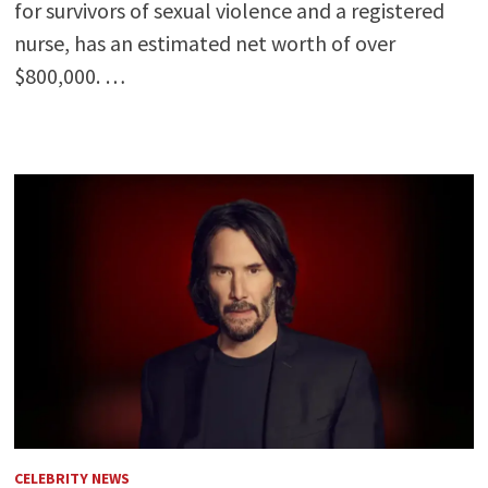
for survivors of sexual violence and a registered
nurse, has an estimated net worth of over
$800,000. …
CELEBRITY NEWS