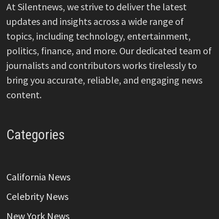
At Silentnews, we strive to deliver the latest
updates and insights across a wide range of
topics, including technology, entertainment,
politics, finance, and more. Our dedicated team of
journalists and contributors works tirelessly to
bring you accurate, reliable, and engaging news
content.
Categories
California News
Celebrity News
New York News