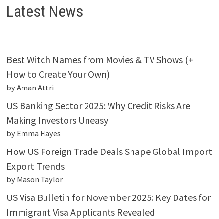
Latest News
Best Witch Names from Movies & TV Shows (+
How to Create Your Own)
by Aman Attri
US Banking Sector 2025: Why Credit Risks Are
Making Investors Uneasy
by Emma Hayes
How US Foreign Trade Deals Shape Global Import
Export Trends
by Mason Taylor
US Visa Bulletin for November 2025: Key Dates for
Immigrant Visa Applicants Revealed