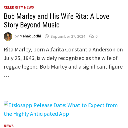
CELEBRITY NEWS
Bob Marley and His Wife Rita: A Love
Story Beyond Music
by
Mehak Lodhi
September 27, 2024
0
Rita Marley, born Alfarita Constantia Anderson on
July 25, 1946, is widely recognized as the wife of
reggae legend Bob Marley and a significant figure
…
NEWS