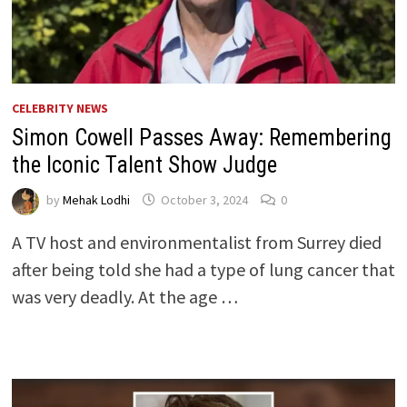
CELEBRITY NEWS
Simon Cowell Passes Away: Remembering
the Iconic Talent Show Judge
by
Mehak Lodhi
October 3, 2024
0
A TV host and environmentalist from Surrey died
after being told she had a type of lung cancer that
was very deadly. At the age …