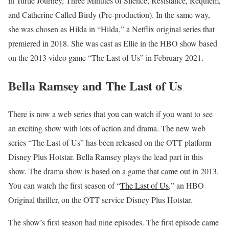
in Turtle Journey, Three Minutes of Silence, Resistance, Requiem,
and Catherine Called Birdy (Pre-production). In the same way,
she was chosen as Hilda in “Hilda,” a Netflix original series that
premiered in 2018. She was cast as Ellie in the HBO show based
on the 2013 video game “The Last of Us” in February 2021.
Bella Ramsey and The Last of Us
There is now a web series that you can watch if you want to see
an exciting show with lots of action and drama. The new web
series “The Last of Us” has been released on the OTT platform
Disney Plus Hotstar. Bella Ramsey plays the lead part in this
show. The drama show is based on a game that came out in 2013.
You can watch the first season of “
The Last of Us
,” an HBO
Original thriller, on the OTT service Disney Plus Hotstar.
The show’s first season had nine episodes. The first episode came