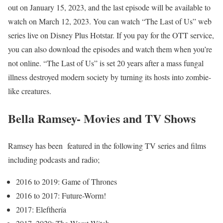
out on January 15, 2023, and the last episode will be available to
watch on March 12, 2023. You can watch “The Last of Us” web
series live on Disney Plus Hotstar. If you pay for the OTT service,
you can also download the episodes and watch them when you’re
not online. “The Last of Us” is set 20 years after a mass fungal
illness destroyed modern society by turning its hosts into zombie-
like creatures.
Bella Ramsey- Movies and TV Shows
Ramsey has been featured in the following TV series and films
including podcasts and radio;
2016 to 2019: Game of Thrones
2016 to 2017: Future-Worm!
2017: Elefthería