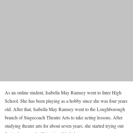
As an online student, Isabella May Ramsey went to Inter High
School. She has been playing as a hobby since she was four years
old. After that, Isabella May Ramsey went to the Loughborough
branch of Stagecoach Theatre Arts to take acting lessons. After
studying theatre arts for about seven years, she started trying out