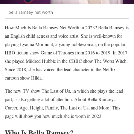
bella ramsey net worth
How Much Is Bella Ramsey Net Worth in 2023? Bella Ramsey is
an English child actress and voice artist. She is well-known for
playing Lyanna Mormont, a young noblewoman, on the popular
HBO fiction show Game of Thrones from 2016 to 2019. In 2017,
she played Mildred Hubble in the CBBC show The Worst Witch.
Since 2018, she has voiced the lead character in the Netflix
cartoon show Hilda.
The new TV show The Last of Us, in which she plays the lead
part, is also getting a lot of attention. About Bella Ramsey:
Career, Age, Height, Family, The Last of Us, and More! This
page will show you how much she is worth in 2023.
Who Is Bella Ramsey?