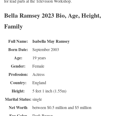
for lead parts at the Television Workshop.
Bella Ramsey 2023 Bio, Age, Height,
Family
Full Name:
Isabella May Ramsey
Born Date:
September 2003
Age:
19 years
Gender:
Female
Profession:
Actress
Country:
England
Height:
5 feet 1 inch (1.55m)
Marital Status:
single
Net Worth
between $0.5 million and $5 million
Eye Color
Dark Brown