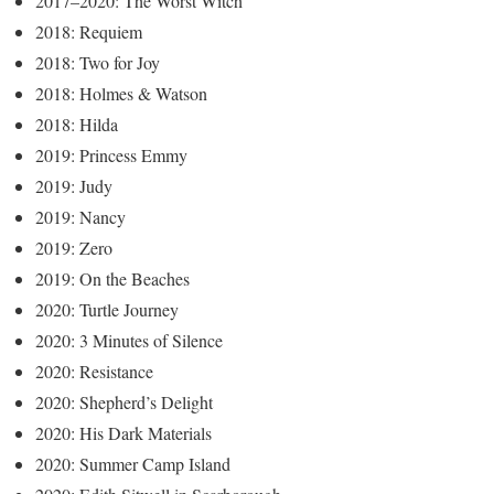
2017–2020: The Worst Witch
2018: Requiem
2018: Two for Joy
2018: Holmes & Watson
2018: Hilda
2019: Princess Emmy
2019: Judy
2019: Nancy
2019: Zero
2019: On the Beaches
2020: Turtle Journey
2020: 3 Minutes of Silence
2020: Resistance
2020: Shepherd’s Delight
2020: His Dark Materials
2020: Summer Camp Island