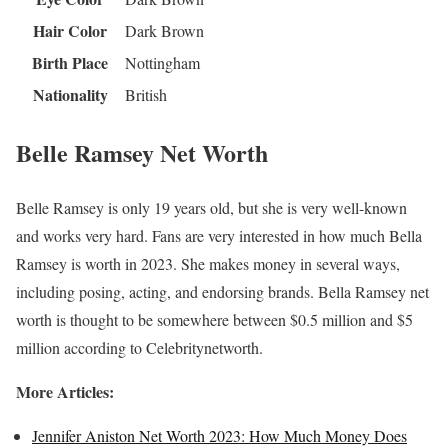
Hair Color
Dark Brown
Birth Place
Nottingham
Nationality
British
Belle Ramsey Net Worth
Belle Ramsey is only 19 years old, but she is very well-known
and works very hard. Fans are very interested in how much Bella
Ramsey is worth in 2023. She makes money in several ways,
including posing, acting, and endorsing brands. Bella Ramsey net
worth is thought to be somewhere between $0.5 million and $5
million according to Celebritynetworth.
More Articles:
Jennifer Aniston Net Worth 2023: How Much Money Does