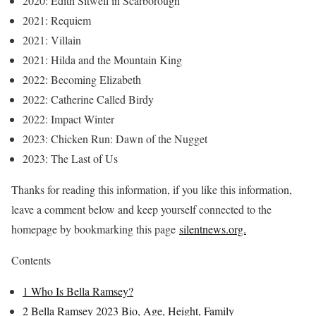
2020: Edith Sitwell in Scarborough
2021: Requiem
2021: Villain
2021: Hilda and the Mountain King
2022: Becoming Elizabeth
2022: Catherine Called Birdy
2022: Impact Winter
2023: Chicken Run: Dawn of the Nugget
2023: The Last of Us
Thanks for reading this information, if you like this information,
leave a comment below and keep yourself connected to the
homepage by bookmarking this page
silentnews.org.
Contents
1
Who Is Bella Ramsey?
2
Bella Ramsey 2023 Bio, Age, Height, Family