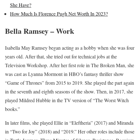
She Have?
How Much Is Florence Pugh Net Worth In 2023?
Bella Ramsey – Work
Isabella May Ramsey began acting as a hobby when she was four
years old. After that, she tried out for technical jobs at the
Television Workshop. After her first role in The Broken Man, she
was cast as Lyanna Mormont in HBO’s fantasy thriller show
“Game of Thrones” from 2015 to 2019. She played the part again
in the seventh and eighth seasons of the show. Then, in 2017, she
played Mildred Hubble in the TV version of “The Worst Witch
books.”
In later films, she played Ellie in “Eleftheria” (2017) and Miranda
in “Two for Joy” (2018) and “2019.” Her other roles include those