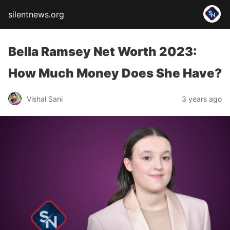
silentnews.org
Bella Ramsey Net Worth 2023:
How Much Money Does She Have?
Vishal Sani
3 years ago