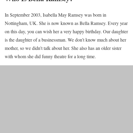
In September 2003, Isabella May Ramsey was born in
Nottingham, UK. She is now known as Bella Ramsey. Every year
on this day, you can wish her a very happy birthday. Our daughter
is the daughter of a businessman. We don’t know much about her
mother, so we didn’t talk about her. She also has an older sister
with whom she did funny theatre for a long time.