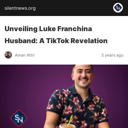
silentnews.org
Unveiling Luke Franchina
Husband: A TikTok Revelation
Aman Attri
3 years ago