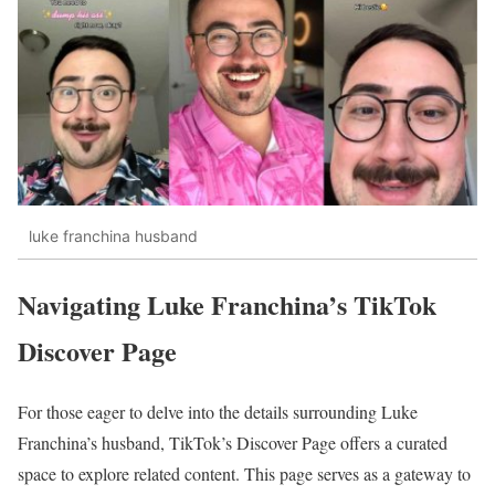
luke franchina husband
Navigating Luke Franchina’s TikTok
Discover Page
For those eager to delve into the details surrounding Luke
Franchina’s husband, TikTok’s Discover Page offers a curated
space to explore related content. This page serves as a gateway to