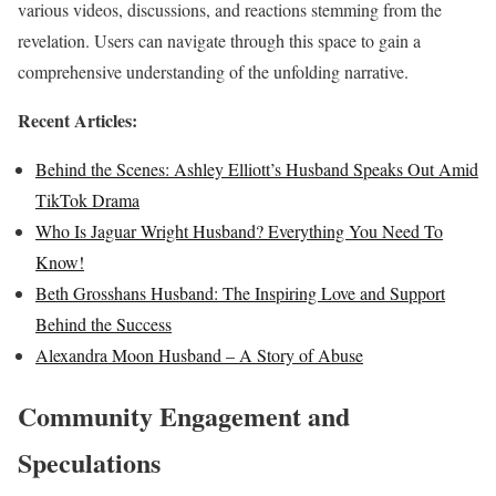
various videos, discussions, and reactions stemming from the
revelation. Users can navigate through this space to gain a
comprehensive understanding of the unfolding narrative.
Recent Articles:
Behind the Scenes: Ashley Elliott’s Husband Speaks Out Amid
TikTok Drama
Who Is Jaguar Wright Husband? Everything You Need To
Know!
Beth Grosshans Husband: The Inspiring Love and Support
Behind the Success
Alexandra Moon Husband – A Story of Abuse
Community Engagement and
Speculations