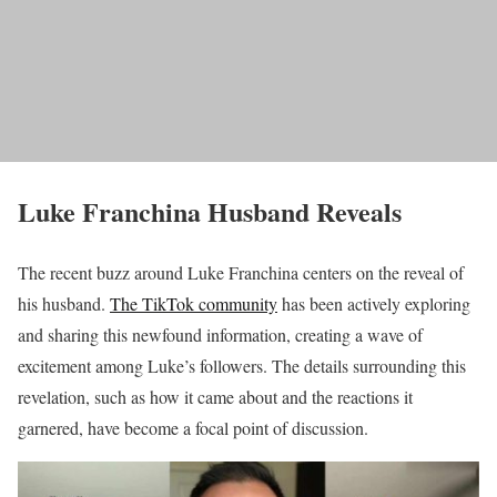
Luke Franchina Husband Reveals
The recent buzz around Luke Franchina centers on the reveal of
his husband.
The TikTok community
has been actively exploring
and sharing this newfound information, creating a wave of
excitement among Luke’s followers. The details surrounding this
revelation, such as how it came about and the reactions it
garnered, have become a focal point of discussion.