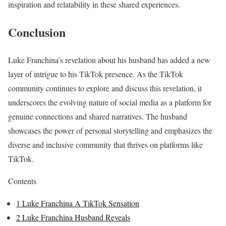
inspiration and relatability in these shared experiences.
Conclusion
Luke Franchina’s revelation about his husband has added a new
layer of intrigue to his TikTok presence. As the TikTok
community continues to explore and discuss this revelation, it
underscores the evolving nature of social media as a platform for
genuine connections and shared narratives. The husband
showcases the power of personal storytelling and emphasizes the
diverse and inclusive community that thrives on platforms like
TikTok.
Contents
1
Luke Franchina A TikTok Sensation
2
Luke Franchina Husband Reveals