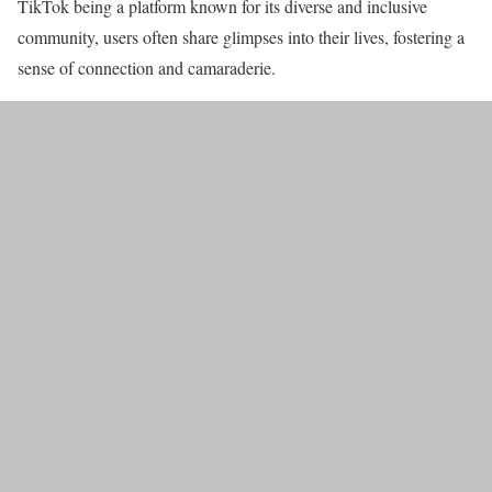
TikTok being a platform known for its diverse and inclusive
community, users often share glimpses into their lives, fostering a
sense of connection and camaraderie.