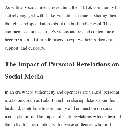
As with any social media revelation, the TikTok community has
actively engaged with Luke Franchina’s content, sharing their
thoughts and speculations about the husband’s reveal. The
comment sections of Luke’s videos and related content have
become a virtual forum for users to express their excitement,
support, and curiosity.
The Impact of Personal Revelations on
Social Media
In an era where authenticity and openness are valued, personal
revelations, such as Luke Franchina sharing details about his
husband, contribute to community and connection on social
media platforms. The impact of such revelations extends beyond
the individual, resonating with diverse audiences who find