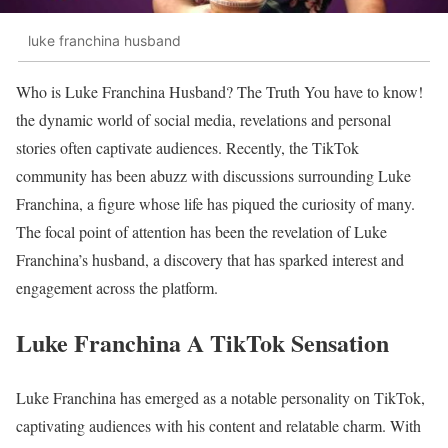
luke franchina husband
Who is Luke Franchina Husband? The Truth You have to know!
the dynamic world of social media, revelations and personal
stories often captivate audiences. Recently, the TikTok
community has been abuzz with discussions surrounding Luke
Franchina, a figure whose life has piqued the curiosity of many.
The focal point of attention has been the revelation of Luke
Franchina’s husband, a discovery that has sparked interest and
engagement across the platform.
Luke Franchina A TikTok Sensation
Luke Franchina has emerged as a notable personality on TikTok,
captivating audiences with his content and relatable charm. With