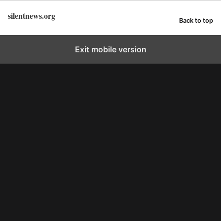
silentnews.org
Back to top
Exit mobile version