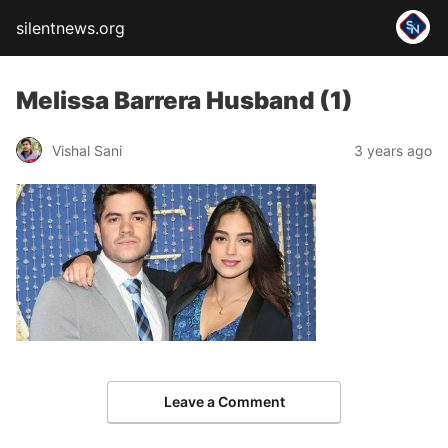
silentnews.org
Melissa Barrera Husband (1)
Vishal Sani
3 years ago
Leave a Comment