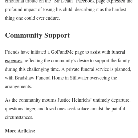
emotional tribute on the “Sir Death”
Facebook page expressed
the
profound impact of losing his child, describing it as the hardest
thing one could ever endure.
Community Support
Friends have initiated a
GoFundMe page to assist with funeral
expenses
, reflecting the community’s desire to support the family
during this challenging time. A private funeral service is planned,
with Bradshaw Funeral Home in Stillwater overseeing the
arrangements.
As the community mourns Justice Heinrichs’ untimely departure,
questions linger, and loved ones seek solace amidst the painful
circumstances.
More Articles: