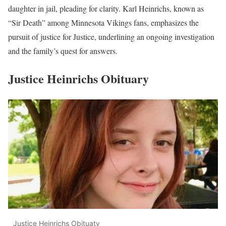
daughter in jail, pleading for clarity. Karl Heinrichs, known as
“Sir Death” among Minnesota Vikings fans, emphasizes the
pursuit of justice for Justice, underlining an ongoing investigation
and the family’s quest for answers.
Justice Heinrichs Obituary
Justice Heinrichs Obituaty