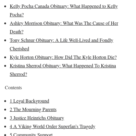
Kelly Pocha Canada Obituary: What Happened to Kelly
Pocha?
Ashley Morrison Obituary: What Was The Cause of Her
Death?
Tony Schnur Obituary: A Life Well-Lived and Fondly
Cherished
Kyle Horton Obituary: How Did The Kyle Horton Die?
Kristina Sherrod Obituary: What Happened To Kristina
Sherrod?
Contents
1
Legal Background
2
The Mourning Parents
3
Justice Heinrichs Obituary
4
A Viking World Order Superfan’s Tragedy
5
Community Support