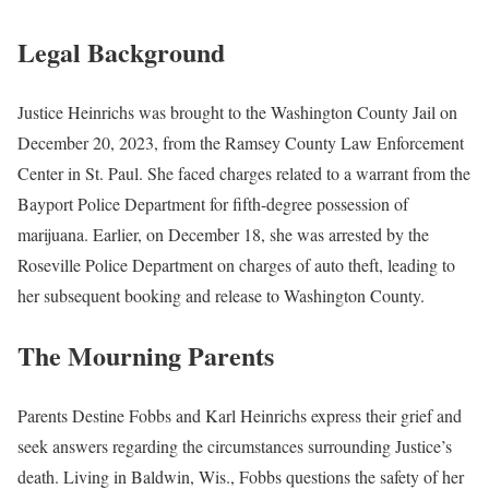
Legal Background
Justice Heinrichs was brought to the Washington County Jail on
December 20, 2023, from the Ramsey County Law Enforcement
Center in St. Paul. She faced charges related to a warrant from the
Bayport Police Department for fifth-degree possession of
marijuana. Earlier, on December 18, she was arrested by the
Roseville Police Department on charges of auto theft, leading to
her subsequent booking and release to Washington County.
The Mourning Parents
Parents Destine Fobbs and Karl Heinrichs express their grief and
seek answers regarding the circumstances surrounding Justice’s
death. Living in Baldwin, Wis., Fobbs questions the safety of her