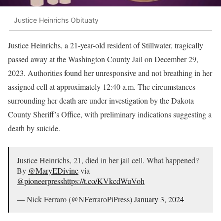
Justice Heinrichs Obituaty
Justice Heinrichs, a 21-year-old resident of Stillwater, tragically
passed away at the Washington County Jail on December 29,
2023. Authorities found her unresponsive and not breathing in her
assigned cell at approximately 12:40 a.m. The circumstances
surrounding her death are under investigation by the Dakota
County Sheriff’s Office, with preliminary indications suggesting a
death by suicide.
Justice Heinrichs, 21, died in her jail cell. What happened?
By
@MaryEDivine
via
@pioneerpress
https://t.co/KVkcdWuVoh
— Nick Ferraro (@NFerraroPiPress)
January 3, 2024