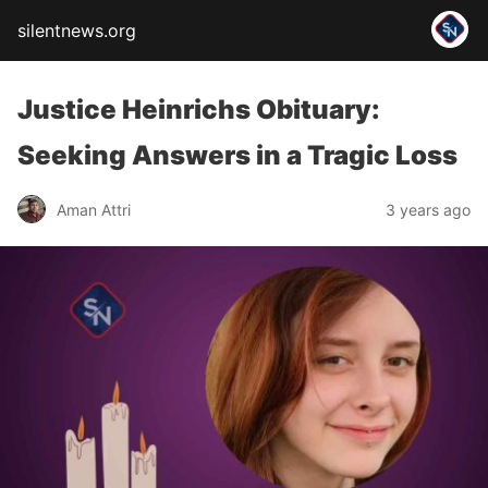
silentnews.org
Justice Heinrichs Obituary:
Seeking Answers in a Tragic Loss
Aman Attri
3 years ago