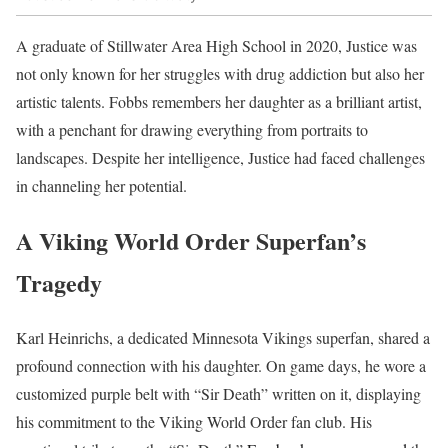
A graduate of Stillwater Area High School in 2020, Justice was
not only known for her struggles with drug addiction but also her
artistic talents. Fobbs remembers her daughter as a brilliant artist,
with a penchant for drawing everything from portraits to
landscapes. Despite her intelligence, Justice had faced challenges
in channeling her potential.
A Viking World Order Superfan’s
Tragedy
Karl Heinrichs, a dedicated Minnesota Vikings superfan, shared a
profound connection with his daughter. On game days, he wore a
customized purple belt with “Sir Death” written on it, displaying
his commitment to the Viking World Order fan club. His