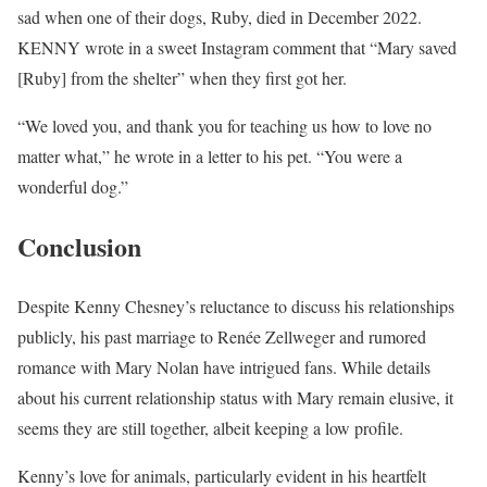
sad when one of their dogs, Ruby, died in December 2022.
KENNY wrote in a sweet Instagram comment that “Mary saved
[Ruby] from the shelter” when they first got her.
“We loved you, and thank you for teaching us how to love no
matter what,” he wrote in a letter to his pet. “You were a
wonderful dog.”
Conclusion
Despite Kenny Chesney’s reluctance to discuss his relationships
publicly, his past marriage to Renée Zellweger and rumored
romance with Mary Nolan have intrigued fans. While details
about his current relationship status with Mary remain elusive, it
seems they are still together, albeit keeping a low profile.
Kenny’s love for animals, particularly evident in his heartfelt