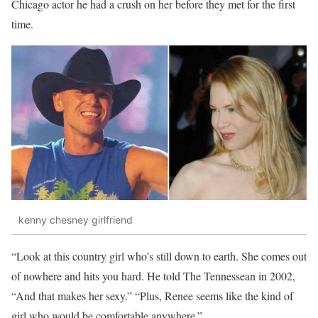
Chicago actor he had a crush on her before they met for the first
time.
kenny chesney girlfriend
“Look at this country girl who’s still down to earth. She comes out
of nowhere and hits you hard. He told The Tennessean in 2002,
“And that makes her sexy.” “Plus, Renee seems like the kind of
girl who would be comfortable anywhere.”