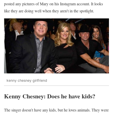
posted any pictures of Mary on his Instagram account. It looks
like they are doing well when they aren’t in the spotlight.
kenny chesney girlfriend
Kenny Chesney: Does he have kids?
The singer doesn’t have any kids, but he loves animals. They were