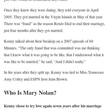
Once they knew they were dating, they told everyone in April
2005. They got married in the Virgin Islands in May of that year.
There was “fraud” as the reason Renée filed to end their marriage,
just four months after they got married.
Kenny talked about their breakup on a 2007 episode of 60
Minutes. “The only fraud that was committed was me thinking
that I knew what it was going to be like, that I understood what it
was like to be married,” he said. “And I didn’t really.”
In the years after they split up, Kenny was tied to Miss Tennessee
Amy Colley and ESPN host Jenn Brown.
Who Is Mary Nolan?
Kenny chose to try love again seven years after his marriage