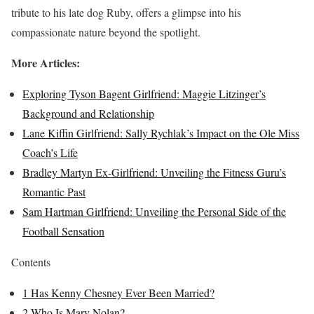
tribute to his late dog Ruby, offers a glimpse into his
compassionate nature beyond the spotlight.
More Articles:
Exploring Tyson Bagent Girlfriend: Maggie Litzinger’s
Background and Relationship
Lane Kiffin Girlfriend: Sally Rychlak’s Impact on the Ole Miss
Coach’s Life
Bradley Martyn Ex-Girlfriend: Unveiling the Fitness Guru’s
Romantic Past
Sam Hartman Girlfriend: Unveiling the Personal Side of the
Football Sensation
Contents
1
Has Kenny Chesney Ever Been Married?
2
Who Is Mary Nolan?