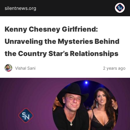
silentnews.org
Kenny Chesney Girlfriend:
Unraveling the Mysteries Behind
the Country Star’s Relationships
Vishal Sani
2 years ago