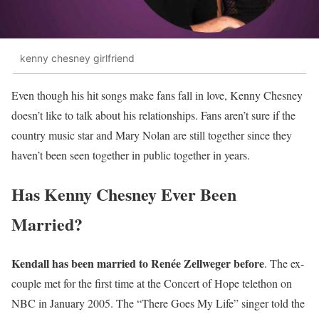
kenny chesney girlfriend
Even though his hit songs make fans fall in love, Kenny Chesney
doesn’t like to talk about his relationships. Fans aren’t sure if the
country music star and Mary Nolan are still together since they
haven’t been seen together in public together in years.
Has Kenny Chesney Ever Been
Married?
Kendall has been married to Renée Zellweger before
. The ex-
couple met for the first time at the Concert of Hope telethon on
NBC in January 2005. The “There Goes My Life” singer told the