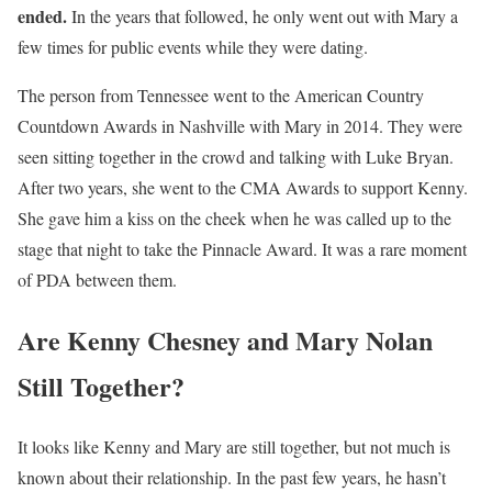
ended.
In the years that followed, he only went out with Mary a
few times for public events while they were dating.
The person from Tennessee went to the American Country
Countdown Awards in Nashville with Mary in 2014. They were
seen sitting together in the crowd and talking with Luke Bryan.
After two years, she went to the CMA Awards to support Kenny.
She gave him a kiss on the cheek when he was called up to the
stage that night to take the Pinnacle Award. It was a rare moment
of PDA between them.
Are Kenny Chesney and Mary Nolan
Still Together?
It looks like Kenny and Mary are still together, but not much is
known about their relationship. In the past few years, he hasn’t