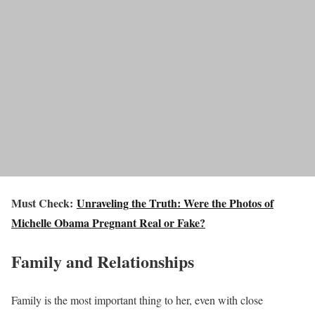
Must Check:
Unraveling the Truth: Were the Photos of
Michelle Obama Pregnant Real or Fake?
Family and Relationships
Family is the most important thing to her, even with close