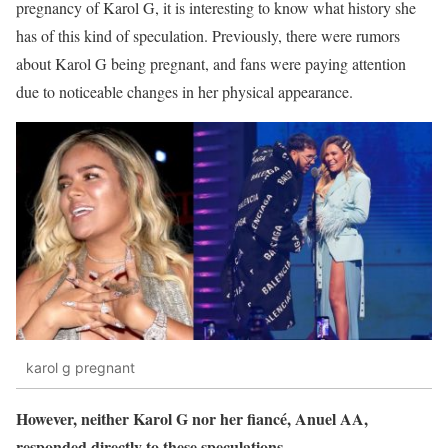
pregnancy of Karol G, it is interesting to know what history she
has of this kind of speculation. Previously, there were rumors
about Karol G being pregnant, and fans were paying attention
due to noticeable changes in her physical appearance.
karol g pregnant
However, neither Karol G nor her fiancé, Anuel AA,
responded directly to these speculations.