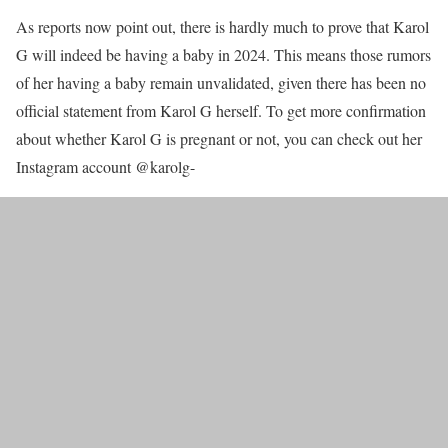
As reports now point out, there is hardly much to prove that Karol
G will indeed be having a baby in 2024. This means those rumors
of her having a baby remain unvalidated, given there has been no
official statement from Karol G herself. To get more confirmation
about whether Karol G is pregnant or not, you can check out her
Instagram account @karolg-