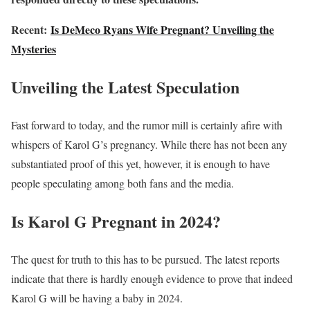
Recent:
Is DeMeco Ryans Wife Pregnant? Unveiling the
Mysteries
Unveiling the Latest Speculation
Fast forward to today, and the rumor mill is certainly afire with
whispers of Karol G’s pregnancy. While there has not been any
substantiated proof of this yet, however, it is enough to have
people speculating among both fans and the media.
Is Karol G Pregnant in 2024?
The quest for truth to this has to be pursued. The latest reports
indicate that there is hardly enough evidence to prove that indeed
Karol G will be having a baby in 2024.