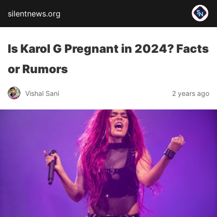
silentnews.org
Is Karol G Pregnant in 2024? Facts
or Rumors
Vishal Sani
2 years ago