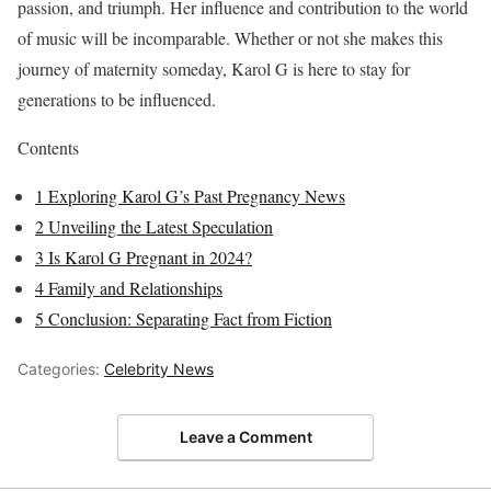
passion, and triumph. Her influence and contribution to the world
of music will be incomparable. Whether or not she makes this
journey of maternity someday, Karol G is here to stay for
generations to be influenced.
Contents
1
Exploring Karol G’s Past Pregnancy News
2
Unveiling the Latest Speculation
3
Is Karol G Pregnant in 2024?
4
Family and Relationships
5
Conclusion: Separating Fact from Fiction
Categories:
Celebrity News
Leave a Comment