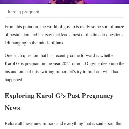
karol g pregnant
From this point on, the world of gossip is really some sort of maze
of postulation and hearsay that leads most of the time to questions
left hanging in the minds of fans.
One such question that has recently come forward is whether
Karol G is pregnant in the year 2024 or not. Digging deep into the
ins and outs of this swirling rumor, let’s try to find out what had
happened.
Exploring Karol G’s Past Pregnancy
News
Before all these new rumors and everything that is said about the