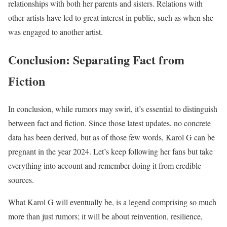
relationships with both her parents and sisters. Relations with
other artists have led to great interest in public, such as when she
was engaged to another artist.
Conclusion: Separating Fact from
Fiction
In conclusion, while rumors may swirl, it’s essential to distinguish
between fact and fiction. Since those latest updates, no concrete
data has been derived, but as of those few words, Karol G can be
pregnant in the year 2024. Let’s keep following her fans but take
everything into account and remember doing it from credible
sources.
What Karol G will eventually be, is a legend comprising so much
more than just rumors; it will be about reinvention, resilience,