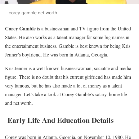
corey gamble net worth
Corey Gamble
is a businessman and TV figure from the United
States. He also works as a talent manager for some big names in
the entertainment business. Gamble is best known for being Kris
Jenner’s boyfriend. He was born in Atlanta, Georgia.
Kris Jenner is a well-known businesswoman, socialite and media
figure. There is no doubt that his current girlfriend has made him
very famous, but he has also made a lot of money as a talent
manager. Let’s take a look at Corey Gamble’s salary, home life
and net worth.
Early Life And Education Details
Corey was born in Atlanta, Georgia, on November 10, 1980. He