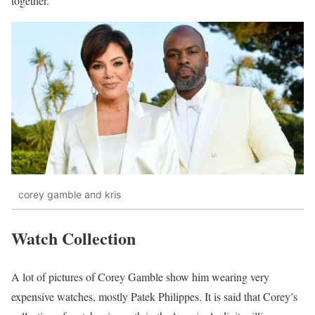
together.
corey gamble and kris
Watch Collection
A lot of pictures of Corey Gamble show him wearing very
expensive watches, mostly Patek Philippes. It is said that Corey’s