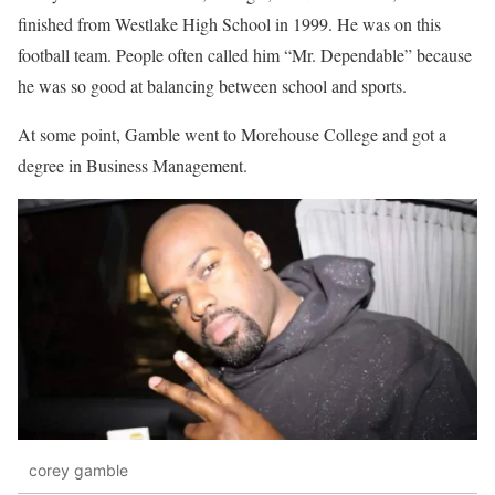
finished from Westlake High School in 1999. He was on this
football team. People often called him “Mr. Dependable” because
he was so good at balancing between school and sports.
At some point, Gamble went to Morehouse College and got a
degree in Business Management.
corey gamble