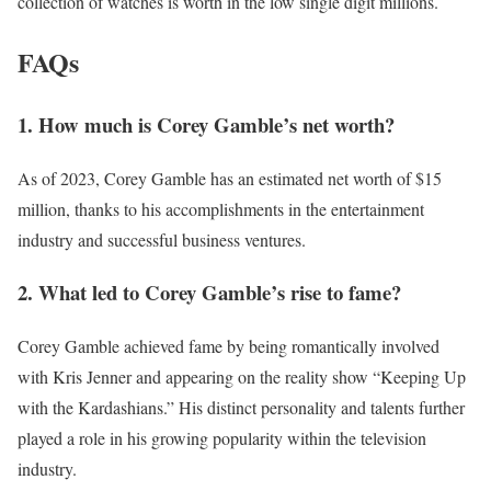
collection of watches is worth in the low single digit millions.
FAQs
1. How much is Corey Gamble’s net worth?
As of 2023, Corey Gamble has an estimated net worth of $15
million, thanks to his accomplishments in the entertainment
industry and successful business ventures.
2. What led to Corey Gamble’s rise to fame?
Corey Gamble achieved fame by being romantically involved
with Kris Jenner and appearing on the reality show “Keeping Up
with the Kardashians.” His distinct personality and talents further
played a role in his growing popularity within the television
industry.