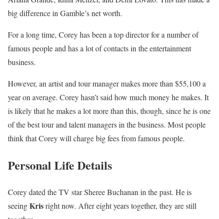
big difference in Gamble’s net worth.
For a long time, Corey has been a top director for a number of
famous people and has a lot of contacts in the entertainment
business.
However, an artist and tour manager makes more than $55,100 a
year on average. Corey hasn’t said how much money he makes. It
is likely that he makes a lot more than this, though, since he is one
of the best tour and talent managers in the business. Most people
think that Corey will charge big fees from famous people.
Personal Life Details
Corey dated the TV star Sheree Buchanan in the past. He is
Kris
seeing
right now. After eight years together, they are still