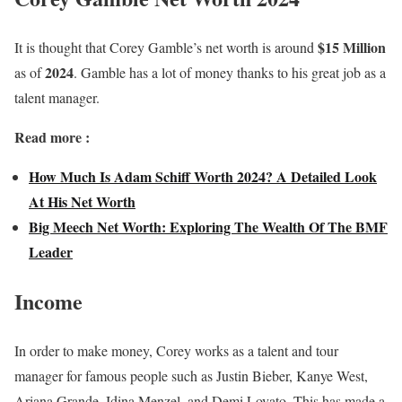
$15 Million
It is thought that Corey Gamble’s net worth is around
2024
as of
. Gamble has a lot of money thanks to his great job as a
talent manager.
Read more :
How Much Is Adam Schiff Worth 2024? A Detailed Look
At His Net Worth
Big Meech Net Worth: Exploring The Wealth Of The BMF
Leader
Income
In order to make money, Corey works as a talent and tour
manager for famous people such as Justin Bieber, Kanye West,
Ariana Grande, Idina Menzel, and Demi Lovato. This has made a