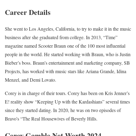
Career Details
She went to Los Angeles, California, to try to make it in the music
business after she graduated from college. In 2013, “Time”
magazine named Scooter Braun one of the 100 most influential
people in the world. He started working with Braun, who is Justin
Bieber’s boss. Braun’s entertainment and marketing company, SB
Projects, has worked with music stars like Ariana Grande, Idina
Menzel, and Demi Lovato.
Corey is in charge of their tours. Corey has been on Kris Jenner’s
E! reality show “Keeping Up with the Kardashians” several times
since they started dating. In 2020, he was on two episodes of
Bravo’s “The Real Housewives of Beverly Hills.
Corey Gamble Net Worth 2024