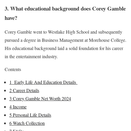
3. What educational background does Corey Gamble
have?
Corey Gamble went to Westlake High School and subsequently
pursued a degree in Business Management at Morehouse College.
His educational background laid a solid foundation for his career
in the entertainment industry.
Contents
1
Early Life And Education Details
2
Career Details
3
Corey Gamble Net Worth 2024
4
Income
5
Personal Life Details
6
Watch Collection