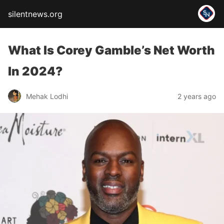
silentnews.org
What Is Corey Gamble’s Net Worth
In 2024?
Mehak Lodhi
2 years ago