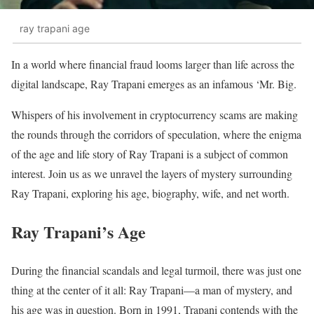
ray trapani age
In a world where financial fraud looms larger than life across the
digital landscape, Ray Trapani emerges as an infamous ‘Mr. Big.
Whispers of his involvement in cryptocurrency scams are making
the rounds through the corridors of speculation, where the enigma
of the age and life story of Ray Trapani is a subject of common
interest. Join us as we unravel the layers of mystery surrounding
Ray Trapani, exploring his age, biography, wife, and net worth.
Ray Trapani’s Age
During the financial scandals and legal turmoil, there was just one
thing at the center of it all: Ray Trapani—a man of mystery, and
his age was in question. Born in 1991, Trapani contends with the