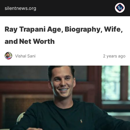
silentnews.org
Ray Trapani Age, Biography, Wife,
and Net Worth
Vishal Sani
2 years ago