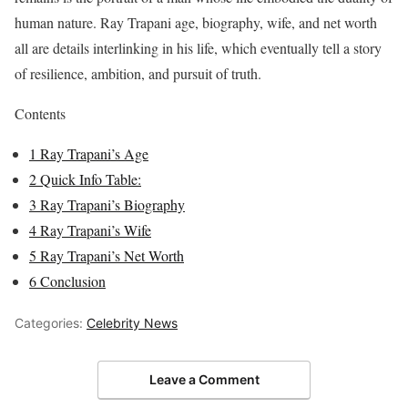
human nature. Ray Trapani age, biography, wife, and net worth
all are details interlinking in his life, which eventually tell a story
of resilience, ambition, and pursuit of truth.
Contents
1
Ray Trapani’s Age
2
Quick Info Table:
3
Ray Trapani’s Biography
4
Ray Trapani’s Wife
5
Ray Trapani’s Net Worth
6
Conclusion
Categories:
Celebrity News
Leave a Comment