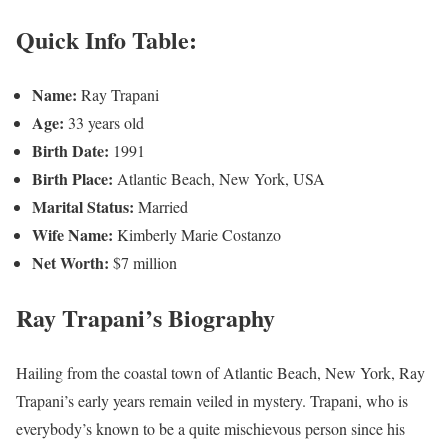
Quick Info Table:
Name:
Ray Trapani
Age:
33 years old
Birth Date:
1991
Birth Place:
Atlantic Beach, New York, USA
Marital Status:
Married
Wife Name:
Kimberly Marie Costanzo
Net Worth:
$7 million
Ray Trapani’s Biography
Hailing from the coastal town of Atlantic Beach, New York, Ray
Trapani’s early years remain veiled in mystery. Trapani, who is
everybody’s known to be a quite mischievous person since his