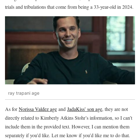
trials and tribulations that come from being a 33-year-old in 2024.
ray trapani age
As for
Norissa Valdez age
and
JadaKiss’ son age
, they are not
directly related to Kimberly Atkins Stohr’s information, so I can’t
include them in the provided text. However, I can mention them
separately if you’d like. Let me know if you’d like me to do that.