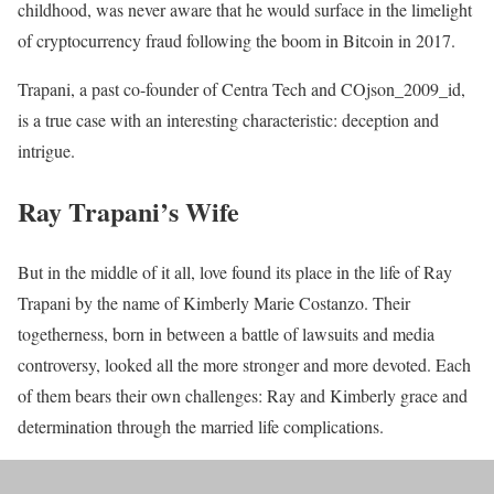
childhood, was never aware that he would surface in the limelight
of cryptocurrency fraud following the boom in Bitcoin in 2017.
Trapani, a past co-founder of Centra Tech and COjson_2009_id,
is a true case with an interesting characteristic: deception and
intrigue.
Ray Trapani’s Wife
But in the middle of it all, love found its place in the life of Ray
Trapani by the name of Kimberly Marie Costanzo. Their
togetherness, born in between a battle of lawsuits and media
controversy, looked all the more stronger and more devoted. Each
of them bears their own challenges: Ray and Kimberly grace and
determination through the married life complications.