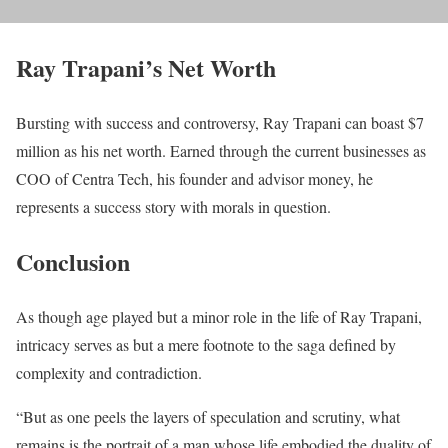
Ray Trapani’s Net Worth
Bursting with success and controversy, Ray Trapani can boast $7
million as his net worth. Earned through the current businesses as
COO of Centra Tech, his founder and advisor money, he
represents a success story with morals in question.
Conclusion
As though age played but a minor role in the life of Ray Trapani,
intricacy serves as but a mere footnote to the saga defined by
complexity and contradiction.
“But as one peels the layers of speculation and scrutiny, what
remains is the portrait of a man whose life embodied the duality of