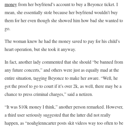
money
from her boyfriend’s account to buy a Beyonce ticket. I
mean, she essentially stole because her boyfriend wouldn’t buy
them for her even though she showed him how bad she wanted to
go.
The woman knew he had the money saved to pay for his child’s
heart operation, but she took it anyway.
In fact, another lady commented that she should “be banned from
any future concerts,” and others were just as equally mad at the
entire situation, tagging Beyonce to make her aware. “Well, he
got the proof to go to court if it’s over 2k, as well, there may be a
chance to press criminal charges,” said a netizen.
“It was $10k money I think,” another person remarked. However,
a third user seriously suggested that the latter did not really
happen, as “noahglenncarter posts skit videos way too often to be