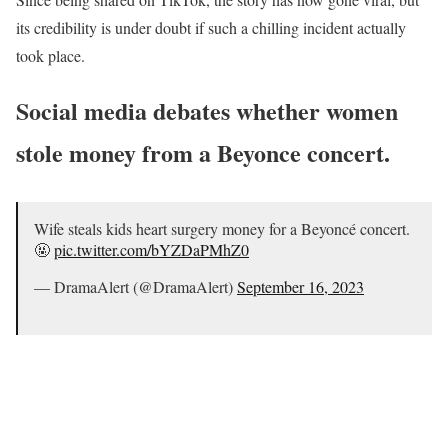
its credibility is under doubt if such a chilling incident actually
took place.
Social media debates whether women
stole money from a Beyonce concert.
Wife steals kids heart surgery money for a Beyoncé concert.
🤬
pic.twitter.com/bYZDaPMhZ0
— DramaAlert (@DramaAlert)
September 16, 2023