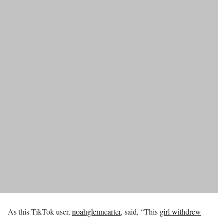
As this TikTok user,
noahglenncarter
, said, “This
girl withdrew