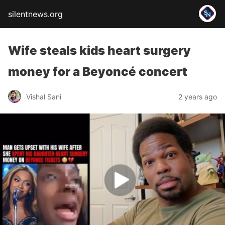
silentnews.org
Wife steals kids heart surgery
money for a Beyoncé concert
Vishal Sani
2 years ago