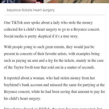
beyonce tickets heart surgery
One TikTok user spoke about a lady who stole the money
collected for a child’s heart surgery to go to a Beyonce concert.
Social media is pretty skeptical if it’s a true story.
With people going to such great extents, they would just be
present in concerts of their favorite artists, with examples being
such as paying an arm and a leg for the tickets, mainly in the case
of the Taylor Swift tour that sold out in a matter of seconds.
It reported about a woman, who had stolen money from her
boyfriend’s bank account and misused the same for partying at the
Beyonce concert, while he had been saving that amount to pay for
his child’s heart surgery.
Since being shared on TikTok, the story has now gone viral, but