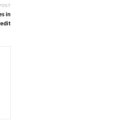
Next
POST
post:
s in
redit