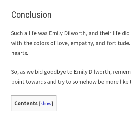
Conclusion
Such a life was Emily Dilworth, and their life di
with the colors of love, empathy, and fortitude. 
hearts.
So, as we bid goodbye to Emily Dilworth, remem
point towards and try to somehow be more like th
Contents
[
show
]