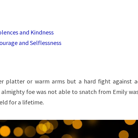
olences and Kindness
 Courage and Selflessness
er platter or warm arms but a hard fight against a
 almighty foe was not able to snatch from Emily was
ld for a lifetime.