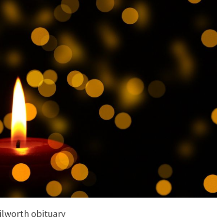
ilworth obituary