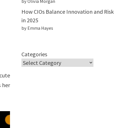
by Olivia Morgan
How CIOs Balance Innovation and Risk
in 2025
by Emma Hayes
Categories
cute
 her