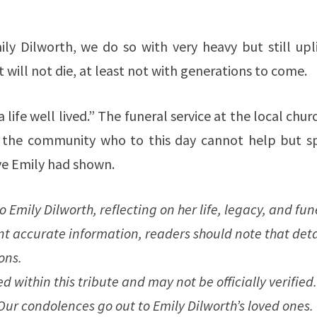
ly Dilworth, we do so with very heavy but still upli
at will not die, at least not with generations to come.
ife well lived.” The funeral service at the local churc
 the community who to this day cannot help but s
ve Emily had shown.
o Emily Dilworth, reflecting on her life, legacy, and fun
nt accurate information, readers should note that deta
ons.
 within this tribute and may not be officially verified.
 Our condolences go out to Emily Dilworth’s loved ones.