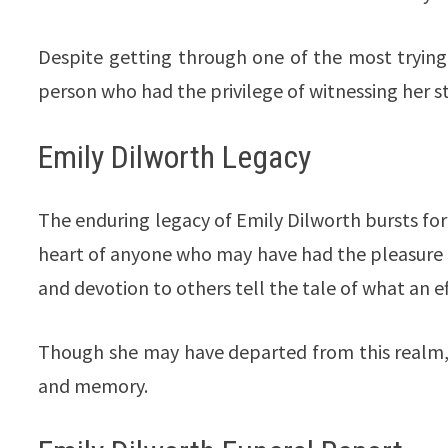
Despite getting through one of the most trying 
person who had the privilege of witnessing her s
Emily Dilworth Legacy
The enduring legacy of Emily Dilworth bursts fort
heart of anyone who may have had the pleasure o
and devotion to others tell the tale of what an ef
Though she may have departed from this realm, 
and memory.