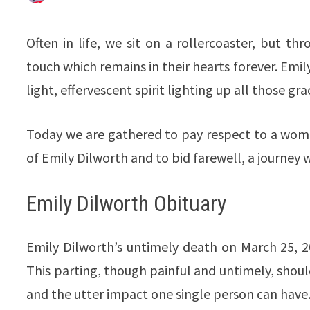
Often in life, we sit on a rollercoaster, but 
touch which remains in their hearts forever. Emi
light, effervescent spirit lighting up all those gr
Today we are gathered to pay respect to a wom
of Emily Dilworth and to bid farewell, a journey w
Emily Dilworth Obituary
Emily Dilworth’s untimely death on March 25, 2
This parting, though painful and untimely, should
and the utter impact one single person can have