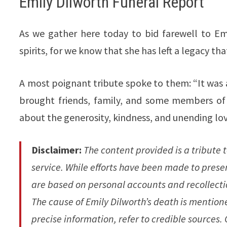
Emily Dilworth Funeral Report
As we gather here today to bid farewell to Emi
spirits, for we know that she has left a legacy th
A most poignant tribute spoke to them: “It was a l
brought friends, family, and some members of
about the generosity, kindness, and unending lo
Disclaimer:
The content provided is a tribute t
service. While efforts have been made to prese
are based on personal accounts and recollecti
The cause of Emily Dilworth’s death is mentioned
precise information, refer to credible sources.