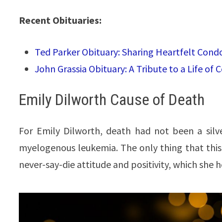
Recent Obituaries:
Ted Parker Obituary: Sharing Heartfelt Cond
John Grassia Obituary: A Tribute to a Life of
Emily Dilworth Cause of Death
For Emily Dilworth, death had not been a silv
myelogenous leukemia. The only thing that this
never-say-die attitude and positivity, which she he