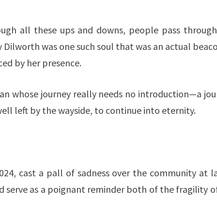
through all these ups and downs, people pass through
ly Dilworth was one such soul that was an actual beac
aced by her presence.
an whose journey really needs no introduction—a jou
ell left by the wayside, to continue into eternity.
024, cast a pall of sadness over the community at la
 serve as a poignant reminder both of the fragility of
.