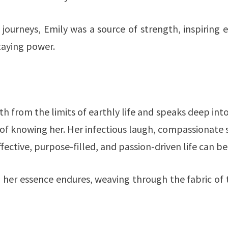
journeys, Emily was a source of strength, inspiring 
taying power.
h from the limits of earthly life and speaks deep int
f knowing her. Her infectious laugh, compassionate 
fective, purpose-filled, and passion-driven life can be
her essence endures, weaving through the fabric of 