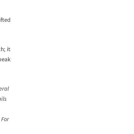
fted
h; it
peak
eral
ils
 For