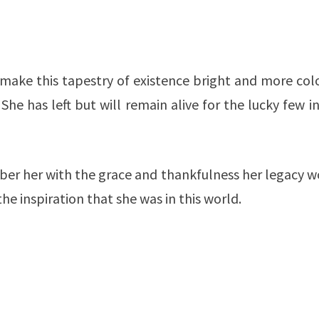
d make this tapestry of existence bright and more col
She has left but will remain alive for the lucky few i
ber her with the grace and thankfulness her legacy w
e inspiration that she was in this world.