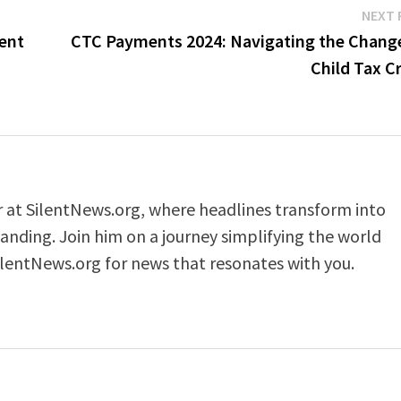
NEXT 
rent
CTC Payments 2024: Navigating the Change
Child Tax C
er at SilentNews.org, where headlines transform into
anding. Join him on a journey simplifying the world
ilentNews.org for news that resonates with you.