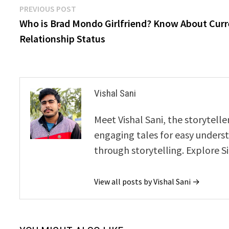
Post
Previous
PREVIOUS POST
post:
Who is Brad Mondo Girlfriend? Know About Cur
navigation
Relationship Status
Vishal Sani
Meet Vishal Sani, the storytell
engaging tales for easy underst
through storytelling. Explore S
View all posts by Vishal Sani →