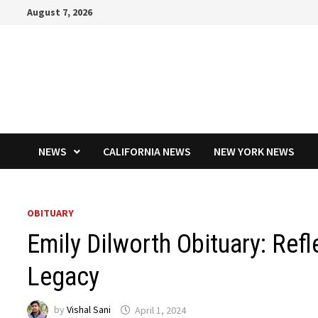
Skip
August 7, 2026
to
content
NEWS
CALIFORNIA NEWS
NEW YORK NEWS
OBITUARY
Emily Dilworth Obituary: Refl
Legacy
by
Vishal Sani
April 1, 2024