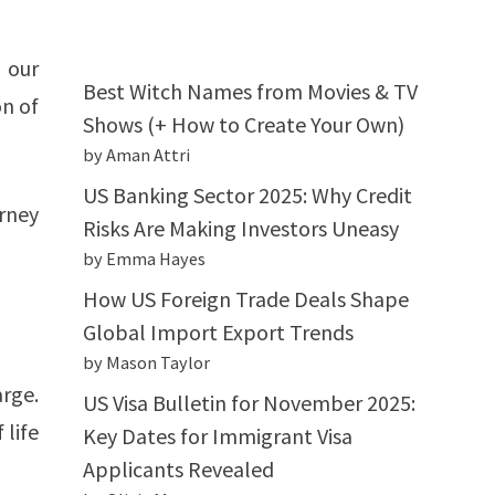
 our
Best Witch Names from Movies & TV
on of
Shows (+ How to Create Your Own)
by Aman Attri
US Banking Sector 2025: Why Credit
rney
Risks Are Making Investors Uneasy
by Emma Hayes
How US Foreign Trade Deals Shape
Global Import Export Trends
by Mason Taylor
rge.
US Visa Bulletin for November 2025:
 life
Key Dates for Immigrant Visa
Applicants Revealed