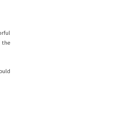
orful
n the
ould