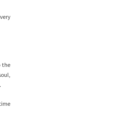
every
o the
soul,
.
time