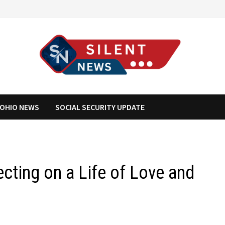
OHIO NEWS
SOCIAL SECURITY UPDATE
ecting on a Life of Love and