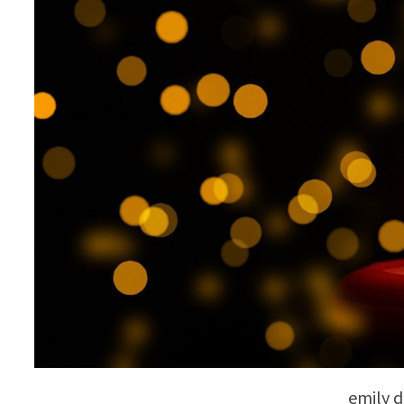
emily d