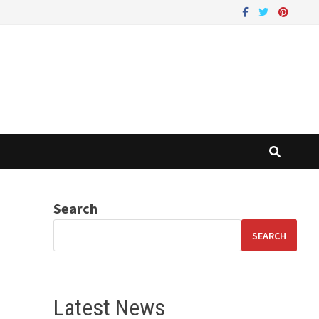
Search
SEARCH
Latest News