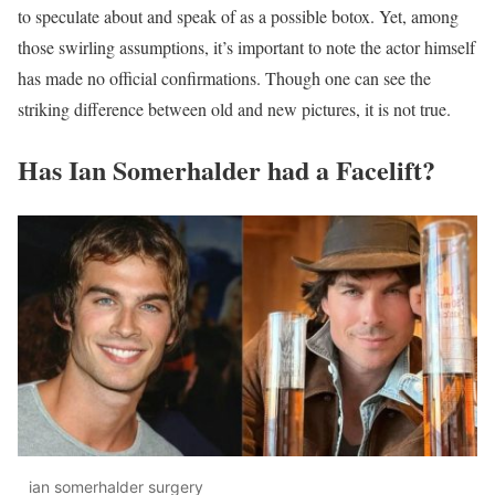
to speculate about and speak of as a possible botox. Yet, among
those swirling assumptions, it’s important to note the actor himself
has made no official confirmations. Though one can see the
striking difference between old and new pictures, it is not true.
Has Ian Somerhalder had a Facelift?
ian somerhalder surgery