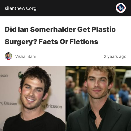
silentnews.org
Did Ian Somerhalder Get Plastic
Surgery? Facts Or Fictions
Vishal Sani
2 years ago