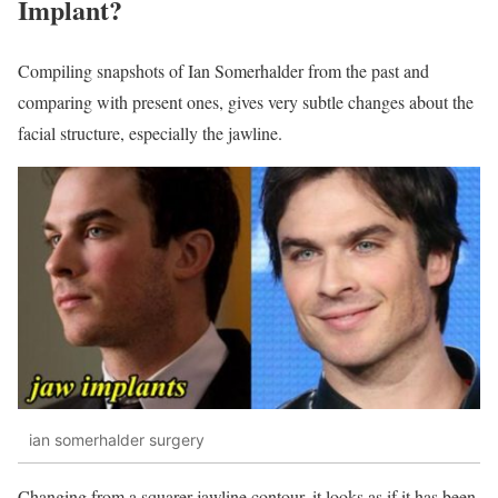
Implant?
Compiling snapshots of Ian Somerhalder from the past and
comparing with present ones, gives very subtle changes about the
facial structure, especially the jawline.
ian somerhalder surgery
Changing from a squarer jawline contour, it looks as if it has been