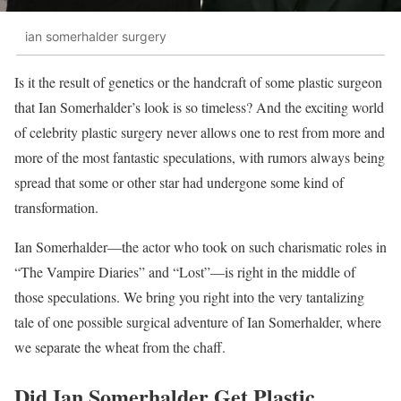
ian somerhalder surgery
Is it the result of genetics or the handcraft of some plastic surgeon
that Ian Somerhalder’s look is so timeless? And the exciting world
of celebrity plastic surgery never allows one to rest from more and
more of the most fantastic speculations, with rumors always being
spread that some or other star had undergone some kind of
transformation.
Ian Somerhalder—the actor who took on such charismatic roles in
“The Vampire Diaries” and “Lost”—is right in the middle of
those speculations. We bring you right into the very tantalizing
tale of one possible surgical adventure of Ian Somerhalder, where
we separate the wheat from the chaff.
Did Ian Somerhalder Get Plastic