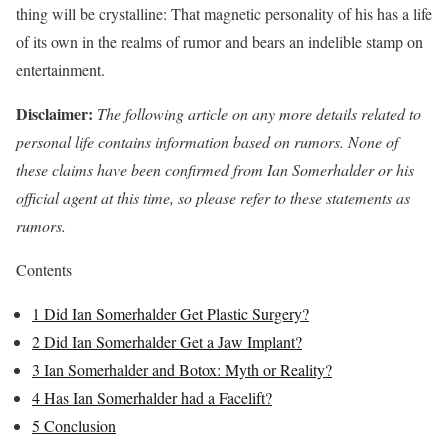
thing will be crystalline: That magnetic personality of his has a life
of its own in the realms of rumor and bears an indelible stamp on
entertainment.
Disclaimer:
The following article on any more details related to
personal life contains information based on rumors. None of
these claims have been confirmed from Ian Somerhalder or his
official agent at this time, so please refer to these statements as
rumors.
Contents
1
Did Ian Somerhalder Get Plastic Surgery?
2
Did Ian Somerhalder Get a Jaw Implant?
3
Ian Somerhalder and Botox: Myth or Reality?
4
Has Ian Somerhalder had a Facelift?
5
Conclusion