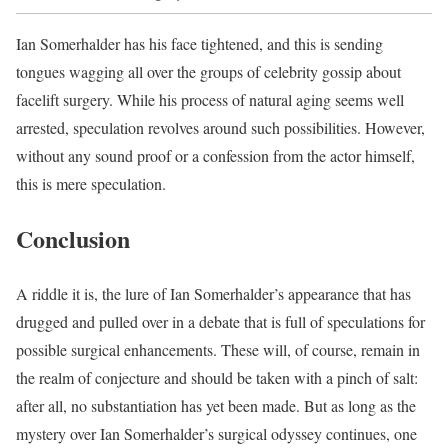
Ian Somerhalder has his face tightened, and this is sending
tongues wagging all over the groups of celebrity gossip about
facelift surgery. While his process of natural aging seems well
arrested, speculation revolves around such possibilities. However,
without any sound proof or a confession from the actor himself,
this is mere speculation.
Conclusion
A riddle it is, the lure of Ian Somerhalder’s appearance that has
drugged and pulled over in a debate that is full of speculations for
possible surgical enhancements. These will, of course, remain in
the realm of conjecture and should be taken with a pinch of salt:
after all, no substantiation has yet been made. But as long as the
mystery over Ian Somerhalder’s surgical odyssey continues, one