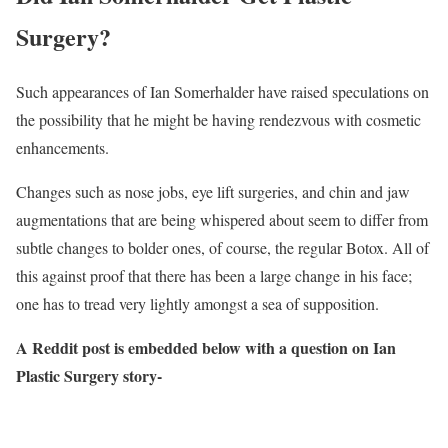
Surgery?
Such appearances of Ian Somerhalder have raised speculations on
the possibility that he might be having rendezvous with cosmetic
enhancements.
Changes such as nose jobs, eye lift surgeries, and chin and jaw
augmentations that are being whispered about seem to differ from
subtle changes to bolder ones, of course, the regular Botox. All of
this against proof that there has been a large change in his face;
one has to tread very lightly amongst a sea of supposition.
A Reddit post is embedded below with a question on Ian
Plastic Surgery story-