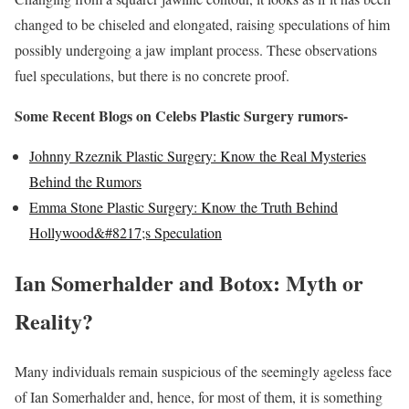
changed to be chiseled and elongated, raising speculations of him
possibly undergoing a jaw implant process. These observations
fuel speculations, but there is no concrete proof.
Some Recent Blogs on Celebs Plastic Surgery rumors-
Johnny Rzeznik Plastic Surgery: Know the Real Mysteries
Behind the Rumors
Emma Stone Plastic Surgery: Know the Truth Behind
Hollywood&#8217;s Speculation
Ian Somerhalder and Botox: Myth or
Reality?
Many individuals remain suspicious of the seemingly ageless face
of Ian Somerhalder and, hence, for most of them, it is something