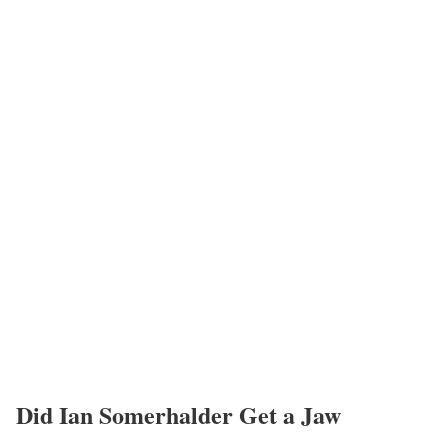
Did Ian Somerhalder Get a Jaw