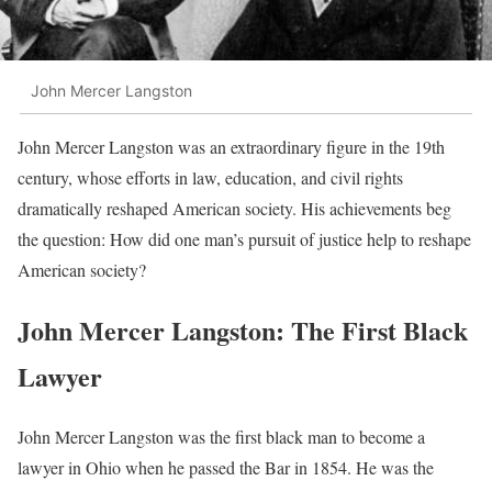
John Mercer Langston
John Mercer Langston was an extraordinary figure in the 19th
century, whose efforts in law, education, and civil rights
dramatically reshaped American society. His achievements beg
the question: How did one man’s pursuit of justice help to reshape
American society?
John Mercer Langston: The First Black
Lawyer
John Mercer Langston was the first black man to become a
lawyer in Ohio when he passed the Bar in 1854. He was the