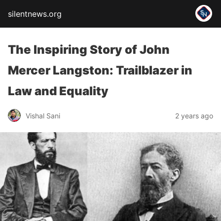
silentnews.org
The Inspiring Story of John
Mercer Langston: Trailblazer in
Law and Equality
Vishal Sani
2 years ago