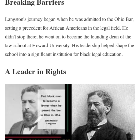
Breaking Barriers
Langston’s journey began when he was admitted to the Ohio Bar,
setting a precedent for African Americans in the legal field. He
didn’t stop there; he went on to become the founding dean of the
law school at Howard University. His leadership helped shape the
school into a significant institution for black legal education.
A Leader in Rights