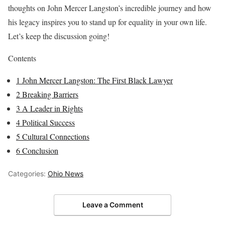
thoughts on John Mercer Langston’s incredible journey and how
his legacy inspires you to stand up for equality in your own life.
Let’s keep the discussion going!
Contents
1
John Mercer Langston: The First Black Lawyer
2
Breaking Barriers
3
A Leader in Rights
4
Political Success
5
Cultural Connections
6
Conclusion
Categories:
Ohio News
Leave a Comment