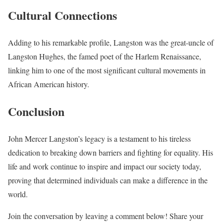
Cultural Connections
Adding to his remarkable profile, Langston was the great-uncle of
Langston Hughes, the famed poet of the Harlem Renaissance,
linking him to one of the most significant cultural movements in
African American history.
Conclusion
John Mercer Langston’s legacy is a testament to his tireless
dedication to breaking down barriers and fighting for equality. His
life and work continue to inspire and impact our society today,
proving that determined individuals can make a difference in the
world.
Join the conversation by leaving a comment below! Share your