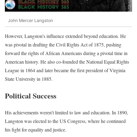
John Mercer Langston
However, Langston’s influence extended beyond education. He
was pivotal in drafting the Civil Rights Act of 1875, pushing
forward the rights of African Americans during a pivotal time in
American history. He also co-founded the National Equal Rights
League in 1864 and later became the first president of Virginia
State University in 1885.
Political Success
His achievements weren’t limited to law and education. In 1890,
Langston was elected to the US Congress, where he continued
his fight for equality and justice.