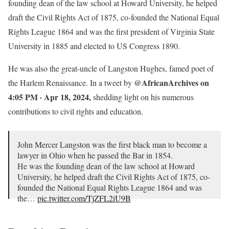
founding dean of the law school at Howard University, he helped
draft the Civil Rights Act of 1875, co-founded the National Equal
Rights League 1864 and was the first president of Virginia State
University in 1885 and elected to US Congress 1890.
He was also the great-uncle of Langston Hughes, famed poet of
@AfricanArchives on
the Harlem Renaissance. In a tweet by
4:05 PM · Apr 18, 2024,
shedding light on his numerous
contributions to civil rights and education.
John Mercer Langston was the first black man to become a
lawyer in Ohio when he passed the Bar in 1854.
He was the founding dean of the law school at Howard
University, he helped draft the Civil Rights Act of 1875, co-
founded the National Equal Rights League 1864 and was
the…
pic.twitter.com/TjZFL2iU9B
— AFRICAN & BLACK HISTORY (@AfricanArchives)
April 18, 2024