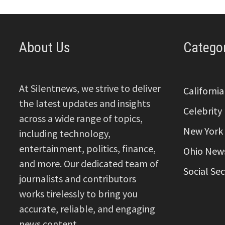
About Us
Catego
At Silentnews, we strive to deliver
Californi
the latest updates and insights
Celebrity
across a wide range of topics,
New York
including technology,
entertainment, politics, finance,
Ohio New
and more. Our dedicated team of
Social Se
journalists and contributors
works tirelessly to bring you
accurate, reliable, and engaging
news content.