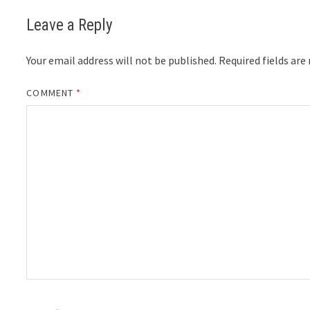
Leave a Reply
Your email address will not be published.
Required fields ar
COMMENT
*