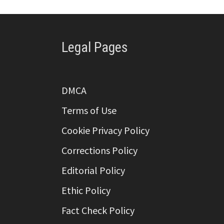
Legal Pages
DMCA
Terms of Use
Cookie Privacy Policy
Corrections Policy
Editorial Policy
Ethic Policy
Fact Check Policy