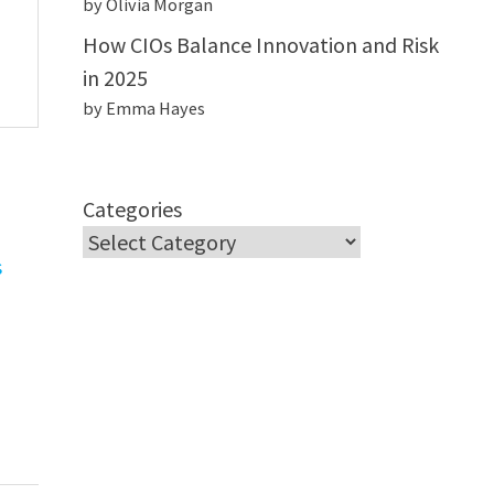
by Olivia Morgan
How CIOs Balance Innovation and Risk
in 2025
by Emma Hayes
Categories