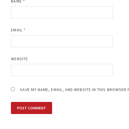
NAME
*
EMAIL
*
WEBSITE
SAVE MY NAME, EMAIL, AND WEBSITE IN THIS BROWSER 