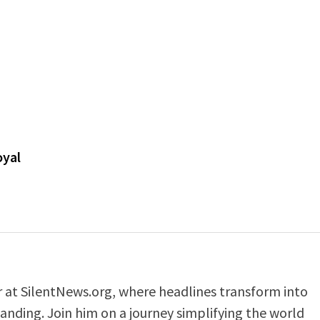
oyal
er at SilentNews.org, where headlines transform into
anding. Join him on a journey simplifying the world