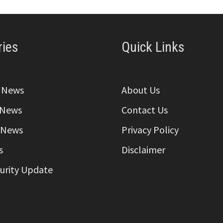
ries
Quick Links
a News
About Us
 News
Contact Us
 News
Privacy Policy
s
Disclaimer
curity Update