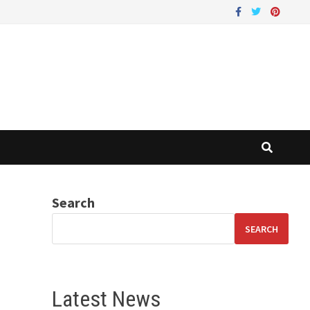
Search
SEARCH
Latest News