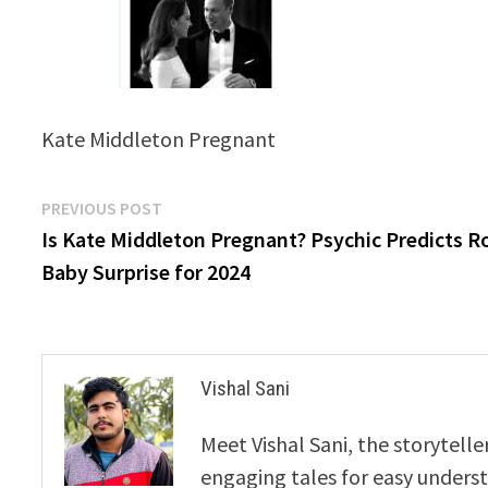
Kate Middleton Pregnant
Post
Previous
PREVIOUS POST
post:
Is Kate Middleton Pregnant? Psychic Predicts R
navigation
Baby Surprise for 2024
Vishal Sani
Meet Vishal Sani, the storytell
engaging tales for easy underst