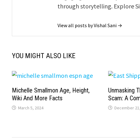
through storytelling. Explore S
View all posts by Vishal Sani →
YOU MIGHT ALSO LIKE
Michelle Smallmon Age, Height,
Unmasking T
Wiki And More Facts
Scam: A Com
March 5, 2024
December 21,