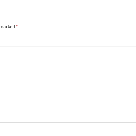
e marked
*