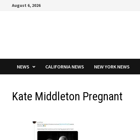
Skip
August 6, 2026
to
content
NEWS
CALIFORNIA NEWS
NEW YORK NEWS
Kate Middleton Pregnant