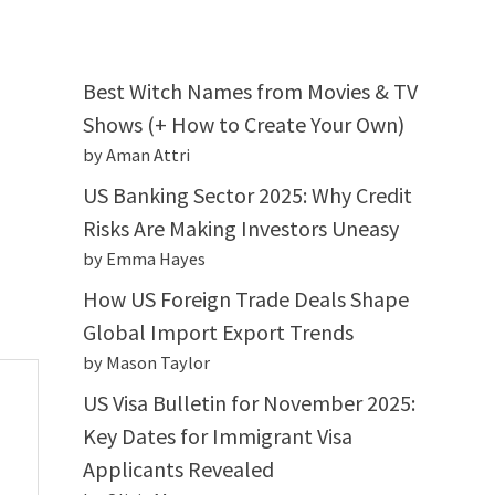
Best Witch Names from Movies & TV
Shows (+ How to Create Your Own)
by Aman Attri
US Banking Sector 2025: Why Credit
Risks Are Making Investors Uneasy
by Emma Hayes
How US Foreign Trade Deals Shape
Global Import Export Trends
by Mason Taylor
US Visa Bulletin for November 2025:
Key Dates for Immigrant Visa
Applicants Revealed