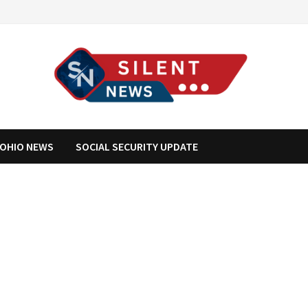
OHIO NEWS
SOCIAL SECURITY UPDATE