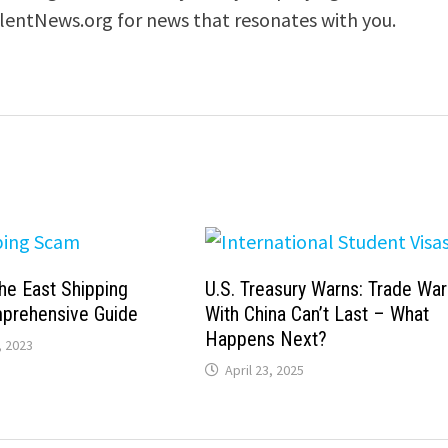
ilentNews.org for news that resonates with you.
he East Shipping
U.S. Treasury Warns: Trade War
prehensive Guide
With China Can’t Last – What
Happens Next?
 2023
April 23, 2025