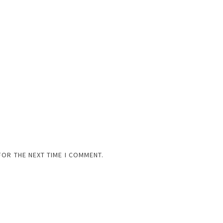
FOR THE NEXT TIME I COMMENT.