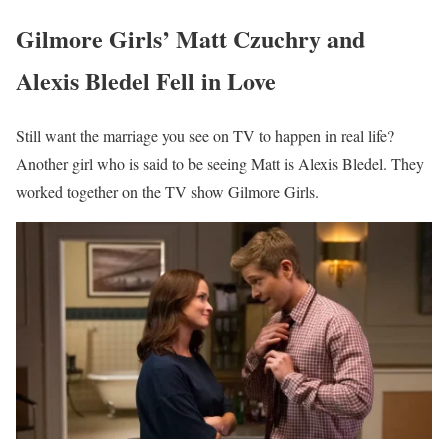
Gilmore Girls’ Matt Czuchry and
Alexis Bledel Fell in Love
Still want the marriage you see on TV to happen in real life?
Another girl who is said to be seeing Matt is Alexis Bledel. They
worked together on the TV show Gilmore Girls.