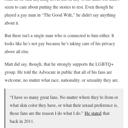
seem to care about putting the stories to rest. Even though he
played a gay man in “The Good Wife,” he didn’t say anything
about it.
But there isn’t a single man who is connected to him either. It
looks like he’s not gay because he’s taking care of his privacy
above all else.
Matt did say, though, that he strongly supports the LGBTQ+
group. He told the Advocate in public that all of his fans are
welcome, no matter what race, nationality, or sexuality they are.
“I have so many great fans. No matter where they’re from or
what skin color they have, or what their sexual preference is,
those fans are the reason I do what I do.”
He stated
that
back in 2011.