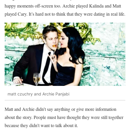
happy moments off-screen too. Archie played Kalinda and Matt
played Cary. It’s hard not to think that they were dating in real life.
matt czuchry and Archie Panjabi
Matt and Archie didn’t say anything or give more information
about the story. People must have thought they were still together
because they didn’t want to talk about it.