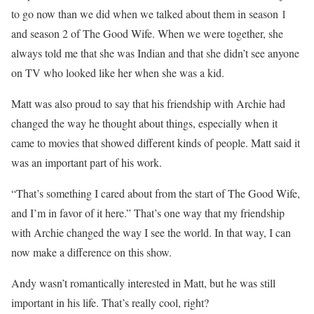
to go now than we did when we talked about them in season 1
and season 2 of The Good Wife. When we were together, she
always told me that she was Indian and that she didn’t see anyone
on TV who looked like her when she was a kid.
Matt was also proud to say that his friendship with Archie had
changed the way he thought about things, especially when it
came to movies that showed different kinds of people. Matt said it
was an important part of his work.
“That’s something I cared about from the start of The Good Wife,
and I’m in favor of it here.” That’s one way that my friendship
with Archie changed the way I see the world. In that way, I can
now make a difference on this show.
Andy wasn’t romantically interested in Matt, but he was still
important in his life. That’s really cool, right?