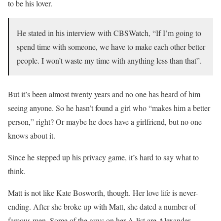
to be his lover.
He stated in his interview with CBSWatch, “If I’m going to
spend time with someone, we have to make each other better
people. I won’t waste my time with anything less than that”.
But it’s been almost twenty years and no one has heard of him
seeing anyone. So he hasn’t found a girl who “makes him a better
person,” right? Or maybe he does have a girlfriend, but no one
knows about it.
Since he stepped up his privacy game, it’s hard to say what to
think.
Matt is not like Kate Bosworth, though. Her love life is never-
ending. After she broke up with Matt, she dated a number of
famous men. Some of the guys on her A-list are Alexander