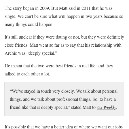
The story began in 2009. But Matt said in 2011 that he was
single. We can’t be sure what will happen in two years because so
many things could happen.
It’s still unclear if they were dating or not, but they were definitely
close friends. Matt went so far as to say that his relationship with
Archie was “deeply special.”
He meant that the two were best friends in real life, and they
talked to each other a lot.
“We’ve stayed in touch very closely. We talk about personal
things, and we talk about professional things. So, to have a
friend like that is deeply special,” stated Matt to
Us Weekly
.
It’s possible that we have a better idea of where we want our jobs