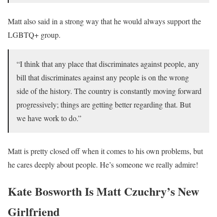
Matt also said in a strong way that he would always support the
LGBTQ+ group.
“I think that any place that discriminates against people, any
bill that discriminates against any people is on the wrong
side of the history. The country is constantly moving forward
progressively; things are getting better regarding that. But
we have work to do.”
Matt is pretty closed off when it comes to his own problems, but
he cares deeply about people. He’s someone we really admire!
Kate Bosworth Is Matt Czuchry’s New
Girlfriend