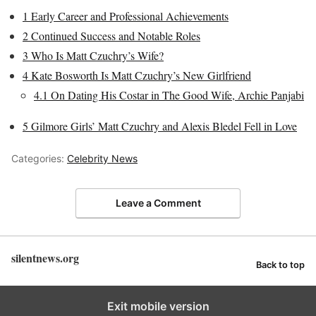
1
Early Career and Professional Achievements
2
Continued Success and Notable Roles
3
Who Is Matt Czuchry’s Wife?
4
Kate Bosworth Is Matt Czuchry’s New Girlfriend
4.1
On Dating His Costar in The Good Wife, Archie Panjabi
5
Gilmore Girls’ Matt Czuchry and Alexis Bledel Fell in Love
Categories:
Celebrity News
Leave a Comment
silentnews.org
Back to top
Exit mobile version