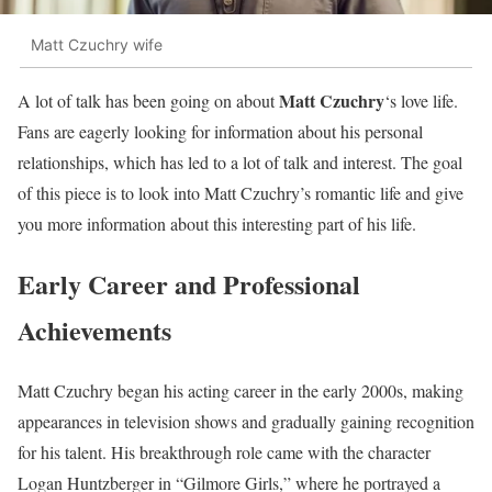
Matt Czuchry wife
Matt Czuchry
A lot of talk has been going on about
‘s love life.
Fans are eagerly looking for information about his personal
relationships, which has led to a lot of talk and interest. The goal
of this piece is to look into Matt Czuchry’s romantic life and give
you more information about this interesting part of his life.
Early Career and Professional
Achievements
Matt Czuchry began his acting career in the early 2000s, making
appearances in television shows and gradually gaining recognition
for his talent. His breakthrough role came with the character
Logan Huntzberger in “Gilmore Girls,” where he portrayed a