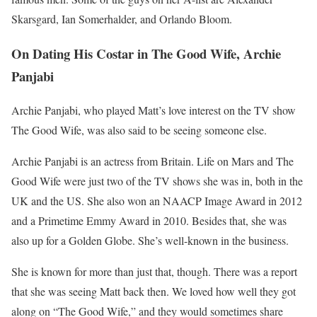
Skarsgard, Ian Somerhalder, and Orlando Bloom.
On Dating His Costar in The Good Wife, Archie
Panjabi
Archie Panjabi, who played Matt’s love interest on the TV show
The Good Wife, was also said to be seeing someone else.
Archie Panjabi is an actress from Britain. Life on Mars and The
Good Wife were just two of the TV shows she was in, both in the
UK and the US. She also won an NAACP Image Award in 2012
and a Primetime Emmy Award in 2010. Besides that, she was
also up for a Golden Globe. She’s well-known in the business.
She is known for more than just that, though. There was a report
that she was seeing Matt back then. We loved how well they got
along on “The Good Wife,” and they would sometimes share