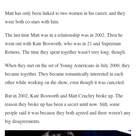
Matt has only been linked to two women in his career, and they
were both co-stars with him.
The last time Matt was in a relationship was in 2002. Then he
went out with Kate Bosworth, who was in 21 and Superman
Returns. The time they spent together wasn’t very long, though.
When they met on the set of Young Americans in July 2000, they
became together. They became romantically interested in each
other while working on the show, even though it was canceled.
But in 2002, Kate Bosworth and Matt Czuchry broke up. The
reason they broke up has been a secret until now. Still, some
people said it was because they both agreed and there weren’t any
big disagreements.