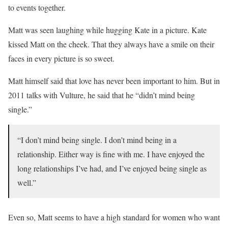
to events together.
Matt was seen laughing while hugging Kate in a picture. Kate
kissed Matt on the cheek. That they always have a smile on their
faces in every picture is so sweet.
Matt himself said that love has never been important to him. But in
2011 talks with Vulture, he said that he “didn’t mind being
single.”
“I don’t mind being single. I don’t mind being in a
relationship. Either way is fine with me. I have enjoyed the
long relationships I’ve had, and I’ve enjoyed being single as
well.”
Even so, Matt seems to have a high standard for women who want