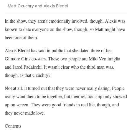
Matt Czuchry and Alexis Bledel
In the show, they aren’t emotionally involved, though. Alexis was
known to date everyone on the show, though, so Matt might have
been one of them.
Alexis Bledel has said in public that she dated three of her
Gilmore Girls co-stars. These two people are Milo Ventimiglia
and Jared Padalecki. It wasn’t clear who the third man was,
though. Is that Czuchry?
Not at all. It turned out that they were never really dating. People
really want them to be together, but their relationship only showed
up on screen. They were good friends in real life, though, and
they never made love.
Contents