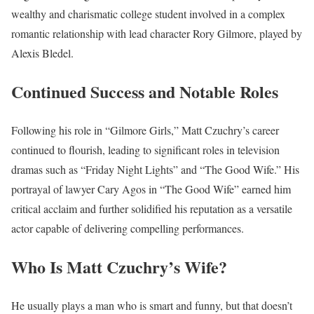
wealthy and charismatic college student involved in a complex
romantic relationship with lead character Rory Gilmore, played by
Alexis Bledel.
Continued Success and Notable Roles
Following his role in “Gilmore Girls,” Matt Czuchry’s career
continued to flourish, leading to significant roles in television
dramas such as “Friday Night Lights” and “The Good Wife.” His
portrayal of lawyer Cary Agos in “The Good Wife” earned him
critical acclaim and further solidified his reputation as a versatile
actor capable of delivering compelling performances.
Who Is Matt Czuchry’s Wife?
He usually plays a man who is smart and funny, but that doesn’t