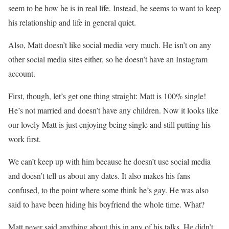
seem to be how he is in real life. Instead, he seems to want to keep
his relationship and life in general quiet.
Also, Matt doesn’t like social media very much. He isn’t on any
other social media sites either, so he doesn’t have an Instagram
account.
First, though, let’s get one thing straight: Matt is 100% single!
He’s not married and doesn’t have any children. Now it looks like
our lovely Matt is just enjoying being single and still putting his
work first.
We can’t keep up with him because he doesn’t use social media
and doesn’t tell us about any dates. It also makes his fans
confused, to the point where some think he’s gay. He was also
said to have been hiding his boyfriend the whole time. What?
Matt never said anything about this in any of his talks. He didn’t