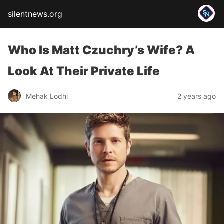
silentnews.org
Who Is Matt Czuchry’s Wife? A
Look At Their Private Life
Mehak Lodhi
2 years ago