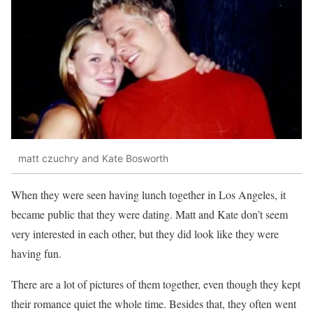
matt czuchry and Kate Bosworth
When they were seen having lunch together in Los Angeles, it
became public that they were dating. Matt and Kate don’t seem
very interested in each other, but they did look like they were
having fun.
There are a lot of pictures of them together, even though they kept
their romance quiet the whole time. Besides that, they often went