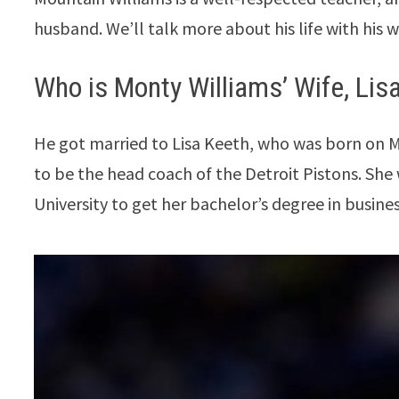
husband. We’ll talk more about his life with his wi
Who is Monty Williams’ Wife, Lis
He got married to Lisa Keeth, who was born on Ma
to be the head coach of the Detroit Pistons. Sh
University to get her bachelor’s degree in busine