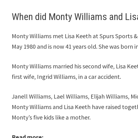
When did Monty Williams and Lis
Monty Williams met Lisa Keeth at Spurs Sports & 
May 1980 and is now 41 years old. She was born i
Monty Williams married his second wife, Lisa Keeth
first wife, Ingrid Williams, in a car accident.
Janell Williams, Lael Williams, Elijah Williams, Mi
Monty Williams and Lisa Keeth have raised togethe
Monty’s five kids like a mother.
Read more: