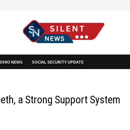
OHIO NEWS
SOCIAL SECURITY UPDATE
eeth, a Strong Support System