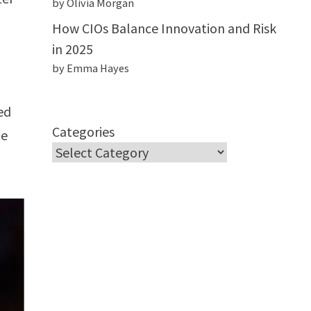
by Olivia Morgan
How CIOs Balance Innovation and Risk
in 2025
by Emma Hayes
ed
Categories
te