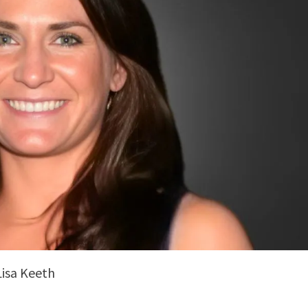
Lisa Keeth