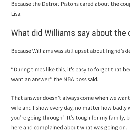
Because the Detroit Pistons cared about the cou
Lisa.
What did Williams say about the 
Because Williams was still upset about Ingrid’s d
“During times like this, it’s easy to forget that
want an answer,” the NBA boss said.
That answer doesn’t always come when we want it
wife and I show every day, no matter how badly w
you’re going through.” It’s tough for my family, b
here and complained about what was going on.