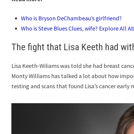
Who is Bryson DeChambeau’s girlfriend?
Who is Steve Blues Clues, wife? Explore All A
The fight that Lisa Keeth had wi
Lisa Keeth-Wiliams was told she had breast cance
Monty Williams has talked a lot about how import
testing and scans that found Lisa’s cancer early m