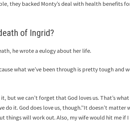
ple, they backed Monty’s deal with health benefits fo
death of Ingrid?
eath, he wrote a eulogy about her life.
 because what we’ve been through is pretty tough and 
, but we can’t forget that God loves us. That’s wha
e do it. God does love us, though.”It doesn’t matter 
ut things will work out. Also, my wife would hit me if I