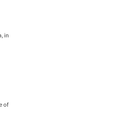
, in
s
e of