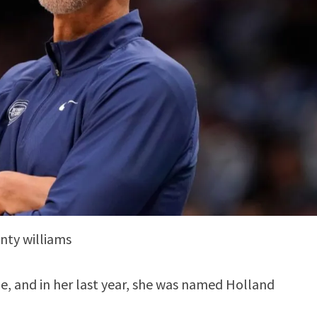
ty williams
ge, and in her last year, she was named Holland