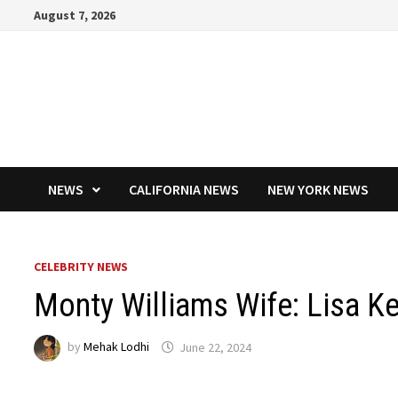
Skip
August 7, 2026
to
content
NEWS
CALIFORNIA NEWS
NEW YORK NEWS
CELEBRITY NEWS
Monty Williams Wife: Lisa K
by
Mehak Lodhi
June 22, 2024