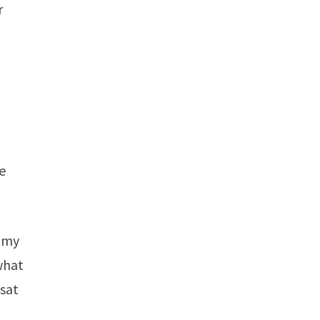
r
we
t my
what
 sat