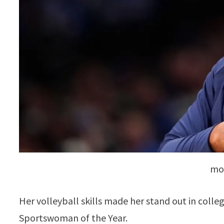
mon
Her volleyball skills made her stand out in colle
Sportswoman of the Year.