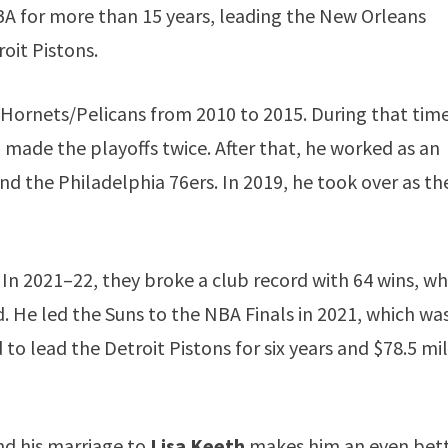
BA for more than 15 years, leading the New Orleans
oit Pistons.
Hornets/Pelicans from 2010 to 2015. During that time
made the playoffs twice. After that, he worked as an
d the Philadelphia 76ers. In 2019, he took over as th
. In 2021–22, they broke a club record with 64 wins, wh
 He led the Suns to the NBA Finals in 2021, which was
 to lead the Detroit Pistons for six years and $78.5 mi
nd his marriage to
Lisa Keeth
makes him an even bet