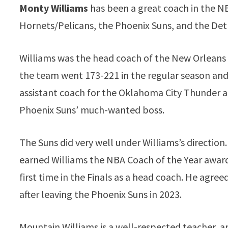
Monty Williams
has been a great coach in the N
Hornets/Pelicans, the Phoenix Suns, and the Detr
Williams was the head coach of the New Orleans 
the team went 173-221 in the regular season and 
assistant coach for the Oklahoma City Thunder an
Phoenix Suns’ much-wanted boss.
The Suns did very well under Williams’s direction
earned Williams the NBA Coach of the Year award.
first time in the Finals as a head coach. He agreed
after leaving the Phoenix Suns in 2023.
Mountain Williams is a well-respected teacher, a