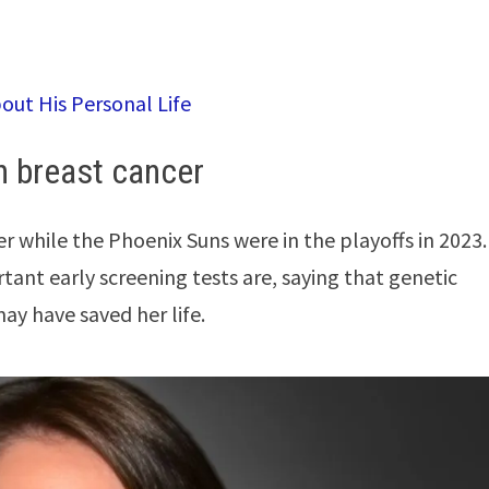
bout His Personal Life
th breast cancer
r while the Phoenix Suns were in the playoffs in 2023.
ant early screening tests are, saying that genetic
ay have saved her life.