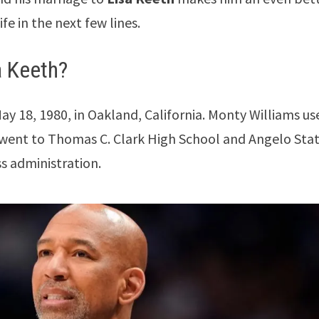
fe in the next few lines.
a Keeth?
y 18, 1980, in Oakland, California. Monty Williams us
e went to Thomas C. Clark High School and Angelo Sta
ss administration.