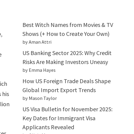
Best Witch Names from Movies & TV
Shows (+ How to Create Your Own)
,
by Aman Attri
US Banking Sector 2025: Why Credit
e
Risks Are Making Investors Uneasy
by Emma Hayes
How US Foreign Trade Deals Shape
ich
Global Import Export Trends
 his
by Mason Taylor
llion
US Visa Bulletin for November 2025:
Key Dates for Immigrant Visa
Applicants Revealed
ter