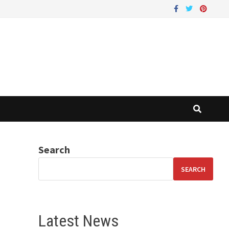
Search
SEARCH
Latest News