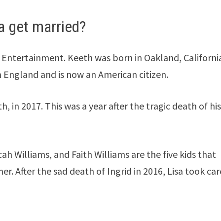
a get married?
Entertainment. Keeth was born in Oakland, California
n England and is now an American citizen.
, in 2017. This was a year after the tragic death of hi
cah Williams, and Faith Williams are the five kids that
r. After the sad death of Ingrid in 2016, Lisa took car