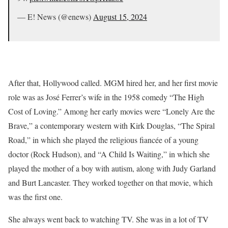
— E! News (@enews)
August 15, 2024
After that, Hollywood called. MGM hired her, and her first movie
role was as José Ferrer’s wife in the 1958 comedy “The High
Cost of Loving.” Among her early movies were “Lonely Are the
Brave,” a contemporary western with Kirk Douglas, “The Spiral
Road,” in which she played the religious fiancée of a young
doctor (Rock Hudson), and “A Child Is Waiting,” in which she
played the mother of a boy with autism, along with Judy Garland
and Burt Lancaster. They worked together on that movie, which
was the first one.
She always went back to watching TV. She was in a lot of TV