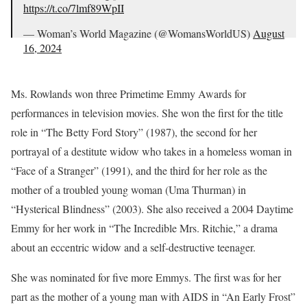
https://t.co/7lmf89WpII
— Woman’s World Magazine (@WomansWorldUS)
August
16, 2024
Ms. Rowlands won three Primetime Emmy Awards for
performances in television movies. She won the first for the title
role in “The Betty Ford Story” (1987), the second for her
portrayal of a destitute widow who takes in a homeless woman in
“Face of a Stranger” (1991), and the third for her role as the
mother of a troubled young woman (Uma Thurman) in
“Hysterical Blindness” (2003). She also received a 2004 Daytime
Emmy for her work in “The Incredible Mrs. Ritchie,” a drama
about an eccentric widow and a self-destructive teenager.
She was nominated for five more Emmys. The first was for her
part as the mother of a young man with AIDS in “An Early Frost”