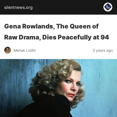
silentnews.org
Gena Rowlands, The Queen of
Raw Drama, Dies Peacefully at 94
Mehak Lodhi
2 years ago