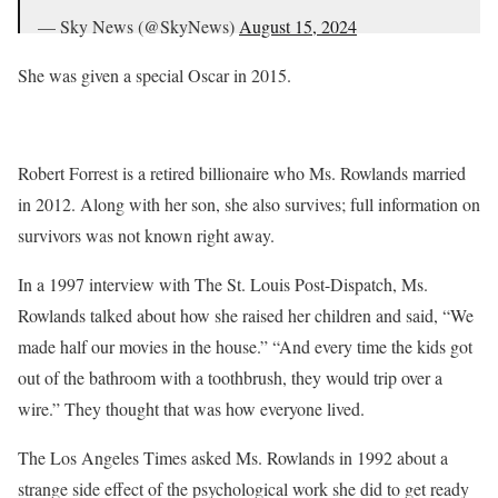
— Sky News (@SkyNews)
August 15, 2024
She was given a special Oscar in 2015.
Robert Forrest is a retired billionaire who Ms. Rowlands married
in 2012. Along with her son, she also survives; full information on
survivors was not known right away.
In a 1997 interview with The St. Louis Post-Dispatch, Ms.
Rowlands talked about how she raised her children and said, “We
made half our movies in the house.” “And every time the kids got
out of the bathroom with a toothbrush, they would trip over a
wire.” They thought that was how everyone lived.
The Los Angeles Times asked Ms. Rowlands in 1992 about a
strange side effect of the psychological work she did to get ready