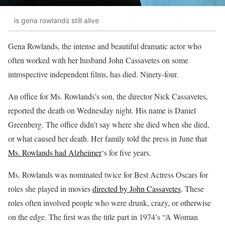
is gena rowlands still alive
Gena Rowlands, the intense and beautiful dramatic actor who
often worked with her husband John Cassavetes on some
introspective independent films, has died. Ninety-four.
An office for Ms. Rowlands’s son, the director Nick Cassavetes,
reported the death on Wednesday night. His name is Daniel
Greenberg. The office didn’t say where she died when she died,
or what caused her death. Her family told the press in June that
Ms. Rowlands had Alzheimer
‘s for five years.
Ms. Rowlands was nominated twice for Best Actress Oscars for
roles she played in movies
directed by John Cassavetes
. These
roles often involved people who were drunk, crazy, or otherwise
on the edge. The first was the title part in 1974’s “A Woman