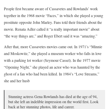
People first became aware of Cassavetes and Rowlands’ work
together in the 1968 movie “Faces,” in which she played a young
prostitute opposite John Marley. Fans told their friends about the
movie. Renata Adler called it “a really important movie” about
“the way things are,” and Roger Ebert said it was “amazing.”
After that, more Cassavetes movies came out. In 1971’s “Minnie
and Moskowitz,” she played a museum worker who falls in love
with a parking lot worker (Seymour Cassel). In the 1977 movie
“Opening Night,” she played an actor who was haunted by the
ghost of a fan who had been killed. In 1984’s “Love Streams,”
she and her husb
Stunning actress Gena Rowlands has died at the age of 94,
but she left an indelible impression on the world first. Look
back at her stunning photos, life and career.