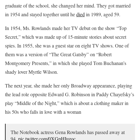
graduate of the school, she changed her mind. They got married
in 1954 and stayed together until he
died
in 1989, aged 59.
In 1954, Ms. Rowlands made her TV debut on the show “Top
Secret,” which was made up of 15-minute stories about secret
spies. In 1955, she was a guest star on eight TV shows. One of
them was a version of “The Great Gatsby” on “Robert
Montgomery Presents,” in which she played Tom Buchanan’s
shady lover Myrtle Wilson.
The next year, she made her only Broadway appearance, playing
the lead role opposite Edward G. Robinson in Paddy Chayefsky’s
play “Middle of the Night,” which is about a clothing maker in
his 50s who falls in love with a woman
The Notebook actress Gena Rowlands has passed away at
94.
pic.twitter.com/0XGpHIuzoc