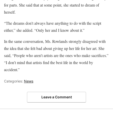
for parts. She said that at some point, she started to dream of
herself.
“The dreams don’t always have anything to do with the script
either,” she added. “Only her and I know about it.”
In the same conversation, Ms. Rowlands strongly disagreed with
the idea that she felt bad about giving up her life for her art. She
said, “People who aren’t artists are the ones who make sacrifices.”
“I don’t mind that artists find the best life in the world by
accident.”
Categories:
News
Leave a Comment