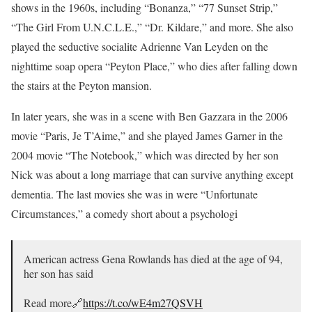
shows in the 1960s, including “Bonanza,” “77 Sunset Strip,”
“The Girl From U.N.C.L.E.,” “Dr. Kildare,” and more. She also
played the seductive socialite Adrienne Van Leyden on the
nighttime soap opera “Peyton Place,” who dies after falling down
the stairs at the Peyton mansion.
In later years, she was in a scene with Ben Gazzara in the 2006
movie “Paris, Je T’Aime,” and she played James Garner in the
2004 movie “The Notebook,” which was directed by her son
Nick was about a long marriage that can survive anything except
dementia. The last movies she was in were “Unfortunate
Circumstances,” a comedy short about a psychologi
American actress Gena Rowlands has died at the age of 94,
her son has said
Read more🔗
https://t.co/wE4m27QSVH