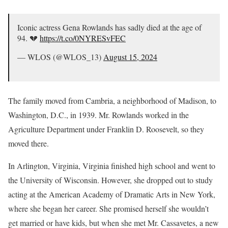
Iconic actress Gena Rowlands has sadly died at the age of
94. 💔
https://t.co/0NYRESvFEC
— WLOS (@WLOS_13)
August 15, 2024
The family moved from Cambria, a neighborhood of Madison, to
Washington, D.C., in 1939. Mr. Rowlands worked in the
Agriculture Department under Franklin D. Roosevelt, so they
moved there.
In Arlington, Virginia, Virginia finished high school and went to
the University of Wisconsin. However, she dropped out to study
acting at the American Academy of Dramatic Arts in New York,
where she began her career. She promised herself she wouldn’t
get married or have kids, but when she met Mr. Cassavetes, a new