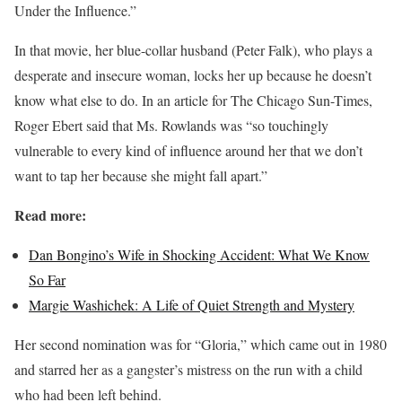
Under the Influence.”
In that movie, her blue-collar husband (Peter Falk), who plays a
desperate and insecure woman, locks her up because he doesn’t
know what else to do. In an article for The Chicago Sun-Times,
Roger Ebert said that Ms. Rowlands was “so touchingly
vulnerable to every kind of influence around her that we don’t
want to tap her because she might fall apart.”
Read more:
Dan Bongino’s Wife in Shocking Accident: What We Know
So Far
Margie Washichek: A Life of Quiet Strength and Mystery
Her second nomination was for “Gloria,” which came out in 1980
and starred her as a gangster’s mistress on the run with a child
who had been left behind.