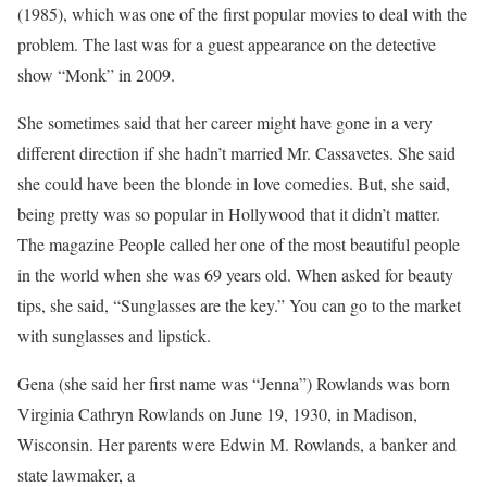
(1985), which was one of the first popular movies to deal with the
problem. The last was for a guest appearance on the detective
show “Monk” in 2009.
She sometimes said that her career might have gone in a very
different direction if she hadn’t married Mr. Cassavetes. She said
she could have been the blonde in love comedies. But, she said,
being pretty was so popular in Hollywood that it didn’t matter.
The magazine People called her one of the most beautiful people
in the world when she was 69 years old. When asked for beauty
tips, she said, “Sunglasses are the key.” You can go to the market
with sunglasses and lipstick.
Gena (she said her first name was “Jenna”) Rowlands was born
Virginia Cathryn Rowlands on June 19, 1930, in Madison,
Wisconsin. Her parents were Edwin M. Rowlands, a banker and
state lawmaker, a