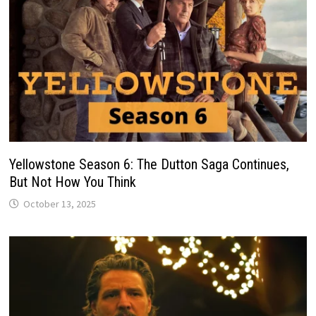
Yellowstone Season 6: The Dutton Saga Continues,
But Not How You Think
October 13, 2025