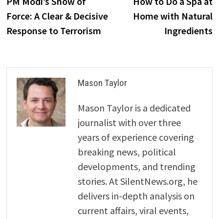
post:
p
PM Modi’s Show of
How to Do a Spa at
navigation
Force: A Clear & Decisive
Home with Natural
Response to Terrorism
Ingredients
Mason Taylor
Mason Taylor is a dedicated
journalist with over three
years of experience covering
breaking news, political
developments, and trending
stories. At SilentNews.org, he
delivers in-depth analysis on
current affairs, viral events,