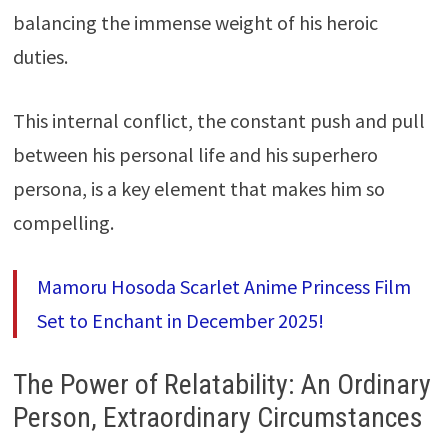
balancing the immense weight of his heroic
duties.
This internal conflict, the constant push and pull
between his personal life and his superhero
persona, is a key element that makes him so
compelling.
Mamoru Hosoda Scarlet Anime Princess Film
Set to Enchant in December 2025!
The Power of Relatability: An Ordinary
Person, Extraordinary Circumstances