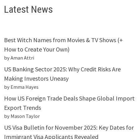
Latest News
Best Witch Names from Movies & TV Shows (+
How to Create Your Own)
by Aman Attri
US Banking Sector 2025: Why Credit Risks Are
Making Investors Uneasy
by Emma Hayes
How US Foreign Trade Deals Shape Global Import
Export Trends
by Mason Taylor
US Visa Bulletin for November 2025: Key Dates for
Immigrant Visa Applicants Revealed