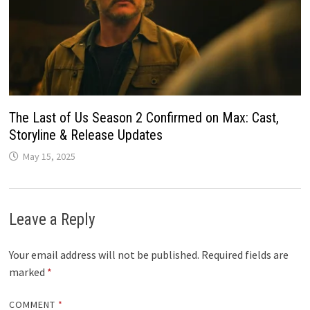
The Last of Us Season 2 Confirmed on Max: Cast,
Storyline & Release Updates
May 15, 2025
Leave a Reply
Your email address will not be published.
Required fields are
marked
*
COMMENT
*