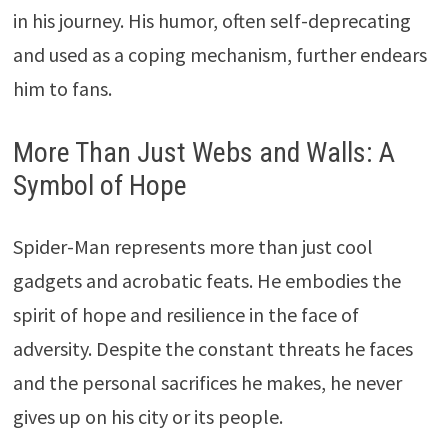
in his journey. His humor, often self-deprecating
and used as a coping mechanism, further endears
him to fans.
More Than Just Webs and Walls: A
Symbol of Hope
Spider-Man represents more than just cool
gadgets and acrobatic feats. He embodies the
spirit of hope and resilience in the face of
adversity. Despite the constant threats he faces
and the personal sacrifices he makes, he never
gives up on his city or its people.