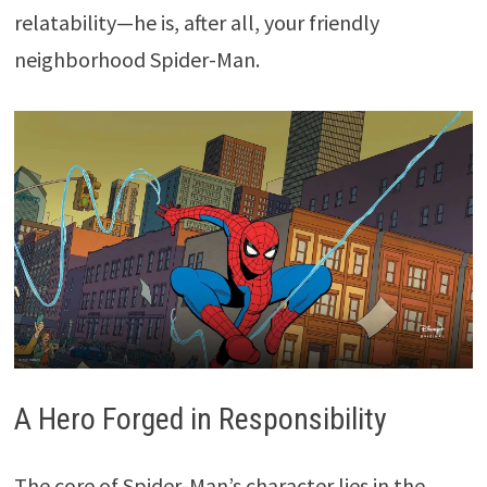
relatability—he is, after all, your friendly
neighborhood Spider-Man.
A Hero Forged in Responsibility
The core of Spider-Man’s character lies in the