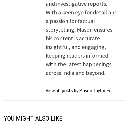
and investigative reports.
With a keen eye for detail and
a passion for factual
storytelling, Mason ensures
his content is accurate,
insightful, and engaging,
keeping readers informed
with the latest happenings
across India and beyond.
View all posts by Mason Taylor →
YOU MIGHT ALSO LIKE