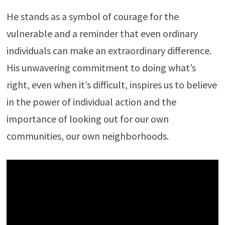
He stands as a symbol of courage for the
vulnerable and a reminder that even ordinary
individuals can make an extraordinary difference.
His unwavering commitment to doing what’s
right, even when it’s difficult, inspires us to believe
in the power of individual action and the
importance of looking out for our own
communities, our own neighborhoods.