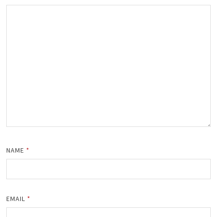
NAME
*
EMAIL
*