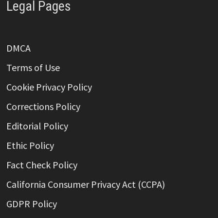
Legal Pages
DMCA
Terms of Use
Cookie Privacy Policy
Corrections Policy
Editorial Policy
Ethic Policy
Fact Check Policy
California Consumer Privacy Act (CCPA)
GDPR Policy