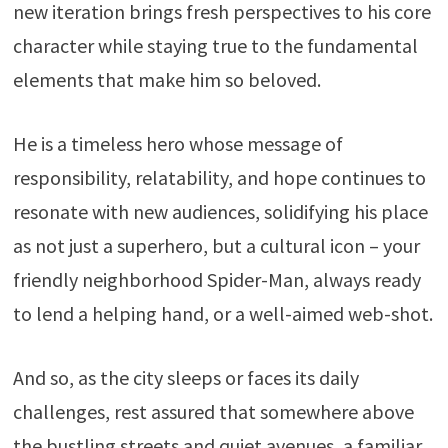
new iteration brings fresh perspectives to his core
character while staying true to the fundamental
elements that make him so beloved.
He is a timeless hero whose message of
responsibility, relatability, and hope continues to
resonate with new audiences, solidifying his place
as not just a superhero, but a cultural icon – your
friendly neighborhood Spider-Man, always ready
to lend a helping hand, or a well-aimed web-shot.
And so, as the city sleeps or faces its daily
challenges, rest assured that somewhere above
the bustling streets and quiet avenues, a familiar