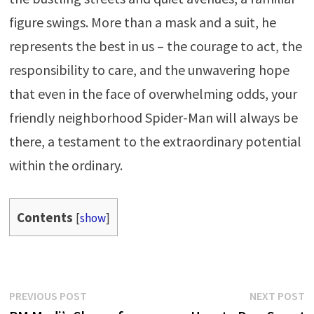
figure swings. More than a mask and a suit, he
represents the best in us – the courage to act, the
responsibility to care, and the unwavering hope
that even in the face of overwhelming odds, your
friendly neighborhood Spider-Man will always be
there, a testament to the extraordinary potential
within the ordinary.
Contents
[
show
]
Post
Previous
N
PREVIOUS POST
NEXT POST