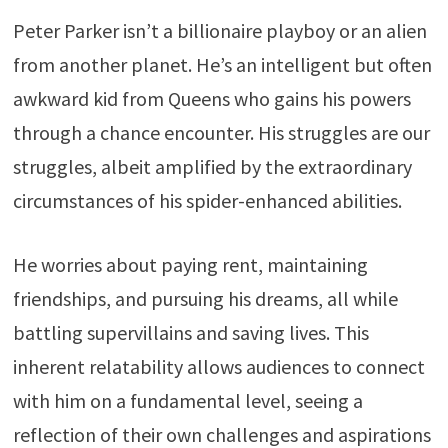
Peter Parker isn’t a billionaire playboy or an alien
from another planet. He’s an intelligent but often
awkward kid from Queens who gains his powers
through a chance encounter. His struggles are our
struggles, albeit amplified by the extraordinary
circumstances of his spider-enhanced abilities.
He worries about paying rent, maintaining
friendships, and pursuing his dreams, all while
battling supervillains and saving lives. This
inherent relatability allows audiences to connect
with him on a fundamental level, seeing a
reflection of their own challenges and aspirations