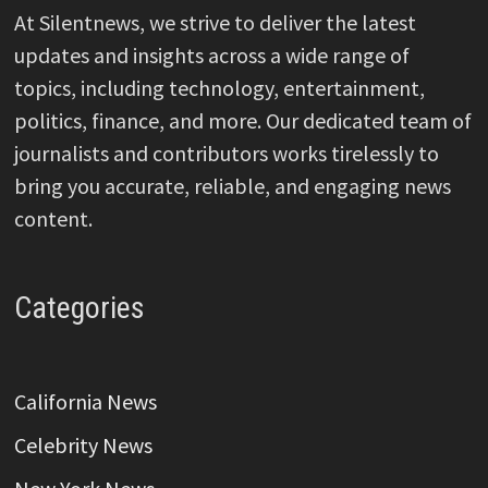
At Silentnews, we strive to deliver the latest
updates and insights across a wide range of
topics, including technology, entertainment,
politics, finance, and more. Our dedicated team of
journalists and contributors works tirelessly to
bring you accurate, reliable, and engaging news
content.
Categories
California News
Celebrity News