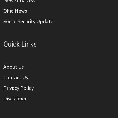
New York News
Ohio News
Social Security Update
Quick Links
About Us
Contact Us
Privacy Policy
Disclaimer