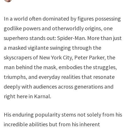
In a world often dominated by figures possessing
godlike powers and otherworldly origins, one
superhero stands out: Spider-Man. More than just
a masked vigilante swinging through the
skyscrapers of New York City, Peter Parker, the
man behind the mask, embodies the struggles,
triumphs, and everyday realities that resonate
deeply with audiences across generations and
right here in Karnal.
His enduring popularity stems not solely from his
incredible abilities but from his inherent