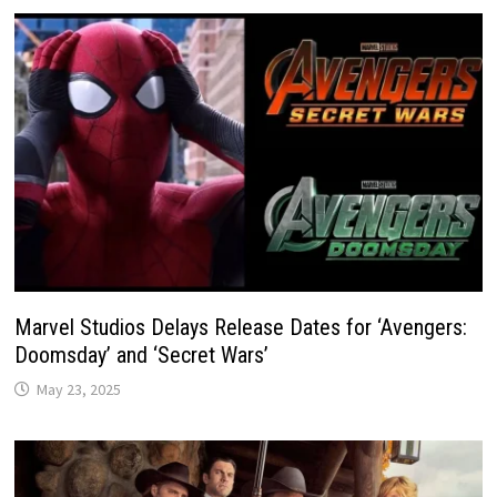
Marvel Studios Delays Release Dates for ‘Avengers:
Doomsday’ and ‘Secret Wars’
May 23, 2025