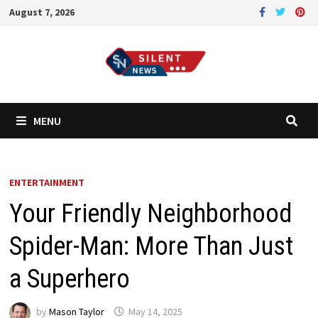
Skip
August 7, 2026
to
content
MENU
ENTERTAINMENT
Your Friendly Neighborhood
Spider-Man: More Than Just
a Superhero
by
Mason Taylor
May 14, 2025