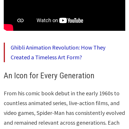
Ghibli Animation Revolution: How They
Created a Timeless Art Form?
An Icon for Every Generation
From his comic book debut in the early 1960s to
countless animated series, live-action films, and
video games, Spider-Man has consistently evolved
and remained relevant across generations. Each