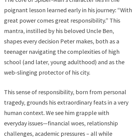
poignant lesson learned early in his journey: “With
great power comes great responsibility.” This
mantra, instilled by his beloved Uncle Ben,
shapes every decision Peter makes, both as a
teenager navigating the complexities of high
school (and later, young adulthood) and as the
web-slinging protector of his city.
This sense of responsibility, born from personal
tragedy, grounds his extraordinary feats in a very
human context. We see him grapple with
everyday issues—financial woes, relationship
challenges, academic pressures – all while