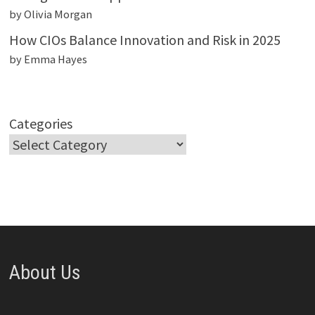
by Olivia Morgan
How CIOs Balance Innovation and Risk in 2025
by Emma Hayes
Categories
About Us