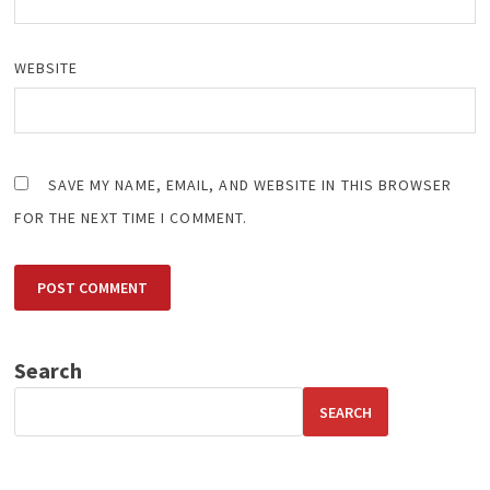
WEBSITE
SAVE MY NAME, EMAIL, AND WEBSITE IN THIS BROWSER
FOR THE NEXT TIME I COMMENT.
Search
SEARCH