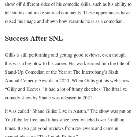
show off different sides of his comedic skills, such as his ability to
tell stories and make satirical comments. These appearances have
raised his image and shown how versatile he is as a comedian.
Success After SNL
Gillis is still performing and getting good reviews, even though
this was a big blow to his career. His work earned him the title of
Stand-Up Comedian of the Year at The Interrobang’s Sixth
Annual Comedy Awards in 2020. When Gillis got his web show,
“Gilly and Keeves,” it had a lot of funny sketches. The first live
comedy show by Shane was released in 2021.
It was called “Shane Gillis: Live in Austin.” The show was put on
YouTube for free, and it has since been watched over 3 million
times. It also got good reviews from reviewers and came in
second place on “The Laugh Button.”