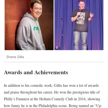
Shane Gillis
Awards and Achievements
In addition to his comedic work, Gillis has won a lot of awards
and praise throughout his career. He won the prestigious title of
Philly’s Funniest at the Helium Comedy Club in 2016, showing
how funny he is in the Philadelphia scene. Being named an “Up-