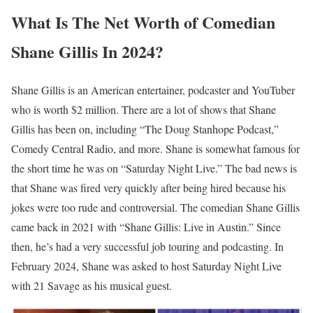
What Is The Net Worth of Comedian
Shane Gillis In 2024?
Shane Gillis is an American entertainer, podcaster and YouTuber
who is worth $2 million. There are a lot of shows that Shane
Gillis has been on, including “The Doug Stanhope Podcast,”
Comedy Central Radio, and more. Shane is somewhat famous for
the short time he was on “Saturday Night Live.” The bad news is
that Shane was fired very quickly after being hired because his
jokes were too rude and controversial. The comedian Shane Gillis
came back in 2021 with “Shane Gillis: Live in Austin.” Since
then, he’s had a very successful job touring and podcasting. In
February 2024, Shane was asked to host Saturday Night Live
with 21 Savage as his musical guest.