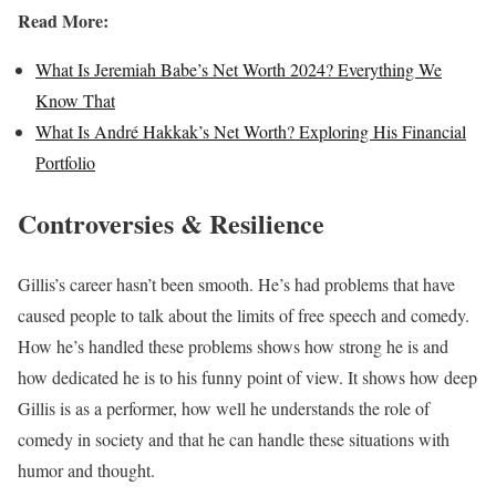
Read More:
What Is Jeremiah Babe’s Net Worth 2024? Everything We
Know That
What Is André Hakkak’s Net Worth? Exploring His Financial
Portfolio
Controversies & Resilience
Gillis’s career hasn’t been smooth. He’s had problems that have
caused people to talk about the limits of free speech and comedy.
How he’s handled these problems shows how strong he is and
how dedicated he is to his funny point of view. It shows how deep
Gillis is as a performer, how well he understands the role of
comedy in society and that he can handle these situations with
humor and thought.