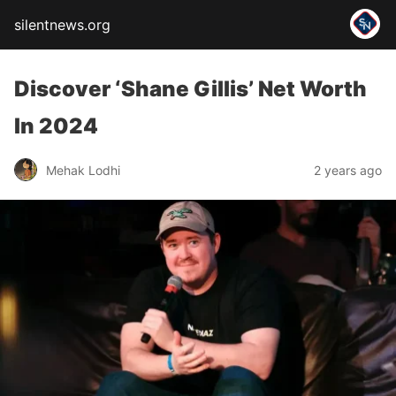
silentnews.org
Discover ‘Shane Gillis’ Net Worth
In 2024
Mehak Lodhi
2 years ago