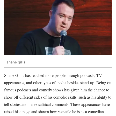
shane gillis
Shane Gillis has reached more people through podcasts, TV
appearances, and other types of media besides stand-up. Being on
famous podcasts and comedy shows has given him the chance to
show off different sides of his comedic skills, such as his ability to
tell stories and make satirical comments. These appearances have
raised his image and shown how versatile he is as a comedian.