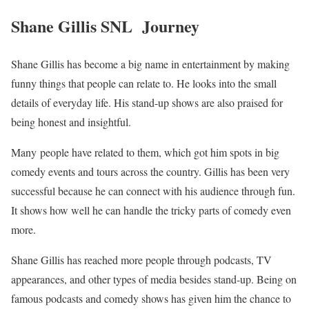
Shane Gillis SNL Journey
Shane Gillis has become a big name in entertainment by making
funny things that people can relate to. He looks into the small
details of everyday life. His stand-up shows are also praised for
being honest and insightful.
Many people have related to them, which got him spots in big
comedy events and tours across the country. Gillis has been very
successful because he can connect with his audience through fun.
It shows how well he can handle the tricky parts of comedy even
more.
Shane Gillis has reached more people through podcasts, TV
appearances, and other types of media besides stand-up. Being on
famous podcasts and comedy shows has given him the chance to