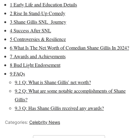
1
Early Life and Education Details
2
Rise In Stand-Up Comedy
3
Shane Gillis SNL Journey
4
Success After SNL
5
Controversies & Resilience
6
What Is The Net Worth of Comedian Shane Gillis In 2024?
7
Awards and Achievements
8
Bud Light Endorsement
9
FAQs
9.1
Q: What is Shane Gillis’ net worth?
9.2
Q: What are some notable accomplishments of Shane
Gillis?
9.3
Q: Has Shane Gillis received any awards?
Categories:
Celebrity News