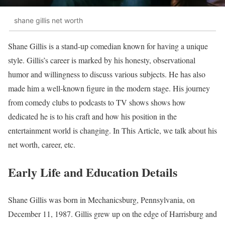
shane gillis net worth
Shane Gillis is a stand-up comedian known for having a unique
style. Gillis’s career is marked by his honesty, observational
humor and willingness to discuss various subjects. He has also
made him a well-known figure in the modern stage. His journey
from comedy clubs to podcasts to TV shows shows how
dedicated he is to his craft and how his position in the
entertainment world is changing. In This Article, we talk about his
net worth, career, etc.
Early Life and Education Details
Shane Gillis was born in Mechanicsburg, Pennsylvania, on
December 11, 1987. Gillis grew up on the edge of Harrisburg and