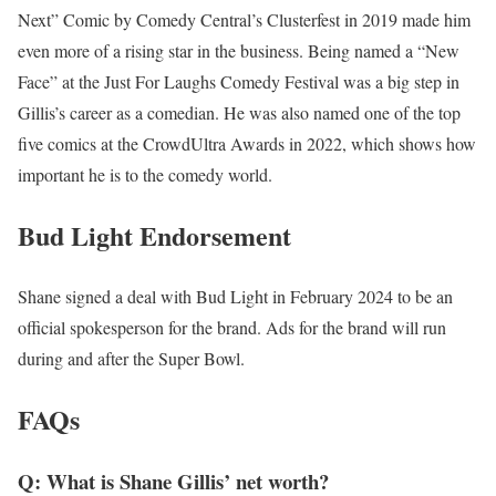
Next” Comic by Comedy Central’s Clusterfest in 2019 made him
even more of a rising star in the business. Being named a “New
Face” at the Just For Laughs Comedy Festival was a big step in
Gillis’s career as a comedian. He was also named one of the top
five comics at the CrowdUltra Awards in 2022, which shows how
important he is to the comedy world.
Bud Light Endorsement
Shane signed a deal with Bud Light in February 2024 to be an
official spokesperson for the brand. Ads for the brand will run
during and after the Super Bowl.
FAQs
Q: What is Shane Gillis’ net worth?