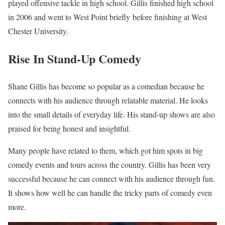
played offensive tackle in high school. Gillis finished high school
in 2006 and went to West Point briefly before finishing at West
Chester University.
Rise In Stand-Up Comedy
Shane Gillis has become so popular as a comedian because he
connects with his audience through relatable material. He looks
into the small details of everyday life. His stand-up shows are also
praised for being honest and insightful.
Many people have related to them, which got him spots in big
comedy events and tours across the country. Gillis has been very
successful because he can connect with his audience through fun.
It shows how well he can handle the tricky parts of comedy even
more.