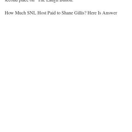
How Much SNL Host Paid to Shane Gillis? Here Is Answer