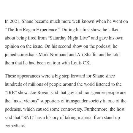
In 2021, Shane became much more well-known when he went on
“The Joe Rogan Experience.” During his first show, he talked
about being fired from “Saturday Night Live” and gave his own
opinion on the issue. On his second show on the podcast, he
joined comedians Mark Normand and Ari Shaffir, and he told
them that he had been on tour with Louis CK.
These appearances were a big step forward for Shane since
hundreds of millions of people around the world listened to the
“JRE” show. Joe Rogan said that gay and transgender people are
the “most vicious” supporters of transgender society in one of the
podcasts, which caused some controversy. Furthermore, the host
said that “SNL” has a history of taking material from stand-up
comedians.