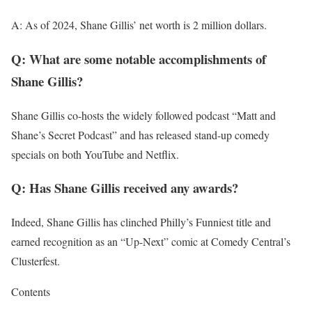
A: As of 2024, Shane Gillis’ net worth is 2 million dollars.
Q: What are some notable accomplishments of
Shane Gillis?
Shane Gillis co-hosts the widely followed podcast “Matt and
Shane’s Secret Podcast” and has released stand-up comedy
specials on both YouTube and Netflix.
Q: Has Shane Gillis received any awards?
Indeed, Shane Gillis has clinched Philly’s Funniest title and
earned recognition as an “Up-Next” comic at Comedy Central’s
Clusterfest.
Contents