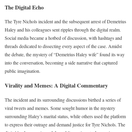
The Digital Echo
The Tyre Nichols incident and the subsequent arrest of Demetrius
Haley and his colleagues sent ripples through the digital realm.
Social media became a hotbed of discussion, with hashtags and
threads dedicated to dissecting every aspect of the case. Amidst
the debate, the mystery of “Demetrius Haley wife” found its way
into the conversation, becoming a side narrative that captured
public imagination.
Virality and Memes: A Digital Commentary
The incident and its surrounding discussions birthed a series of
viral tweets and memes. Some sought humor in the mystery
surrounding Haley’s marital status, while others used the platform
to express their outrage and demand justice for Tyre Nichols. The