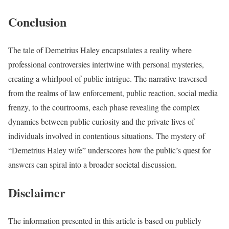
Conclusion
The tale of Demetrius Haley encapsulates a reality where
professional controversies intertwine with personal mysteries,
creating a whirlpool of public intrigue. The narrative traversed
from the realms of law enforcement, public reaction, social media
frenzy, to the courtrooms, each phase revealing the complex
dynamics between public curiosity and the private lives of
individuals involved in contentious situations. The mystery of
“Demetrius Haley wife” underscores how the public’s quest for
answers can spiral into a broader societal discussion.
Disclaimer
The information presented in this article is based on publicly