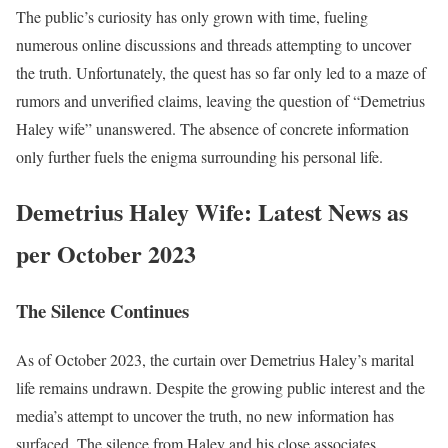
The public’s curiosity has only grown with time, fueling
numerous online discussions and threads attempting to uncover
the truth. Unfortunately, the quest has so far only led to a maze of
rumors and unverified claims, leaving the question of “Demetrius
Haley wife” unanswered. The absence of concrete information
only further fuels the enigma surrounding his personal life.
Demetrius Haley Wife: Latest News as
per October 2023
The Silence Continues
As of October 2023, the curtain over Demetrius Haley’s marital
life remains undrawn. Despite the growing public interest and the
media’s attempt to uncover the truth, no new information has
surfaced. The silence from Haley and his close associates