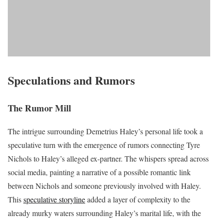
Speculations and Rumors
The Rumor Mill
The intrigue surrounding Demetrius Haley’s personal life took a
speculative turn with the emergence of rumors connecting Tyre
Nichols to Haley’s alleged ex-partner. The whispers spread across
social media, painting a narrative of a possible romantic link
between Nichols and someone previously involved with Haley.
This
speculative storyline
added a layer of complexity to the
already murky waters surrounding Haley’s marital life, with the