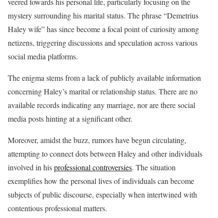
veered towards his personal life, particularly focusing on the
mystery surrounding his marital status. The phrase “Demetrius
Haley wife” has since become a focal point of curiosity among
netizens, triggering discussions and speculation across various
social media platforms.
The enigma stems from a lack of publicly available information
concerning Haley’s marital or relationship status. There are no
available records indicating any marriage, nor are there social
media posts hinting at a significant other.
Moreover, amidst the buzz, rumors have begun circulating,
attempting to connect dots between Haley and other individuals
involved in his
professional controversies
. The situation
exemplifies how the personal lives of individuals can become
subjects of public discourse, especially when intertwined with
contentious professional matters.