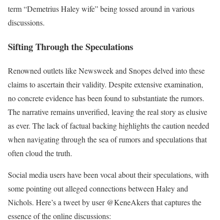
term “Demetrius Haley wife” being tossed around in various
discussions.
Sifting Through the Speculations
Renowned outlets like Newsweek and Snopes delved into these
claims to ascertain their validity. Despite extensive examination,
no concrete evidence has been found to substantiate the rumors.
The narrative remains unverified, leaving the real story as elusive
as ever. The lack of factual backing highlights the caution needed
when navigating through the sea of rumors and speculations that
often cloud the truth.
Social media users have been vocal about their speculations, with
some pointing out alleged connections between Haley and
Nichols. Here’s a tweet by user @KeneAkers that captures the
essence of the online discussions: