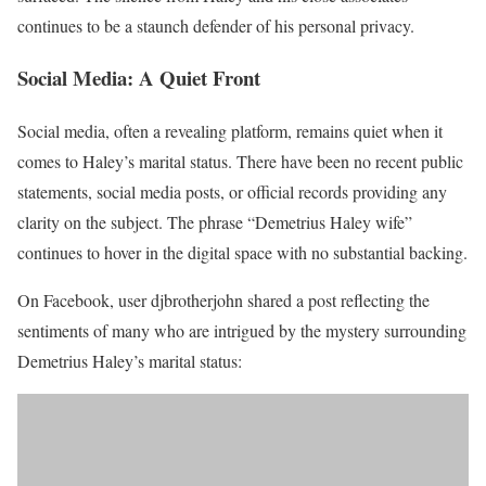
continues to be a staunch defender of his personal privacy.
Social Media: A Quiet Front
Social media, often a revealing platform, remains quiet when it
comes to Haley’s marital status. There have been no recent public
statements, social media posts, or official records providing any
clarity on the subject. The phrase “Demetrius Haley wife”
continues to hover in the digital space with no substantial backing.
On Facebook, user djbrotherjohn shared a post reflecting the
sentiments of many who are intrigued by the mystery surrounding
Demetrius Haley’s marital status: