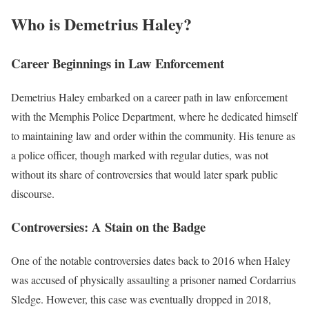
Who is Demetrius Haley?
Career Beginnings in Law Enforcement
Demetrius Haley embarked on a career path in law enforcement
with the Memphis Police Department, where he dedicated himself
to maintaining law and order within the community. His tenure as
a police officer, though marked with regular duties, was not
without its share of controversies that would later spark public
discourse.
Controversies: A Stain on the Badge
One of the notable controversies dates back to 2016 when Haley
was accused of physically assaulting a prisoner named Cordarrius
Sledge. However, this case was eventually dropped in 2018,