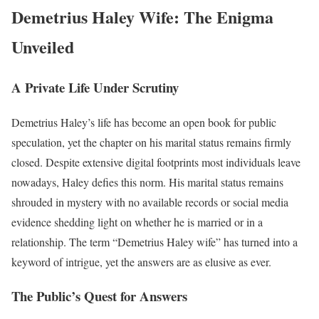
Demetrius Haley Wife: The Enigma
Unveiled
A Private Life Under Scrutiny
Demetrius Haley’s life has become an open book for public
speculation, yet the chapter on his marital status remains firmly
closed. Despite extensive digital footprints most individuals leave
nowadays, Haley defies this norm. His marital status remains
shrouded in mystery with no available records or social media
evidence shedding light on whether he is married or in a
relationship. The term “Demetrius Haley wife” has turned into a
keyword of intrigue, yet the answers are as elusive as ever.
The Public’s Quest for Answers