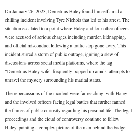
On January 26, 2023, Demetrius Haley found himself amid a
chilling incident involving Tyre Nichols that led to his arrest. The
situation escalated to a point where Haley and four other officers
were accused of serious charges including murder, kidnapping,
and official misconduct following a traffic stop gone awry. This
incident stirred a storm of public outrage, igniting a slew of
discussions across social media platforms, where the tag
“Demetrius Haley wife” frequently popped up amidst attempts to
unravel the mystery surrounding his marital status.
The repercussions of the incident were far-reaching, with Haley
and the involved officers facing legal battles that further fanned
the flames of public curiosity regarding his personal life. The legal
proceedings and the cloud of controversy continue to follow
Haley, painting a complex picture of the man behind the badge.