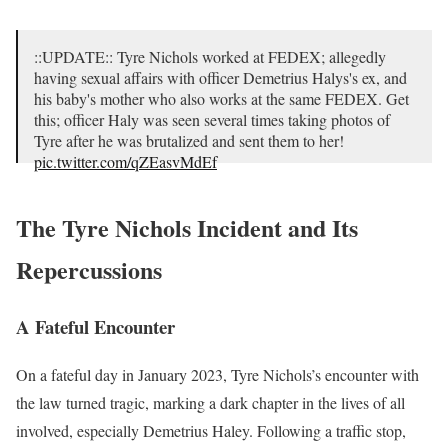
::UPDATE:: Tyre Nichols worked at FEDEX; allegedly
having sexual affairs with officer Demetrius Halys's ex, and
his baby's mother who also works at the same FEDEX. Get
this; officer Haly was seen several times taking photos of
Tyre after he was brutalized and sent them to her!
pic.twitter.com/qZEasvMdEf
— Kenny Akers (@KeneAkers)
January 30, 2023
The Tyre Nichols Incident and Its
Repercussions
A Fateful Encounter
On a fateful day in January 2023, Tyre Nichols’s encounter with
the law turned tragic, marking a dark chapter in the lives of all
involved, especially Demetrius Haley. Following a traffic stop,