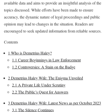
available data and aims to provide an insightful analysis of the
topics discussed. While efforts have been made to ensure
accuracy, the dynamic nature of legal proceedings and public
opinion may lead to changes in the situation. Readers are
encouraged to seek updated information from reliable sources.
Contents
1
Who is Demetrius Haley?
1.1
Career Beginnings in Law Enforcement
1.2
Controversies: A Stain on the Badge
2
Demetrius Haley Wife: The Enigma Unveiled
2.1
A Private Life Under Scrutiny
2.2
The Public’s Quest for Answers
3
Demetrius Haley Wife: Latest News as per October 2023
3.1
The Silence Continues