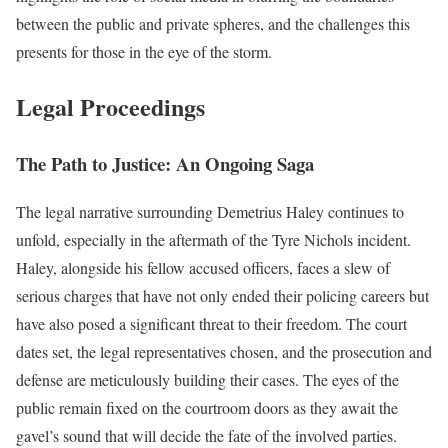
between the public and private spheres, and the challenges this
presents for those in the eye of the storm.
Legal Proceedings
The Path to Justice: An Ongoing Saga
The legal narrative surrounding Demetrius Haley continues to
unfold, especially in the aftermath of the Tyre Nichols incident.
Haley, alongside his fellow accused officers, faces a slew of
serious charges that have not only ended their policing careers but
have also posed a significant threat to their freedom. The court
dates set, the legal representatives chosen, and the prosecution and
defense are meticulously building their cases. The eyes of the
public remain fixed on the courtroom doors as they await the
gavel’s sound that will decide the fate of the involved parties.