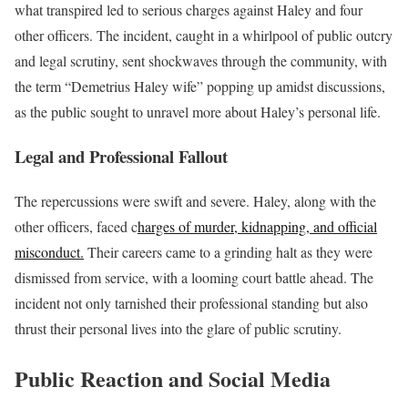
what transpired led to serious charges against Haley and four
other officers. The incident, caught in a whirlpool of public outcry
and legal scrutiny, sent shockwaves through the community, with
the term “Demetrius Haley wife” popping up amidst discussions,
as the public sought to unravel more about Haley’s personal life.
Legal and Professional Fallout
The repercussions were swift and severe. Haley, along with the
other officers, faced c
harges of murder, kidnapping, and official
misconduct.
Their careers came to a grinding halt as they were
dismissed from service, with a looming court battle ahead. The
incident not only tarnished their professional standing but also
thrust their personal lives into the glare of public scrutiny.
Public Reaction and Social Media