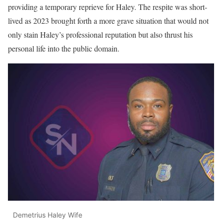
providing a temporary reprieve for Haley. The respite was short-
lived as 2023 brought forth a more grave situation that would not
only stain Haley’s professional reputation but also thrust his
personal life into the public domain.
Demetrius Haley Wife