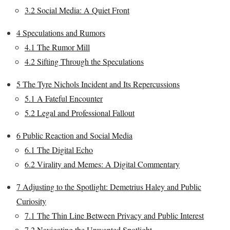
3.2
Social Media: A Quiet Front
4
Speculations and Rumors
4.1
The Rumor Mill
4.2
Sifting Through the Speculations
5
The Tyre Nichols Incident and Its Repercussions
5.1
A Fateful Encounter
5.2
Legal and Professional Fallout
6
Public Reaction and Social Media
6.1
The Digital Echo
6.2
Virality and Memes: A Digital Commentary
7
Adjusting to the Spotlight: Demetrius Haley and Public
Curiosity
7.1
The Thin Line Between Privacy and Public Interest
7.2
Navigating the Unwanted Spotlight