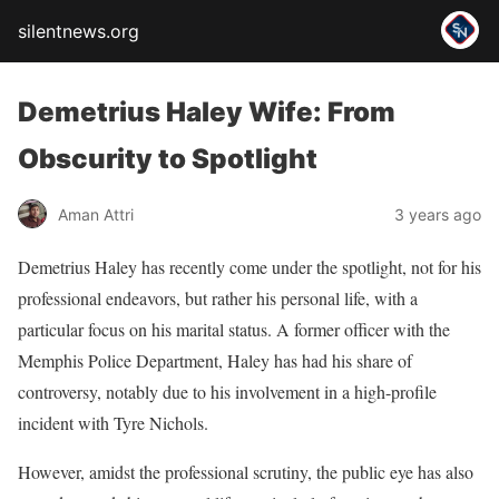
silentnews.org
Demetrius Haley Wife: From
Obscurity to Spotlight
Aman Attri
3 years ago
Demetrius Haley has recently come under the spotlight, not for his
professional endeavors, but rather his personal life, with a
particular focus on his marital status. A former officer with the
Memphis Police Department, Haley has had his share of
controversy, notably due to his involvement in a high-profile
incident with Tyre Nichols.
However, amidst the professional scrutiny, the public eye has also