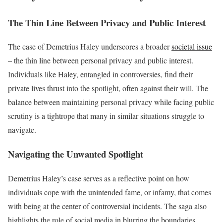
The Thin Line Between Privacy and Public Interest
The case of Demetrius Haley underscores a broader
societal issue
– the thin line between personal privacy and public interest.
Individuals like Haley, entangled in controversies, find their
private lives thrust into the spotlight, often against their will. The
balance between maintaining personal privacy while facing public
scrutiny is a tightrope that many in similar situations struggle to
navigate.
Navigating the Unwanted Spotlight
Demetrius Haley’s case serves as a reflective point on how
individuals cope with the unintended fame, or infamy, that comes
with being at the center of controversial incidents. The saga also
highlights the role of social media in blurring the boundaries