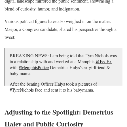
digital landscape mirrored the public sentiment, showcasing a
blend of curiosity, humor, and indignation.
Various political figures have also weighed in on the matter.
Maejor, a Congress candidate, shared his perspective through a
tweet:
BREAKING NEWS: I am being told that Tyre Nichols was
in a relationship with and worked at a Memphis
@FedEx
with
#MemphisPolice
Demetrius Halys’s ex-girlfriend &
baby mama.
After the beating Officer Halys took a pictures of
#TyreNichols
face and sent it to his babymama.
pic.twitter.com/vH8QDstOo8
— Sir Maejor 🇺🇸 (@Maejor4Congress)
January 30, 2023
Adjusting to the Spotlight: Demetrius
Haley and Public Curiosity