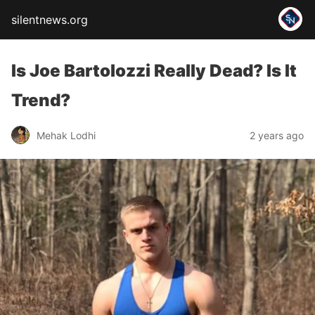
silentnews.org
Is Joe Bartolozzi Really Dead? Is It
Trend?
Mehak Lodhi
2 years ago