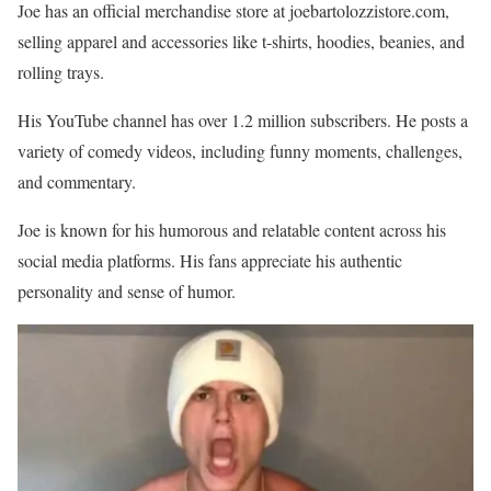
Joe has an official merchandise store at joebartolozzistore.com,
selling apparel and accessories like t-shirts, hoodies, beanies, and
rolling trays.
His YouTube channel has over 1.2 million subscribers. He posts a
variety of comedy videos, including funny moments, challenges,
and commentary.
Joe is known for his humorous and relatable content across his
social media platforms. His fans appreciate his authentic
personality and sense of humor.