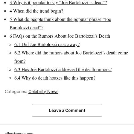
3
Why is it popular to say “Joe Bartolozzi is dead”?
4
When did the trend begin?
5
What do people think about the popular phrase “Joe
Bartolozzi dead”?
6
FAQs on the Rumors About Joe Bartolozzi’s Death
6.1
Did Joe Bartolozzi pass away?
6.2
Where did the rumors about Joe Bartolozzi’s death come
from?
6.3
Has Joe Bartolozzi addressed the death rumors?
6.4
Why do death hoaxes like this happen?
Categories:
Celebrity News
Leave a Comment
silentnews.org