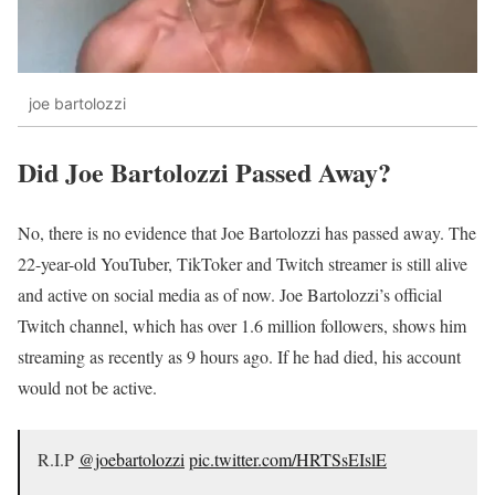
joe bartolozzi
Did Joe Bartolozzi Passed Away?
No, there is no evidence that Joe Bartolozzi has passed away. The
22-year-old YouTuber, TikToker and Twitch streamer is still alive
and active on social media as of now. Joe Bartolozzi’s official
Twitch channel, which has over 1.6 million followers, shows him
streaming as recently as 9 hours ago. If he had died, his account
would not be active.
R.I.P
@joebartolozzi
pic.twitter.com/HRTSsEIslE