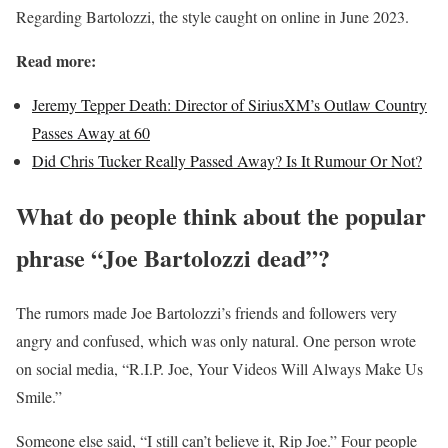
Regarding Bartolozzi, the style caught on online in June 2023.
Read more:
Jeremy Tepper Death: Director of SiriusXM’s Outlaw Country
Passes Away at 60
Did Chris Tucker Really Passed Away? Is It Rumour Or Not?
What do people think about the popular
phrase “Joe Bartolozzi dead”?
The rumors made Joe Bartolozzi’s friends and followers very
angry and confused, which was only natural. One person wrote
on social media, “R.I.P. Joe, Your Videos Will Always Make Us
Smile.”
Someone else said, “I still can’t believe it, Rip Joe.” Four people