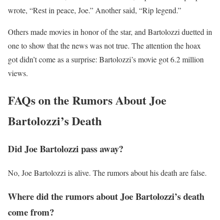
wrote, “Rest in peace, Joe.” Another said, “Rip legend.”
Others made movies in honor of the star, and Bartolozzi duetted in
one to show that the news was not true. The attention the hoax
got didn’t come as a surprise: Bartolozzi’s movie got 6.2 million
views.
FAQs on the Rumors About Joe
Bartolozzi’s Death
Did Joe Bartolozzi pass away?
No, Joe Bartolozzi is alive. The rumors about his death are false.
Where did the rumors about Joe Bartolozzi’s death
come from?