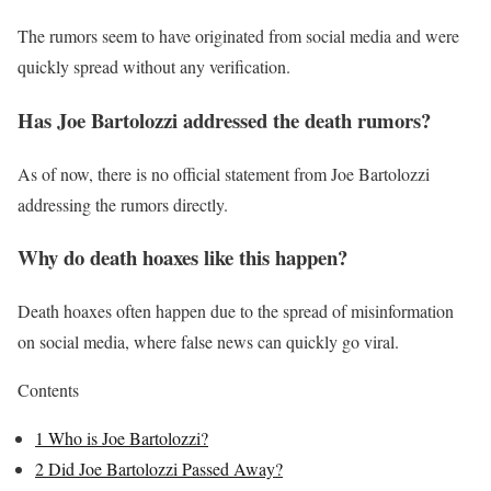
The rumors seem to have originated from social media and were
quickly spread without any verification.
Has Joe Bartolozzi addressed the death rumors?
As of now, there is no official statement from Joe Bartolozzi
addressing the rumors directly.
Why do death hoaxes like this happen?
Death hoaxes often happen due to the spread of misinformation
on social media, where false news can quickly go viral.
Contents
1
Who is Joe Bartolozzi?
2
Did Joe Bartolozzi Passed Away?