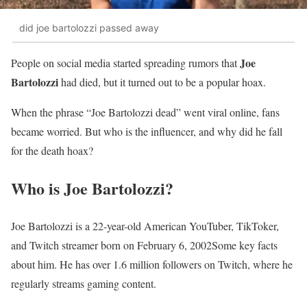
did joe bartolozzi passed away
Joe
People on social media started spreading rumors that
Bartolozzi
had died, but it turned out to be a popular hoax.
When the phrase “Joe Bartolozzi dead” went viral online, fans
became worried. But who is the influencer, and why did he fall
for the death hoax?
Who is Joe Bartolozzi?
Joe Bartolozzi is a 22-year-old American YouTuber, TikToker,
and Twitch streamer born on February 6, 2002Some key facts
about him. He has over 1.6 million followers on Twitch, where he
regularly streams gaming content.