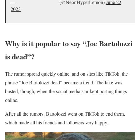
— ᅠᅠ ᅠᅠ ᅠᅠ ᅠᅠ (@NeonHyperLemon)
June 22,
2023
Why is it popular to say “Joe Bartolozzi
is dead”?
The rumor spread quickly online, and on sites like TikTok, the
phrase “Joe Bartolozzi dead” became a trend. The fake was
busted, though, when the social media star kept posting things
online.
After all the rumors, Bartolozzi went on TikTok to end them,
which made all his friends and followers very happy.