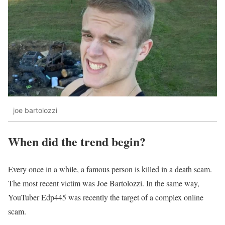
joe bartolozzi
When did the trend begin?
Every once in a while, a famous person is killed in a death scam.
The most recent victim was Joe Bartolozzi. In the same way,
YouTuber Edp445 was recently the target of a complex online
scam.