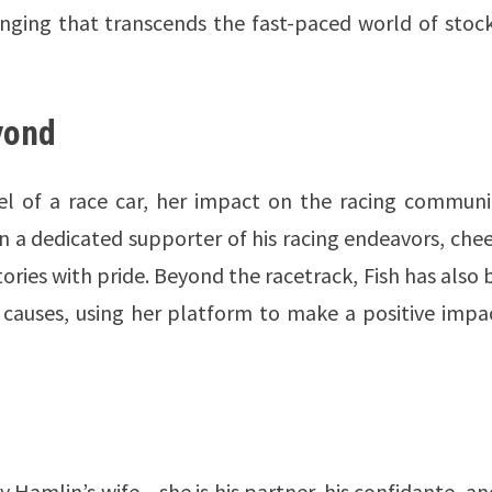
nging that transcends the fast-paced world of stock
yond
l of a race car, her impact on the racing communit
n a dedicated supporter of his racing endeavors, che
tories with pride. Beyond the racetrack, Fish has also
e causes, using her platform to make a positive impa
 Hamlin’s wife – she is his partner, his confidante, an