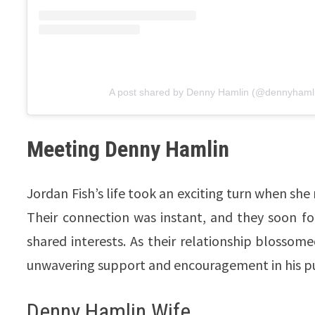
A post shared by Denny Hamlin (@dennyhaml
Meeting Denny Hamlin
Jordan Fish’s life took an exciting turn when she
Their connection was instant, and they soon f
shared interests. As their relationship blossome
unwavering support and encouragement in his pur
Denny Hamlin Wife