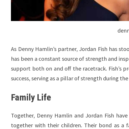
denn
As Denny Hamlin’s partner, Jordan Fish has stoo
has been a constant source of strength and inspi
support both on and off the racetrack. Fish’s pre
success, serving as a pillar of strength during the
Family Life
Together, Denny Hamlin and Jordan Fish have 
together with their children. Their bond as a f