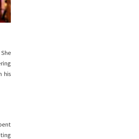
. She
ering
n his
pent
ating