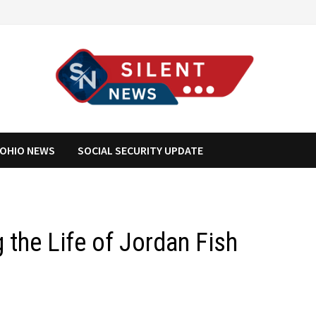
OHIO NEWS
SOCIAL SECURITY UPDATE
 the Life of Jordan Fish