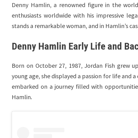
Denny Hamlin, a renowned figure in the world 
enthusiasts worldwide with his impressive leg
stands a remarkable woman, and in Hamlin’s case
Denny Hamlin Early Life and B
Born on October 27, 1987, Jordan Fish grew up
young age, she displayed a passion for life and a
embarked on a journey filled with opportuniti
Hamlin.