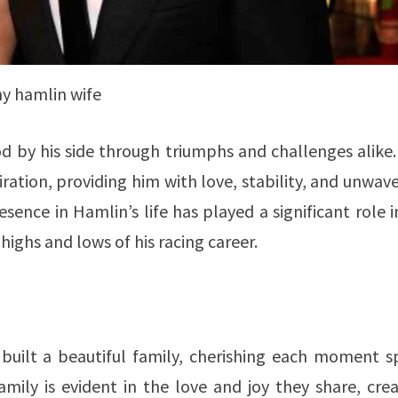
y hamlin wife
d by his side through triumphs and challenges alike
ration, providing him with love, stability, and unwav
sence in Hamlin’s life has played a significant role i
 highs and lows of his racing career.
built a beautiful family, cherishing each moment s
amily is evident in the love and joy they share, cre