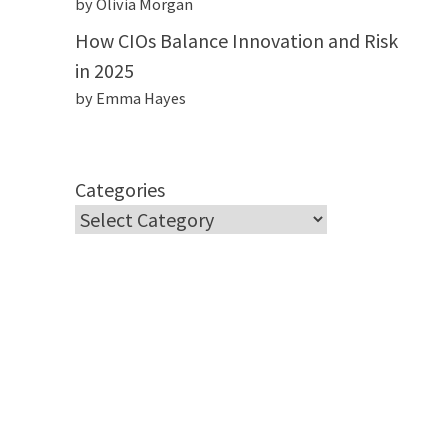
by Olivia Morgan
How CIOs Balance Innovation and Risk
in 2025
by Emma Hayes
Categories