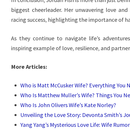
biggest cheerleader. Her unwavering love and
racing success, highlighting the importance of h
As they continue to navigate life’s adventur
inspiring example of love, resilience, and partner
More Articles:
Who is Matt McCusker Wife? Everything You
Who Is Matthew Muller’s Wife? Things You N
Who Is John Olivers Wife’s Kate Norley?
Unveiling the Love Story: Devonta Smith’s Jo
Yang Yang’s Mysterious Love Life: Wife Rumor