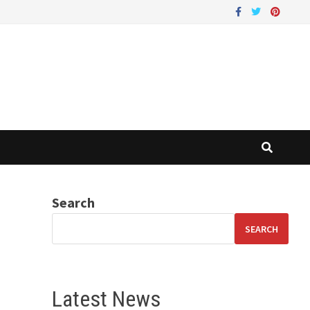
Search
SEARCH
Latest News