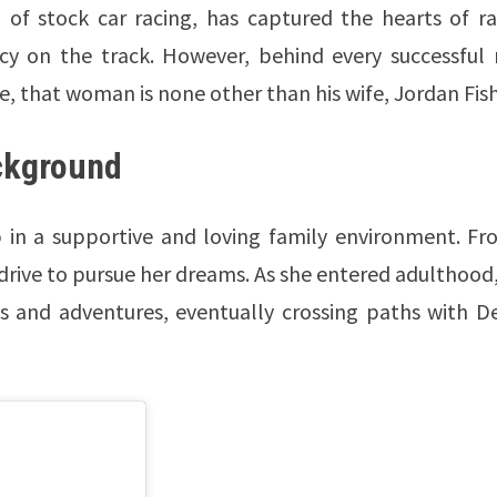
of stock car racing, has captured the hearts of ra
acy on the track. However, behind every successful
, that woman is none other than his wife, Jordan Fish
ackground
 in a supportive and loving family environment. Fr
 drive to pursue her dreams. As she entered adulthood
es and adventures, eventually crossing paths with D