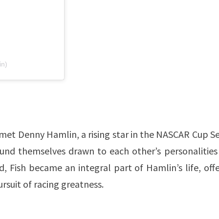
in)
 met Denny Hamlin, a rising star in the NASCAR Cup Se
ound themselves drawn to each other’s personalities
d, Fish became an integral part of Hamlin’s life, off
suit of racing greatness.