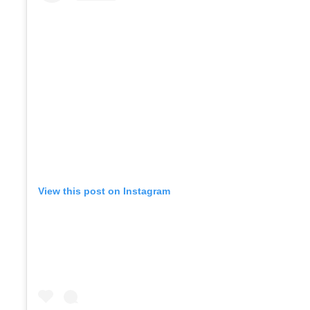
View this post on Instagram