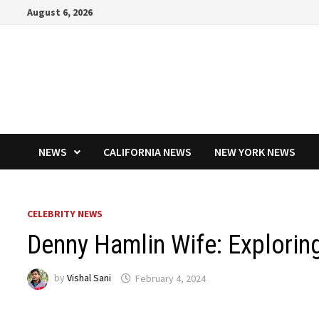
Skip
August 6, 2026
to
content
NEWS
CALIFORNIA NEWS
NEW YORK NEWS
CELEBRITY NEWS
Denny Hamlin Wife: Exploring
by
Vishal Sani
February 4, 2024