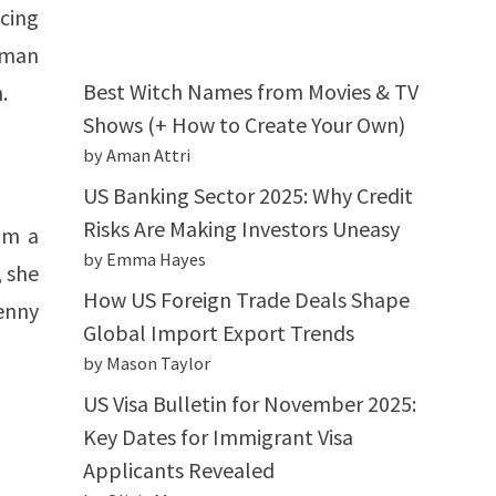
cing
 man
Best Witch Names from Movies & TV
.
Shows (+ How to Create Your Own)
by Aman Attri
US Banking Sector 2025: Why Credit
Risks Are Making Investors Uneasy
om a
by Emma Hayes
, she
How US Foreign Trade Deals Shape
enny
Global Import Export Trends
by Mason Taylor
US Visa Bulletin for November 2025:
Key Dates for Immigrant Visa
Applicants Revealed