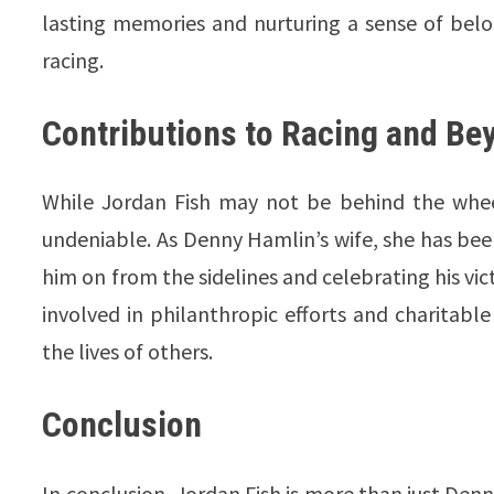
lasting memories and nurturing a sense of belo
racing.
Contributions to Racing and Be
While Jordan Fish may not be behind the whee
undeniable. As Denny Hamlin’s wife, she has bee
him on from the sidelines and celebrating his vic
involved in philanthropic efforts and charitabl
the lives of others.
Conclusion
In conclusion, Jordan Fish is more than just Denny