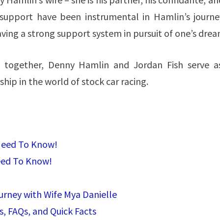
 support have been instrumental in Hamlin’s journe
aving a strong support system in pursuit of one’s drea
es together, Denny Hamlin and Jordan Fish serve a
ship in the world of stock car racing.
 Need To Know!
eed To Know!
urney with Wife Mya Danielle
s, FAQs, and Quick Facts