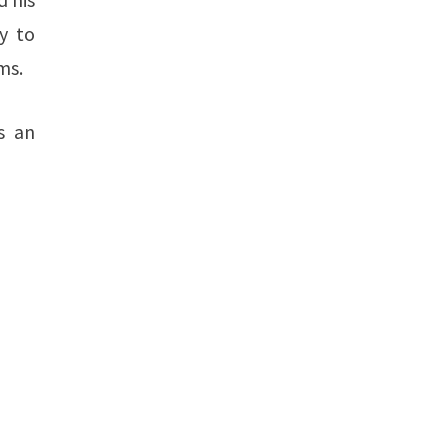
y to
ms.
s an