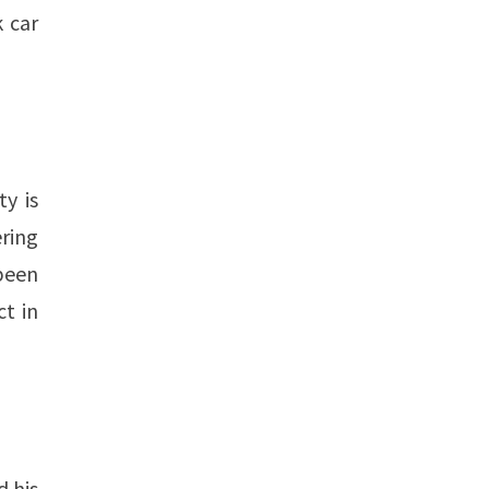
 car
y is
ering
 been
ct in
d his